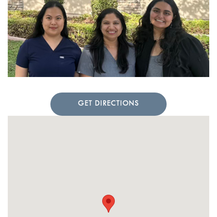
GET DIRECTIONS