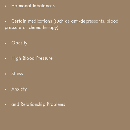
Hormonal Inbalances
Certain medications (such as anti-depressants, blood
pressure or chemotherapy)
Obesity
High Blood Pressure
Stress
Anxiety
and Relationship Problems