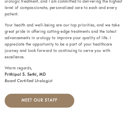
urologic treatment, and I am committed to delivering the highest
level of compassionate, personalized care to each and every
patient.
Your health and well-being are our top priorities, and we take
great pride in offering cutting-edge treatments and the latest
advancements in urology to improve your quality of life. I
appreciate the opportunity to be a part of your healthcare
journey and look forward to continuing to serve you with
excellence.
Warm regards,
Prithipal S. Sethi, MD
Board Certified Urologist
MEET OUR STAFF