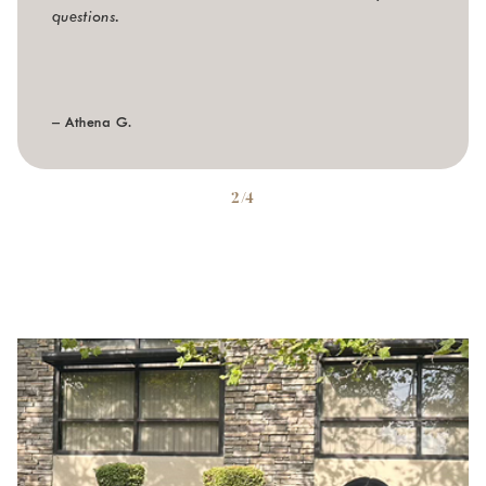
questions.
– Athena G.
2/4