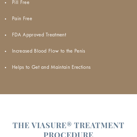
Pill Free
Pain Free
FDA Approved Treatment
Increased Blood Flow to the Penis
Helps to Get and Maintain Erections
THE VIASURE® TREATMENT
PROCEDURE