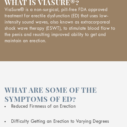
WHAT IS VIASURE®?
ViaSure® is a non-surgical, pill-free FDA approved
treatment for erectile dysfunction (ED) that uses low-
intensity sound waves, also known as extracorporeal
shock wave therapy (ESWT), to stimulate blood flow to
the penis and reuslting improved ability to get and
maintain an erection.
WHAT ARE SOME OF THE
SYMPTOMS OF ED?
Reduced Firmness of an Erection
Difficulty Getting an Erection to Varying Degrees