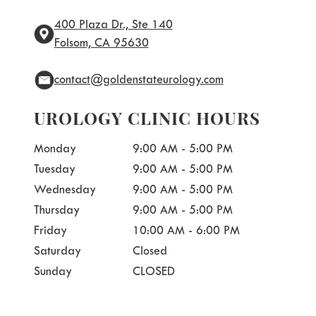
400 Plaza Dr., Ste 140
Folsom, CA 95630
contact@goldenstateurology.com
UROLOGY CLINIC HOURS
Monday
9:00 AM - 5:00 PM
Tuesday
9:00 AM - 5:00 PM
Wednesday
9:00 AM - 5:00 PM
Thursday
9:00 AM - 5:00 PM
Friday
10:00 AM - 6:00 PM
Saturday
Closed
Sunday
CLOSED