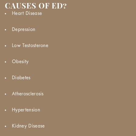
CAUSES OF ED?
Heart Disease
Depression
Low Testosterone
Obesity
Diabetes
Atherosclerosis
Hypertension
Kidney Disease