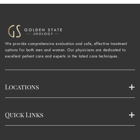
We provide comprehensive evaluation and safe, effective treatment
options for both men and women. Our physicians are dedicated to
excellent patient care and experts in the latest care techniques.
Locations
Quick Links