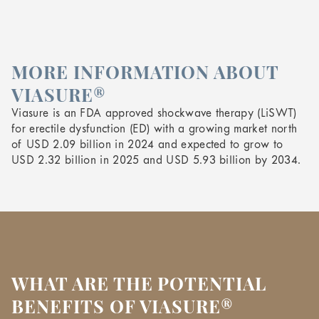
MORE INFORMATION ABOUT
VIASURE®
Viasure is an FDA approved shockwave therapy (LiSWT)
for erectile dysfunction (ED) with a growing market north
of USD 2.09 billion in 2024 and expected to grow to
USD 2.32 billion in 2025 and USD 5.93 billion by 2034.
WHAT ARE THE POTENTIAL
BENEFITS OF VIASURE®