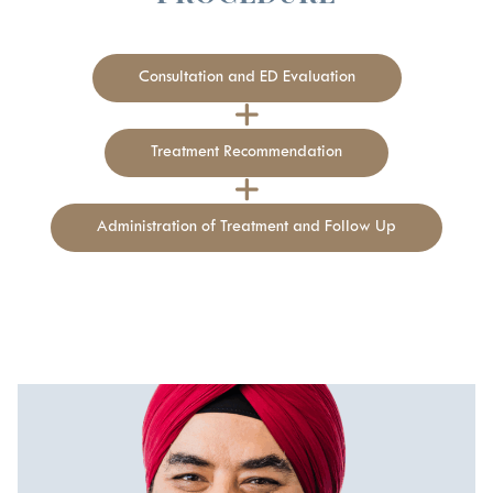
Consultation and ED Evaluation
Treatment Recommendation
Administration of Treatment and Follow Up