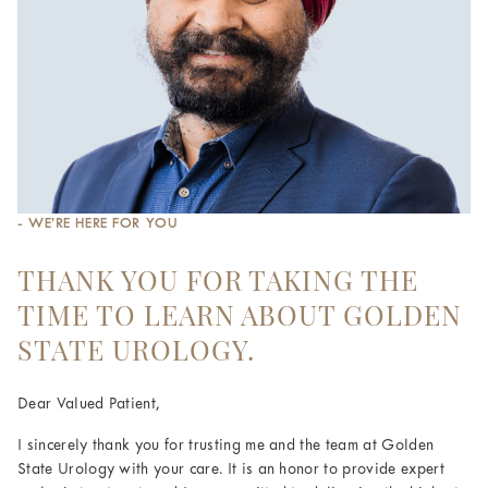
- WE’RE HERE FOR YOU
THANK YOU FOR TAKING THE
TIME TO LEARN ABOUT GOLDEN
STATE UROLOGY.
Dear Valued Patient,
I sincerely thank you for trusting me and the team at Golden
State Urology with your care. It is an honor to provide expert