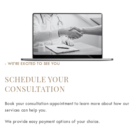
- WE’RE EXCITED TO SEE YOU
SCHEDULE YOUR
CONSULTATION
Book your consultation appointment to learn more about how our
services can help you.
We provide easy payment options of your choice.