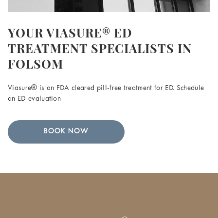
YOUR VIASURE® ED
TREATMENT SPECIALISTS IN
FOLSOM
Viasure® is an FDA cleared pill-free treatment for ED. Schedule
an ED evaluation
BOOK NOW