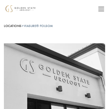
LOCATIONS
>
VIASURE® FOLSOM