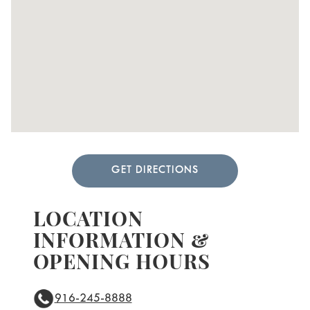
GET DIRECTIONS
LOCATION
INFORMATION &
OPENING HOURS
916-245-8888