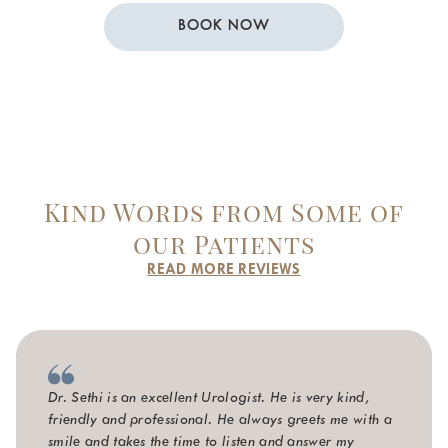
BOOK NOW
Kind Words from Some of
our Patients
READ MORE REVIEWS
Dr. Sethi is an excellent Urologist. He is very kind,
friendly and professional. He always greets me with a
smile and takes the time to listen and answer my