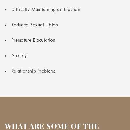
Difficulty Maintaining an Erection
Reduced Sexual Libido
Premature Ejaculation
Anxiety
Relationship Problems
WHAT ARE SOME OF THE