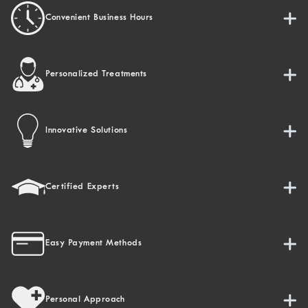
Convenient Business Hours
Personalized Treatments
Innovative Solutions
Certified Experts
Easy Payment Methods
Personal Approach