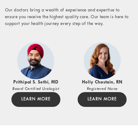
Our doctors bring a wealth of experience and expertise to
ensure you receive the highest quality care. Our team is here to
support your health journey every step of the way.
Prithipal S. Sethi, MD
Holly Chastain, RN
Board Certified Urologist
Registered Nurse
LEARN MORE
LEARN MORE