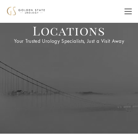
Locations
Your Trusted Urology Specialists, Just a Visit Away