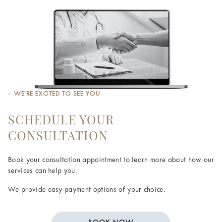
– WE’RE EXCITED TO SEE YOU
SCHEDULE YOUR
CONSULTATION
Book your consultation appointment to learn more about how our
services can help you.
We provide easy payment options of your choice.