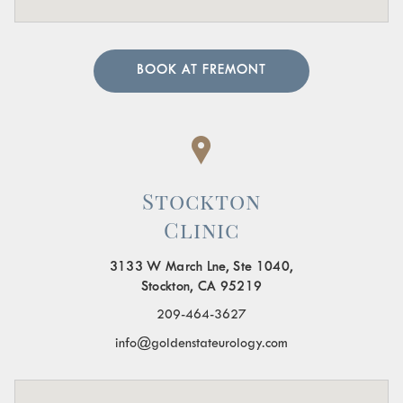
BOOK AT FREMONT
Stockton
Clinic
3133 W March Lne, Ste 1040,
Stockton, CA 95219
209-464-3627
info@goldenstateurology.com