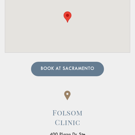
BOOK AT SACRAMENTO
Folsom
Clinic
400 Plaza Dr, Ste