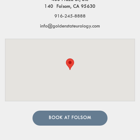
140 Folsom, CA 95630
916-245-8888
info@goldenstateurology.com
BOOK AT FOLSOM