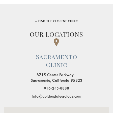
– FIND THE CLOSEST CLINIC
OUR LOCATIONS
Sacramento
Clinic
8715 Center Parkway
Sacramento, California 95823
916-245-8888
info@goldenstateurology.com