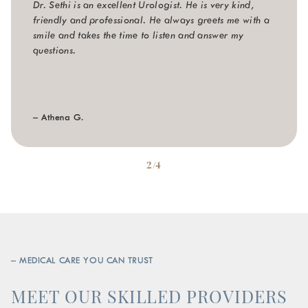
Dr. Sethi is an excellent Urologist. He is very kind,
friendly and professional. He always greets me with a
smile and takes the time to listen and answer my
questions.
– Athena G.
2/4
– MEDICAL CARE YOU CAN TRUST
MEET OUR SKILLED PROVIDERS