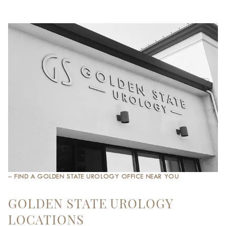
– FIND A GOLDEN STATE UROLOGY OFFICE NEAR YOU
GOLDEN STATE UROLOGY
LOCATIONS