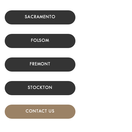
SACRAMENTO
FOLSOM
FREMONT
STOCKTON
CONTACT US