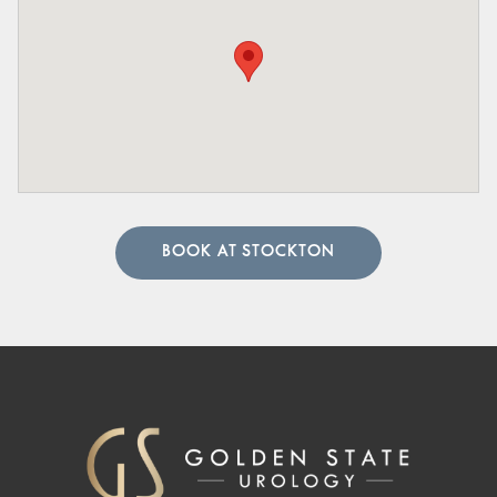
BOOK AT STOCKTON