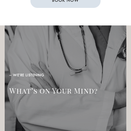
BOOK NOW
– WE’RE LISTENING
What’s on Your Mind?