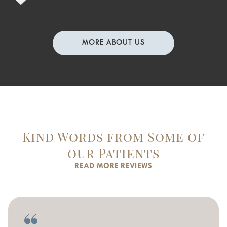
MORE ABOUT US
Kind Words from Some of
our Patients
READ MORE REVIEWS