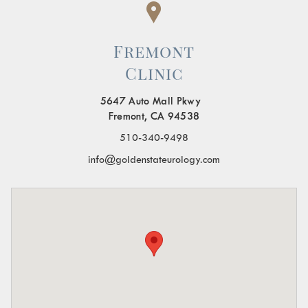
Fremont
Clinic
5647 Auto Mall Pkwy
Fremont, CA 94538
510-340-9498
info@goldenstateurology.com