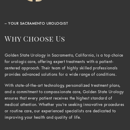
– YOUR SACRAMENTO UROLOGIST
Why Choose Us
Golden State Urology in Sacramento, California, is a top choice
for urologic care, offering expert treatments with a patient-
centered approach. Their team of highly skilled professionals
provides advanced solutions for a wide range of conditions.
With state-of-the-art technology, personalized treatment plans,
and a commitment to compassionate care, Golden State Urology
ensures that every patient receives the highest standard of
medical attention. Whether you’re seeking innovative procedures
or routine care, our experienced specialists are dedicated to
improving your health and quality of life.