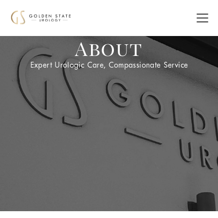
About
Expert Urologic Care, Compassionate Service