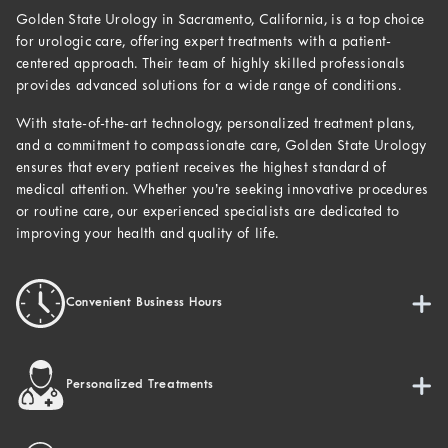
Golden State Urology in Sacramento, California, is a top choice
for urologic care, offering expert treatments with a patient-
centered approach. Their team of highly skilled professionals
provides advanced solutions for a wide range of conditions.
With state-of-the-art technology, personalized treatment plans,
and a commitment to compassionate care, Golden State Urology
ensures that every patient receives the highest standard of
medical attention. Whether you’re seeking innovative procedures
or routine care, our experienced specialists are dedicated to
improving your health and quality of life.
Convenient Business Hours
Personalized Treatments