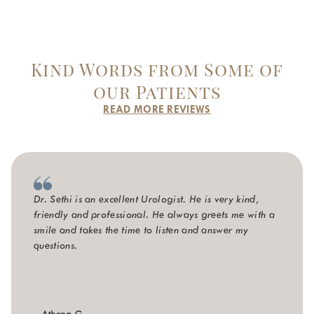
Kind Words from Some of
our Patients
READ MORE REVIEWS
Dr. Sethi is an excellent Urologist. He is very kind,
friendly and professional. He always greets me with a
smile and takes the time to listen and answer my
questions.