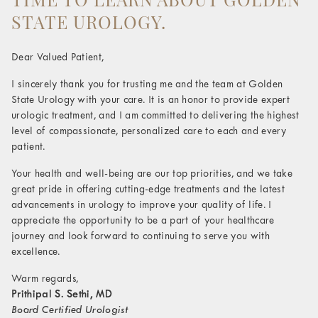
STATE UROLOGY.
Dear Valued Patient,
I sincerely thank you for trusting me and the team at Golden
State Urology with your care. It is an honor to provide expert
urologic treatment, and I am committed to delivering the highest
level of compassionate, personalized care to each and every
patient.
Your health and well-being are our top priorities, and we take
great pride in offering cutting-edge treatments and the latest
advancements in urology to improve your quality of life. I
appreciate the opportunity to be a part of your healthcare
journey and look forward to continuing to serve you with
excellence.
Warm regards,
Prithipal S. Sethi, MD
Board Certified Urologist