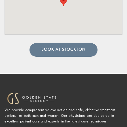
BOOK AT STOCKTON
We provide comprehensive evaluation and safe, effective treatment
options for both men and women. Our physicians are dedicated to
excellent patient care and experts in the latest care techniques.