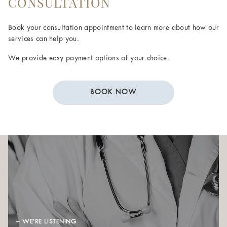
CONSULTATION
Book your consultation appointment to learn more about how our
services can help you.
We provide easy payment options of your choice.
BOOK NOW
– WE’RE LISTENING