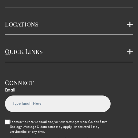
Locations
Quick Links
Connect
Email
I consent to receive email and/or text messages from Golden State
Urology. Message & data rates may apply.I understand I may
unsubscribe at any time.