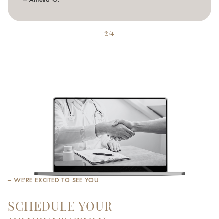
– Athena G.
2/4
– WE’RE EXCITED TO SEE YOU
SCHEDULE YOUR