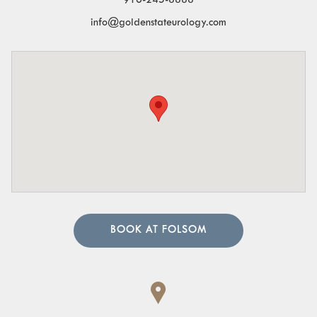
916-245-8888
info@goldenstateurology.com
BOOK AT FOLSOM