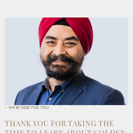
– WE’RE HERE FOR YOU
THANK YOU FOR TAKING THE
TIME TO LEARN ABOUT GOLDEN