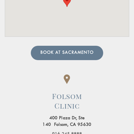
sharp pain in these areas.
A urologist can perform in-depth tests to provide an
accurate diagnosis. Our team of urology physicians will
also prescribe treatment to resolve the underlying cause
and help manage your symptoms.
BOOK AT SACRAMENTO
Folsom
Clinic
400 Plaza Dr, Ste
140 Folsom, CA 95630