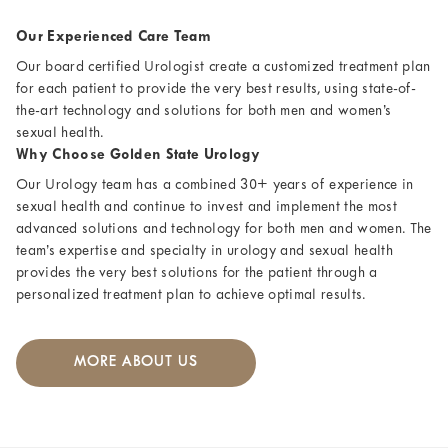
Our Experienced Care Team
Our board certified Urologist create a customized treatment plan
for each patient to provide the very best results, using state-of-
the-art technology and solutions for both men and women’s
sexual health.
Why Choose Golden State Urology
Our Urology team has a combined 30+ years of experience in
sexual health and continue to invest and implement the most
advanced solutions and technology for both men and women. The
team’s expertise and specialty in urology and sexual health
provides the very best solutions for the patient through a
personalized treatment plan to achieve optimal results.
MORE ABOUT US