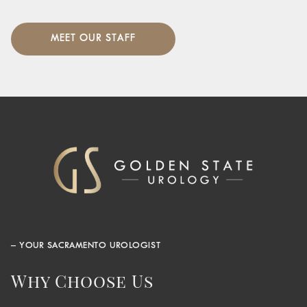
MEET OUR STAFF
– YOUR SACRAMENTO UROLOGIST
Why Choose Us