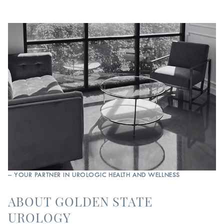
– YOUR PARTNER IN UROLOGIC HEALTH AND WELLNESS
ABOUT GOLDEN STATE
UROLOGY