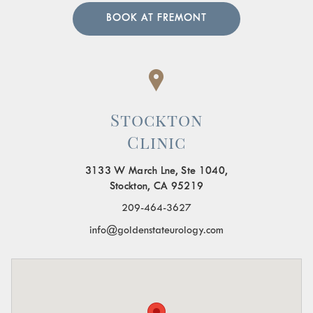
BOOK AT FREMONT
Stockton
Clinic
3133 W March Lne, Ste 1040,
Stockton, CA 95219
209-464-3627
info@goldenstateurology.com