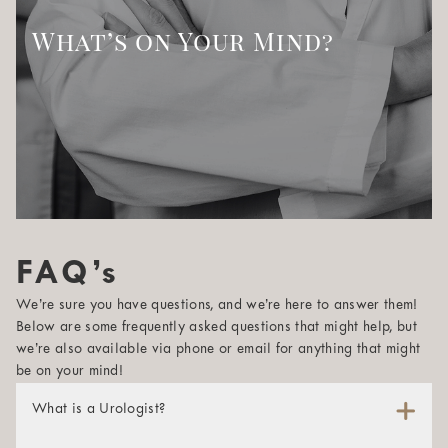
What’s on Your Mind?
FAQ’s
We’re sure you have questions, and we’re here to answer them!
Below are some frequently asked questions that might help, but
we’re also available via phone or email for anything that might
be on your mind!
What is a Urologist?
A urologist is a physician whose specialty is maintaining