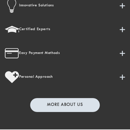
Innovative Solutions
Certified Experts
Easy Payment Methods
Personal Approach
MORE ABOUT US