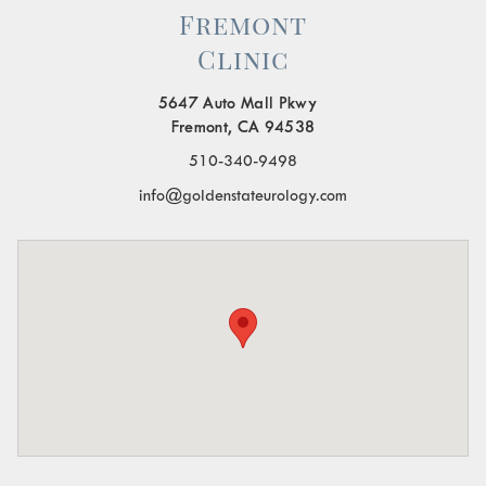
Fremont
Clinic
5647 Auto Mall Pkwy
Fremont, CA 94538
510-340-9498
info@goldenstateurology.com