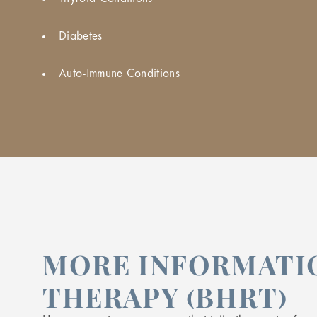
Diabetes
Auto-Immune Conditions
MORE INFORMATI
THERAPY (BHRT)