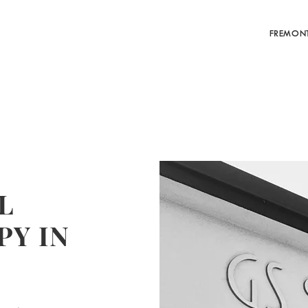
FREMON
L
Y IN