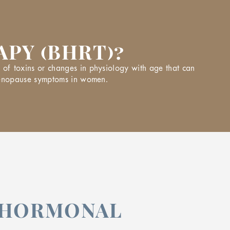
PY (BHRT)?
of toxins or changes in physiology with age that can
 menopause symptoms in women.
F HORMONAL