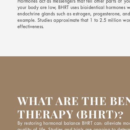
Hormones act as messengers that tell other parts of y
your body are low, BHRT uses bioidentical hormones w
endochrine glands such as estrogen, progesterone, and
example. Studies approximate that 1 to 2.5 million wom
effectiveness.
WHAT ARE THE BE
THERAPY (BHRT)?
By restoring hormonal balance BHRT can: alleviate mood
quality of life. Studies and trials are ongoing to determ