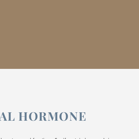
CAL HORMONE