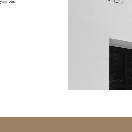
symptoms