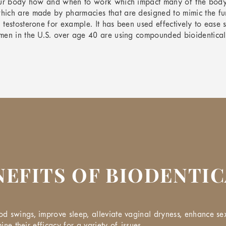
our body how and when to work which impact many of the body’s 
hich are made by pharmacies that are designed to mimic the fu
 testosterone for example. It has been used effectively to ea
en in the U.S. over age 40 are using compounded bioidentical ho
NEFITS OF BIODENTI
 swings, improve sleep, alleviate vaginal dryness, enhance sex
ine their efficacy for a variety of issues.