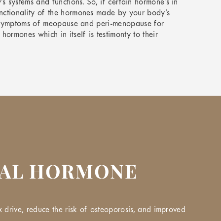
systems and functions. So, if certain hormone’s in
nctionality of the hormones made by your body’s
se symptoms of meopause and peri-menopause for
rmones which in itself is testimonty to their
CAL HORMONE
 drive, reduce the risk of osteoporosis, and improved