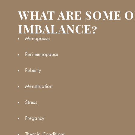
WHAT ARE SOME O
IMBALANCE?
Menopause
Peri-menopause
Puberty
Menstruation
Stress
Pregancy
Thyroid Conditions