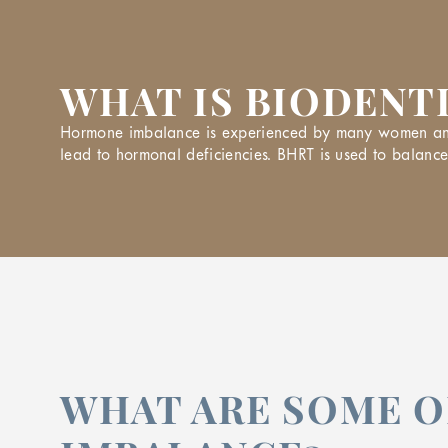
WHAT IS BIODENT
Hormone imbalance is experienced by many women and m
lead to hormonal deficiencies. BHRT is used to balan
WHAT ARE SOME 