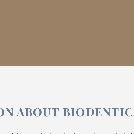
ON ABOUT BIODENTI