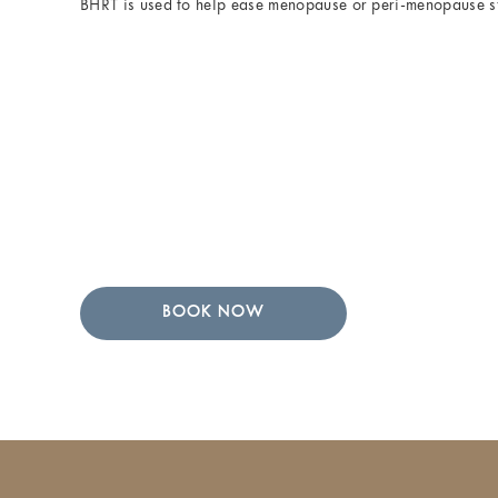
BHRT is used to help ease menopause or peri-menopause 
BOOK NOW