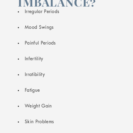
IMBALANCE?
Irregular Periods
Mood Swings
Painful Periods
Infertility
Irratibility
Fatigue
Weight Gain
Skin Problems