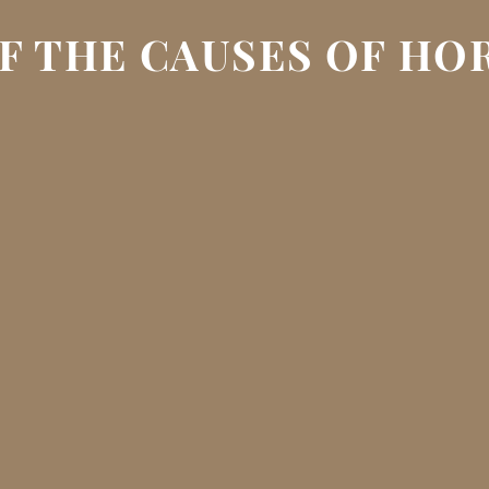
F THE CAUSES OF H