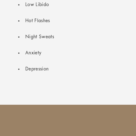
Low Libido
Hot Flashes
Night Sweats
Anxiety
Depression