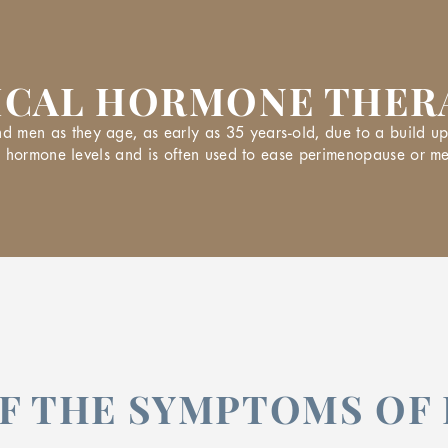
ICAL HORMONE THERA
en as they age, as early as 35 years-old, due to a build up 
ce hormone levels and is often used to ease perimenopause or
OF THE SYMPTOMS O