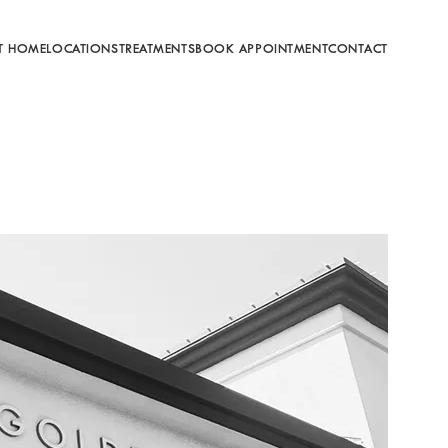
T HOME
LOCATIONS
TREATMENTS
BOOK APPOINTMENT
CONTACT