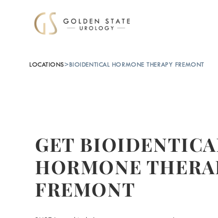
LOCATIONS
>
BIOIDENTICAL HORMONE THERAPY FREMONT
GET BIOIDENTICA
HORMONE THERAP
FREMONT