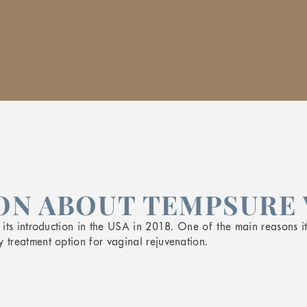
N ABOUT TEMPSURE 
ts introduction in the USA in 2018. One of the main reasons it i
treatment option for vaginal rejuvenation.