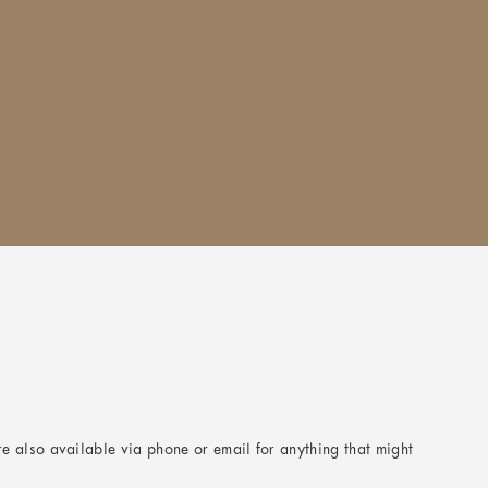
e also available via phone or email for anything that might