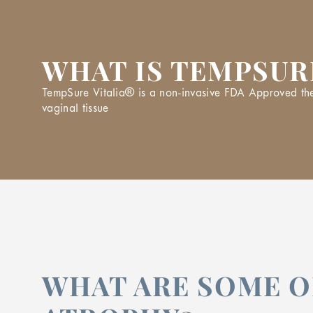
WHAT IS TEMPSUR
TempSure Vitalia® is a non-invasive FDA Approved thera
vaginal tissue
WHAT ARE SOME O