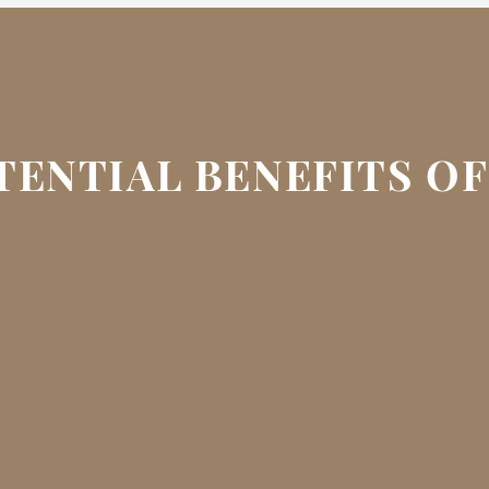
TENTIAL BENEFITS O