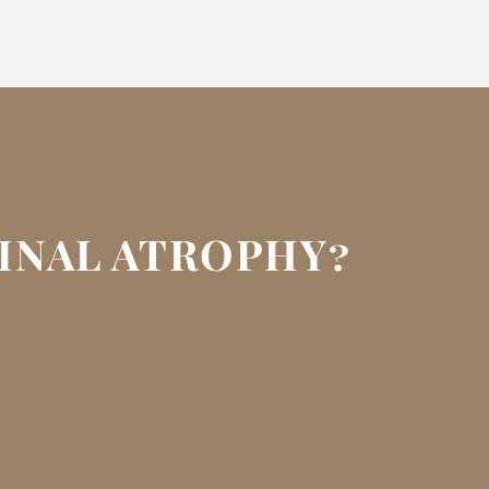
GINAL ATROPHY?