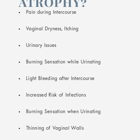
ATROPHY?
Pain during Intercourse
Vaginal Dryness, Itching
Urinary Issues
Burning Sensation while Urinating
Light Bleeding after Intercourse
Increased Risk of Infections
Burning Sensation when Urinating
Thinning of Vaginal Walls