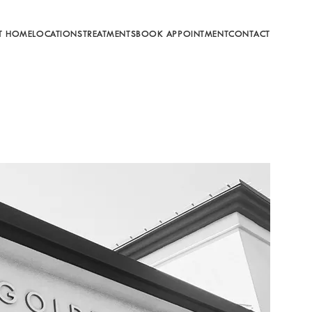
T HOME
LOCATIONS
TREATMENTS
BOOK APPOINTMENT
CONTACT