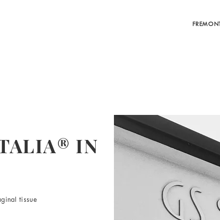
FREMON
TALIA® IN
ginal tissue