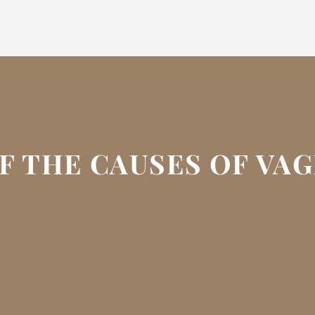
F THE CAUSES OF VA