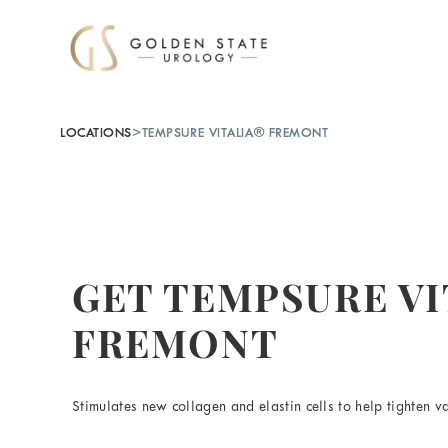
LOCATIONS
>
TEMPSURE VITALIA® FREMONT
GET TEMPSURE VI
FREMONT
Stimulates new collagen and elastin cells to help tighten va