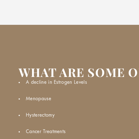
WHAT ARE SOME O
A decline in Estrogen Levels
Menopause
Hysterectomy
Cancer Treatments