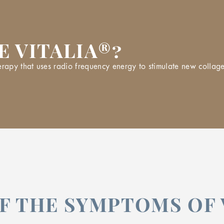
E VITALIA®?
py that uses radio frequency energy to stimulate new collagen 
F THE SYMPTOMS OF 