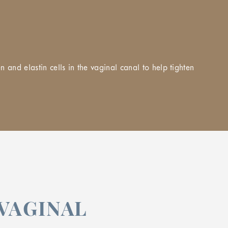
and elastin cells in the vaginal canal to help tighten
VAGINAL