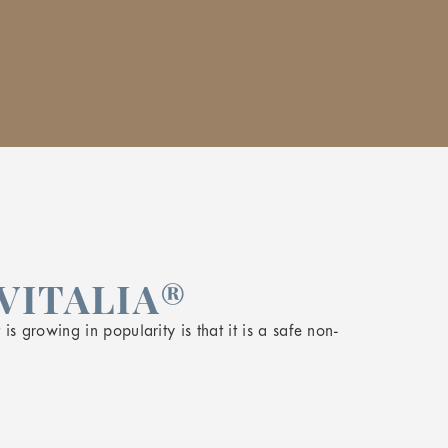
VITALIA®
s growing in popularity is that it is a safe non-