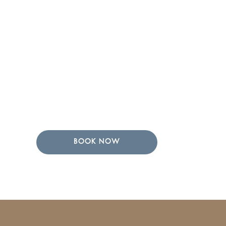
BOOK NOW