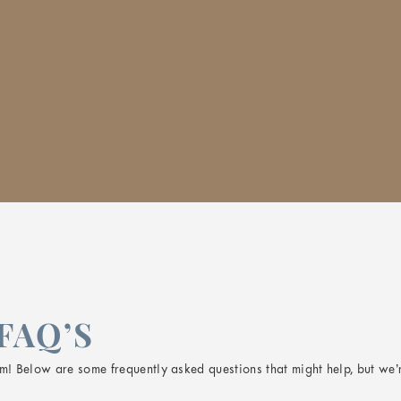
FAQ’S
! Below are some frequently asked questions that might help, but we’r