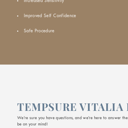
Increased Sensitivity
Improved Self Confidence
Safe Procedure
TEMPSURE VITALIA 
We’re sure you have questions, and we’re here to answer them
be on your mind!