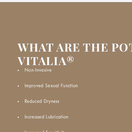
WHAT ARE THE PO
VITALIA®
Non-Invasive
Improved Sexual Function
Reduced Dryness
Increased Lubrication