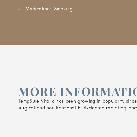
Medications, Smoking
MORE INFORMATIO
TempSure Vitalia has been growing in popularity since i
surgical and non hormonal FDA-cleared radiofrequency 