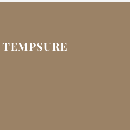
F TEMPSURE