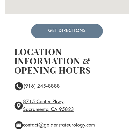
GET DIRECTIONS
LOCATION
INFORMATION &
OPENING HOURS
(916) 245-8888
8715 Center Pkwy,
Sacramento, CA 95823
contact@goldenstateurology.com