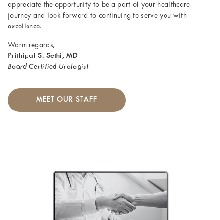
appreciate the opportunity to be a part of your healthcare
journey and look forward to continuing to serve you with
excellence.
Warm regards,
Prithipal S. Sethi, MD
Board Certified Urologist
MEET OUR STAFF