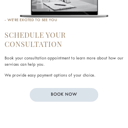
- WE’RE EXCITED TO SEE YOU
SCHEDULE YOUR
CONSULTATION
Book your consultation appointment to learn more about how our
services can help you.
We provide easy payment options of your choice.
BOOK NOW