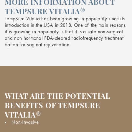
MORE INFORMATION ABOUT
TEMPSURE VITALIA®
TempSure Vitalia has been growing in popularity since its
introduction in the USA in 2018. One of the main reasons
it is growing in popularity is that it is a safe non-surgical
and non hormonal FDA-cleared radiofrequency treatment
option for vaginal rejuvenation.
WHAT ARE THE POTENTIAL
BENEFITS OF TEMPSURE
VITALIA®
Non-Invasive