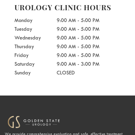
UROLOGY CLINIC HOURS
Monday
9:00 AM - 5:00 PM
Tuesday
9:00 AM - 5:00 PM
Wednesday
9:00 AM - 5:00 PM
Thursday
9:00 AM - 5:00 PM
Friday
9:00 AM - 5:00 PM
Saturday
9:00 AM - 3:00 PM
Sunday
CLOSED
We provide comprehensive evaluation and safe, effective treatment