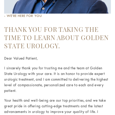
- WE’RE HERE FOR YOU
THANK YOU FOR TAKING THE
TIME TO LEARN ABOUT GOLDEN
STATE UROLOGY.
Dear Valued Patient,
I sincerely thank you for trusting me and the team at Golden
State Urology with your care. It is an honor to provide expert
urologic treatment, and I am committed to delivering the highest
level of compassionate, personalized care to each and every
patient.
Your health and well-being are our top priorities, and we take
great pride in offering cutting-edge treatments and the latest
advancements in urology to improve your quality of life. I