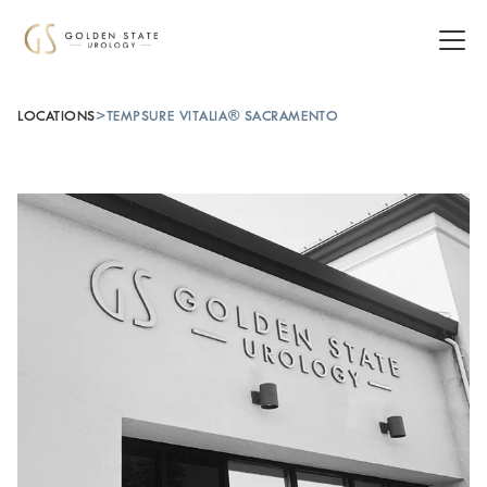
LOCATIONS
>
TEMPSURE VITALIA® SACRAMENTO