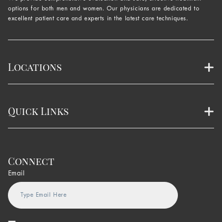
options for both men and women. Our physicians are dedicated to
excellent patient care and experts in the latest care techniques.
Locations
Quick Links
Connect
Email