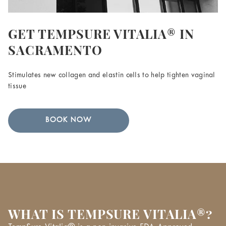
GET TEMPSURE VITALIA® IN
SACRAMENTO
Stimulates new collagen and elastin cells to help tighten vaginal
tissue
BOOK NOW
WHAT IS TEMPSURE VITALIA®?