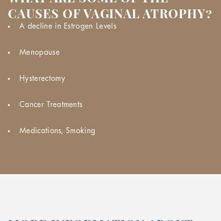
CAUSES OF VAGINAL ATROPHY?
A decline in Estrogen Levels
Menopause
Hysterectomy
Cancer Treatments
Medications, Smoking