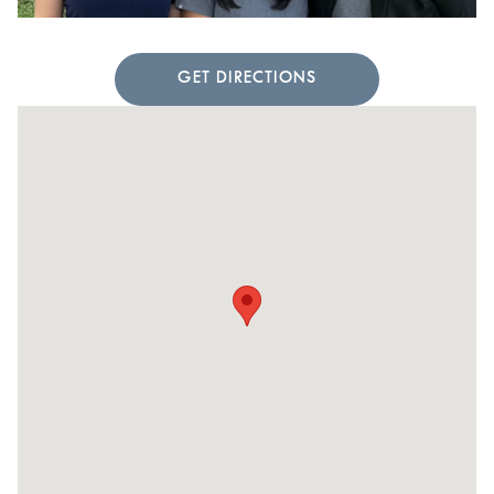
GET DIRECTIONS