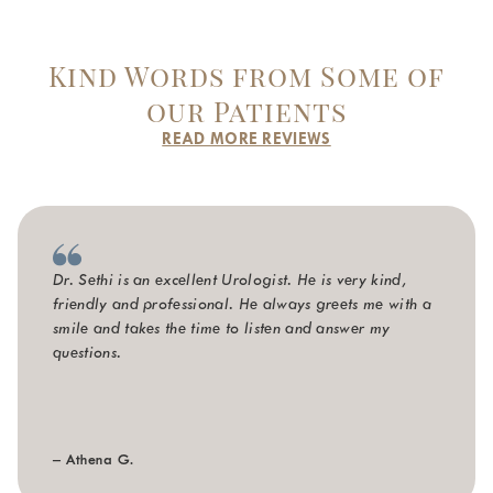
Kind Words from Some of
our Patients
READ MORE REVIEWS
Dr. Sethi is an excellent Urologist. He is very kind,
friendly and professional. He always greets me with a
smile and takes the time to listen and answer my
questions.
– Athena G.