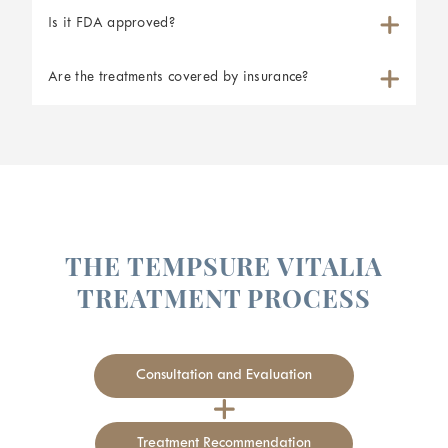
Is it FDA approved?
Are the treatments covered by insurance?
THE TEMPSURE VITALIA
TREATMENT PROCESS
Tighten your vaginal canal
Improve and tighten the appearance of vaginal skin
Consultation and Evaluation
Improve your intimate experience
Boost your self-confidence
Treatment Recommendation