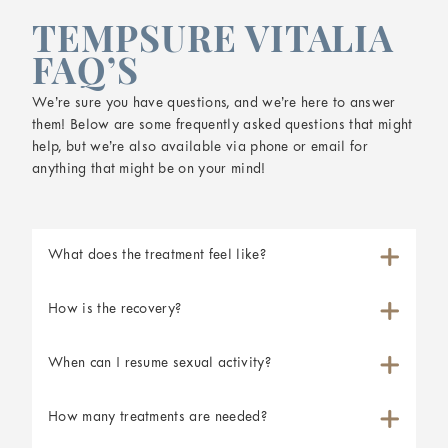
TEMPSURE VITALIA
FAQ’S
We’re sure you have questions, and we’re here to answer
them! Below are some frequently asked questions that might
help, but we’re also available via phone or email for
anything that might be on your mind!
What does the treatment feel like?
How is the recovery?
When can I resume sexual activity?
How many treatments are needed?