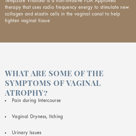
TempSure Vitalia® is a non-invasive FDA Approved
therapy that uses radio frequency energy to stimulate new
collagen and elastin cells in the vaginal canal to help
tighten vaginal tissue
WHAT ARE SOME OF THE
SYMPTOMS OF VAGINAL
ATROPHY?
Pain during Intercourse
Vaginal Dryness, Itching
Urinary Issues