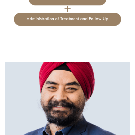
Relieve dryness and enhance sensitivity
Reduce urinary leaks and incontinence
Administration of Treatment and Follow Up