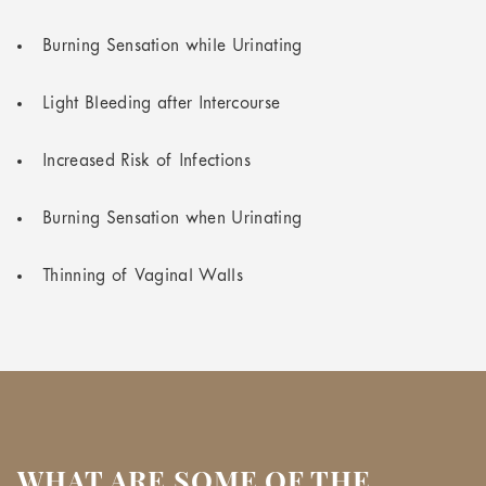
Burning Sensation while Urinating
Light Bleeding after Intercourse
Increased Risk of Infections
Burning Sensation when Urinating
Thinning of Vaginal Walls
WHAT ARE SOME OF THE