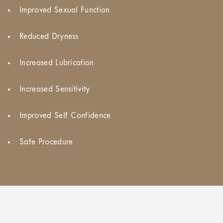
Improved Sexual Function
Reduced Dryness
Increased Lubrication
Increased Sensitivity
Improved Self Confidence
Safe Procedure