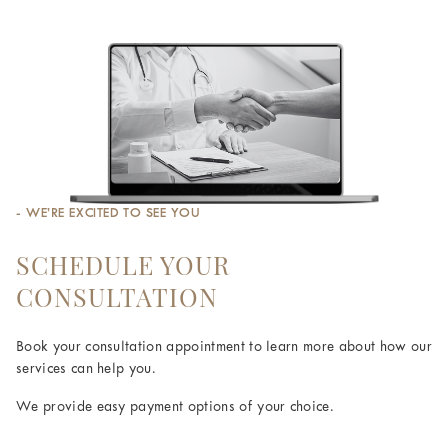
- WE’RE EXCITED TO SEE YOU
SCHEDULE YOUR
CONSULTATION
Book your consultation appointment to learn more about how our
services can help you.
We provide easy payment options of your choice.