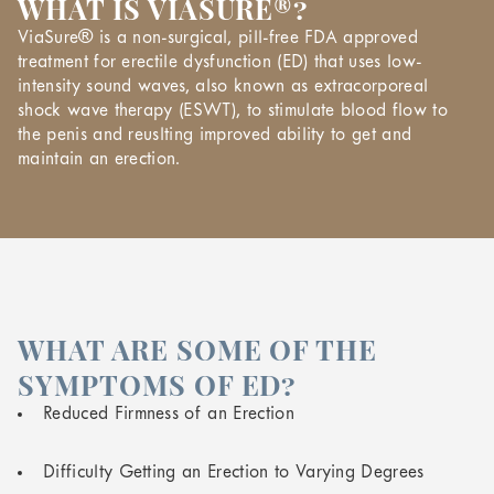
WHAT IS VIASURE®?
ViaSure® is a non-surgical, pill-free FDA approved
treatment for erectile dysfunction (ED) that uses low-
intensity sound waves, also known as extracorporeal
shock wave therapy (ESWT), to stimulate blood flow to
the penis and reuslting improved ability to get and
maintain an erection.
WHAT ARE SOME OF THE
SYMPTOMS OF ED?
Reduced Firmness of an Erection
Difficulty Getting an Erection to Varying Degrees