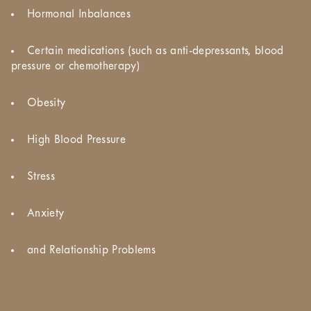
Hormonal Inbalances
Certain medications (such as anti-depressants, blood
pressure or chemotherapy)
Obesity
High Blood Pressure
Stress
Anxiety
and Relationship Problems