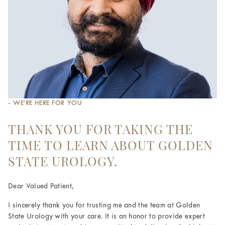
- WE’RE HERE FOR YOU
THANK YOU FOR TAKING THE
TIME TO LEARN ABOUT GOLDEN
STATE UROLOGY.
Dear Valued Patient,
I sincerely thank you for trusting me and the team at Golden
State Urology with your care. It is an honor to provide expert