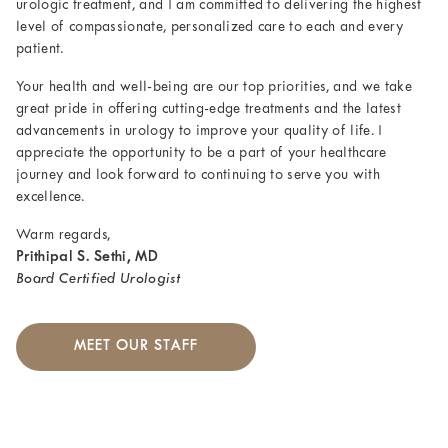
urologic treatment, and I am committed to delivering the highest
level of compassionate, personalized care to each and every
patient.
Your health and well-being are our top priorities, and we take
great pride in offering cutting-edge treatments and the latest
advancements in urology to improve your quality of life. I
appreciate the opportunity to be a part of your healthcare
journey and look forward to continuing to serve you with
excellence.
Warm regards,
Prithipal S. Sethi, MD
Board Certified Urologist
MEET OUR STAFF