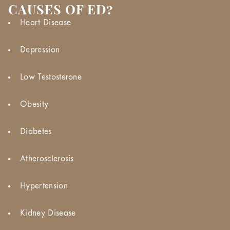
CAUSES OF ED?
Heart Disease
Depression
Low Testosterone
Obesity
Diabetes
Atherosclerosis
Hypertension
Kidney Disease