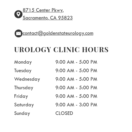
8715 Center Pkwy,
Sacramento, CA 95823
contact@goldenstateurology.com
UROLOGY CLINIC HOURS
Monday
9:00 AM - 5:00 PM
Tuesday
9:00 AM - 5:00 PM
Wednesday
9:00 AM - 5:00 PM
Thursday
9:00 AM - 5:00 PM
Friday
9:00 AM - 5:00 PM
Saturday
9:00 AM - 3:00 PM
Sunday
CLOSED