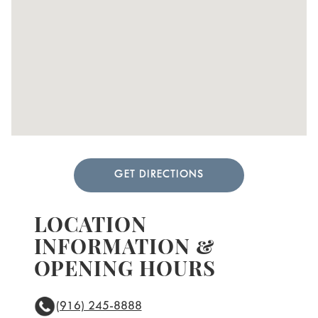
GET DIRECTIONS
LOCATION
INFORMATION &
OPENING HOURS
(916) 245-8888