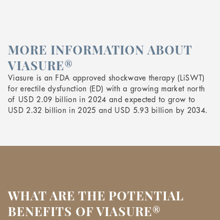
MORE INFORMATION ABOUT
VIASURE®
Viasure is an FDA approved shockwave therapy (LiSWT)
for erectile dysfunction (ED) with a growing market north
of USD 2.09 billion in 2024 and expected to grow to
USD 2.32 billion in 2025 and USD 5.93 billion by 2034.
WHAT ARE THE POTENTIAL
BENEFITS OF VIASURE®