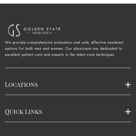
We provide comprehensive evaluation and safe, effective treatment
options for both men and women. Our physicians are dedicated to
excellent patient care and experts in the latest care techniques.
Locations
Quick Links