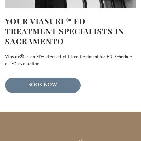
YOUR VIASURE® ED
TREATMENT SPECIALISTS IN
SACRAMENTO
Viasure® is an FDA cleared pill-free treatment for ED. Schedule
an ED evaluation
BOOK NOW