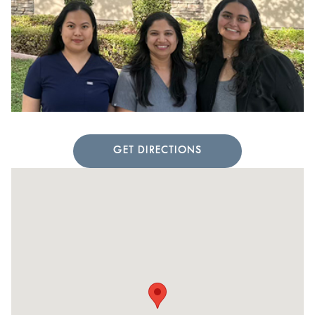
GET DIRECTIONS