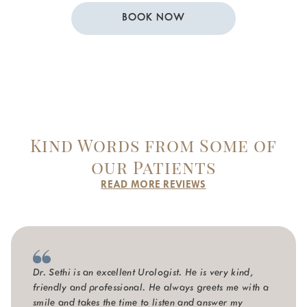
BOOK NOW
Kind Words from Some of
our Patients
READ MORE REVIEWS
Dr. Sethi is an excellent Urologist. He is very kind,
friendly and professional. He always greets me with a
smile and takes the time to listen and answer my