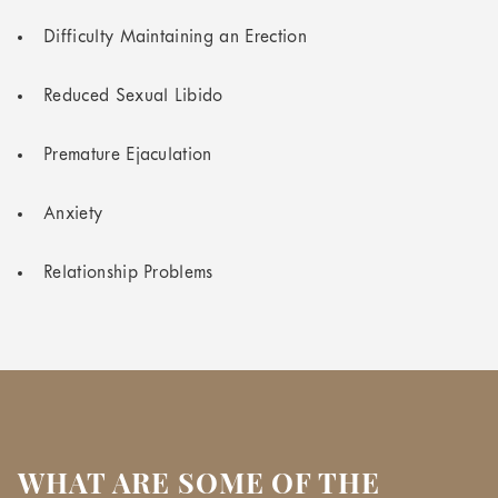
Difficulty Maintaining an Erection
Reduced Sexual Libido
Premature Ejaculation
Anxiety
Relationship Problems
WHAT ARE SOME OF THE