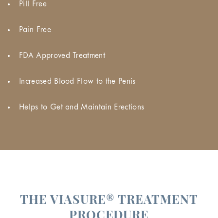
Pill Free
Pain Free
FDA Approved Treatment
Increased Blood Flow to the Penis
Helps to Get and Maintain Erections
THE VIASURE® TREATMENT
PROCEDURE