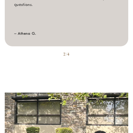
questions.
– Athena G.
2/4