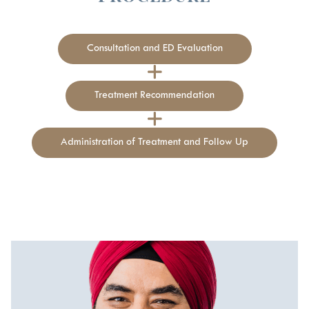
Consultation and ED Evaluation
Treatment Recommendation
Administration of Treatment and Follow Up