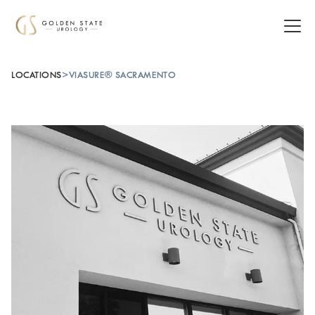
LOCATIONS
>
VIASURE® SACRAMENTO