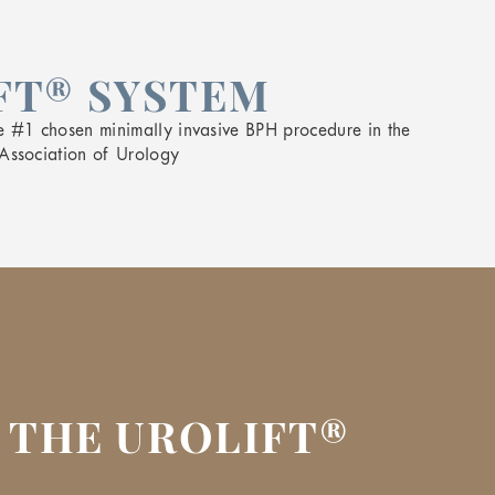
FT® SYSTEM
e #1 chosen minimally invasive BPH procedure in the
Association of Urology
 THE UROLIFT®