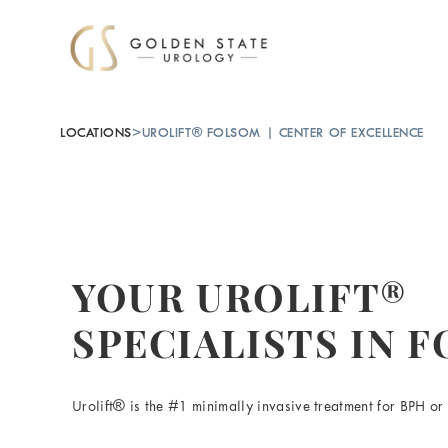
LOCATIONS
>
UROLIFT® FOLSOM | CENTER OF EXCELLENCE
YOUR UROLIFT®
SPECIALISTS IN 
Urolift® is the #1 minimally invasive treatment for BPH or