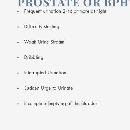
PROSTATE OR BPH
Frequent urination 2-4x or more at night
Difficulty starting
Weak Urine Stream
Dribbling
Interrupted Urination
Sudden Urge to Urinate
Incomplete Emptying of the Bladder