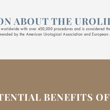
N ABOUT THE UROLI
y worldwide with over 450,000 procedures and is considered th
mended by the American Urological Association and European 
TENTIAL BENEFITS OF