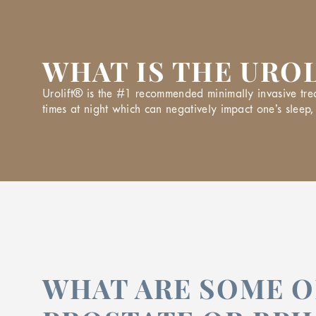
WHAT IS THE URO
Urolift® is the #1 recommended minimally invasive trea
times at night which can negatively impact one’s sleep, 
WHAT ARE SOME O