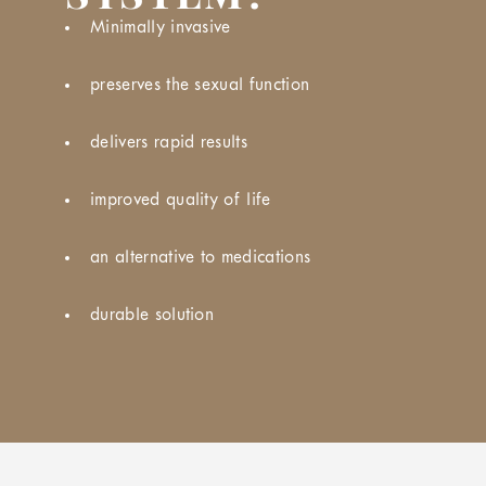
Minimally invasive
preserves the sexual function
delivers rapid results
improved quality of life
an alternative to medications
durable solution