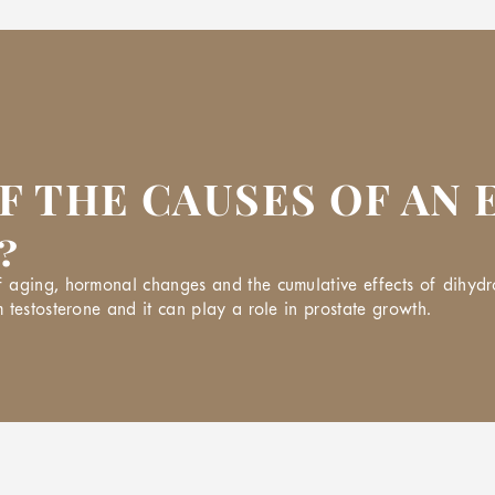
F THE CAUSES OF AN
?
aging, hormonal changes and the cumulative effects of dihydrot
 testosterone and it can play a role in prostate growth.