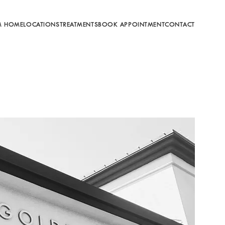
M HOME
LOCATIONS
TREATMENTS
BOOK APPOINTMENT
CONTACT