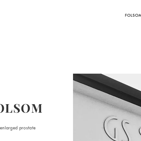
FOLSO
FOLSOM
 enlarged prostate