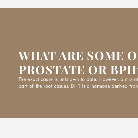
WHAT ARE SOME O
PROSTATE OR BPH
The exact cause is unknown to date. However, a mix of 
part of the root casues. DHT is a hormone derived from