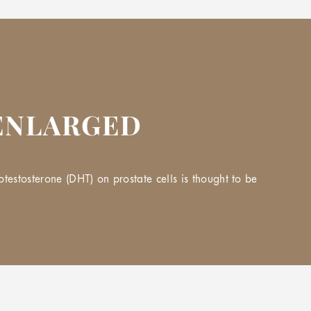
 ENLARGED
estosterone (DHT) on prostate cells is thought to be