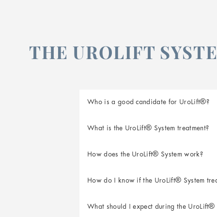
THE UROLIFT SYSTE
Who is a good candidate for UroLift®?
What is the UroLift® System treatment?
How does the UroLift® System work?
The UroLift Delivery Device is placed th
How do I know if the UroLift® System trea
Small UroLift Implants are placed to lif
comes out of the delivery device and int
What should I expect during the UroLift®