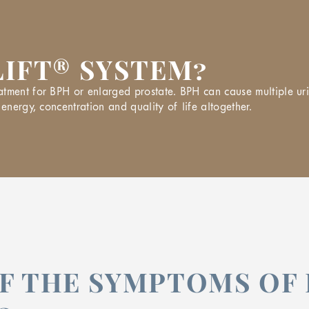
LIFT® SYSTEM?
tment for BPH or enlarged prostate. BPH can cause multiple urin
energy, concentration and quality of life altogether.
F THE SYMPTOMS OF