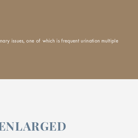
ary issues, one of which is frequent urination multiple
 ENLARGED