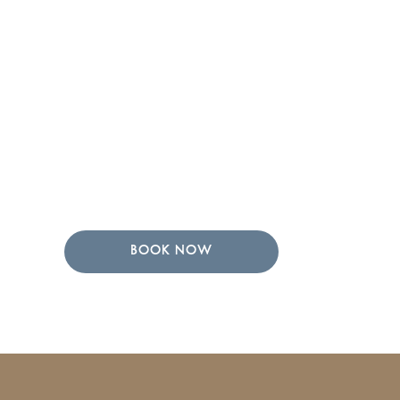
BOOK NOW