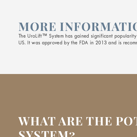
MORE INFORMATIO
The UroLift™ System has gained significant popularit
US. It was approved by the FDA in 2013 and is recom
WHAT ARE THE PO
SYSTEM?