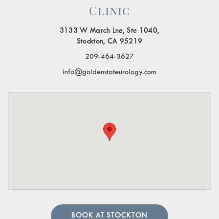
Clinic
3133 W March Lne, Ste 1040,
Stockton, CA 95219
209-464-3627
info@goldenstateurology.com
BOOK AT STOCKTON