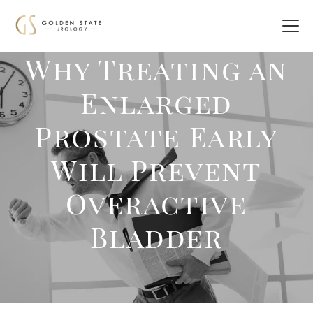
Why Treating an
Enlarged
Prostate Early
Will Prevent
Overactive
Bladder