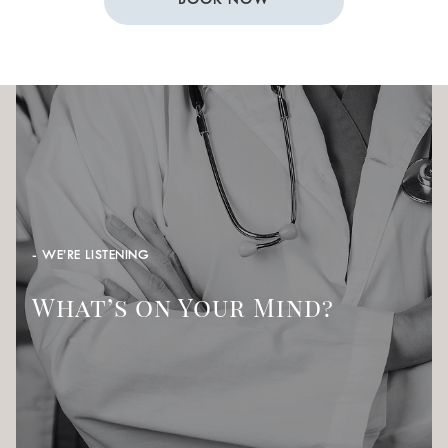
BOOK NOW
- WE’RE LISTENING
What’s on Your Mind?