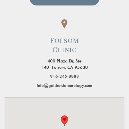
Folsom
Clinic
400 Plaza Dr, Ste
140 Folsom, CA 95630
916-245-8888
info@goldenstateurology.com