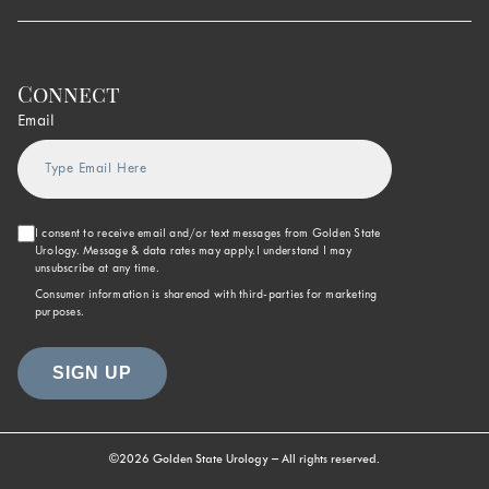
Connect
Email
I consent to receive email and/or text messages from Golden State
Urology. Message & data rates may apply.I understand I may
unsubscribe at any time.
Consumer information is sharenod with third-parties for marketing
purposes.
©2026 Golden State Urology – All rights reserved.