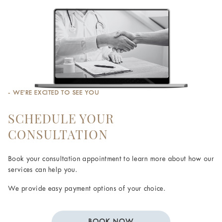
- WE’RE EXCITED TO SEE YOU
SCHEDULE YOUR
CONSULTATION
Book your consultation appointment to learn more about how our
services can help you.
We provide easy payment options of your choice.