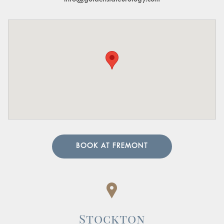
BOOK AT FREMONT
Stockton