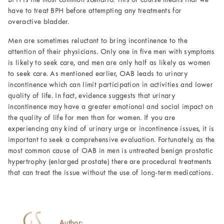
BPH is the most common scenario. This of course means that we
have to treat BPH before attempting any treatments for
overactive bladder.
Men are sometimes reluctant to bring incontinence to the
attention of their physicians. Only one in five men with symptoms
is likely to seek care, and men are only half as likely as women
to seek care. As mentioned earlier, OAB leads to urinary
incontinence which can limit participation in activities and lower
quality of life. In fact, evidence suggests that urinary
incontinence may have a greater emotional and social impact on
the quality of life for men than for women. If you are
experiencing any kind of urinary urge or incontinence issues, it is
important to seek a comprehensive evaluation. Fortunately, as the
most common cause of OAB in men is untreated benign prostatic
hypertrophy (enlarged prostate) there are procedural treatments
that can treat the issue without the use of long-term medications.
Author: