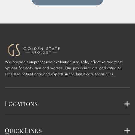
We provide comprehensive evaluation and safe, effective treatment
options for both men and women. Our physicians are dedicated to
excellent patient care and experts in the latest care techniques.
Locations
Quick Links