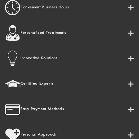
Convenient Business Hours
Personalized Treatments
Innovative Solutions
Certified Experts
Easy Payment Methods
Personal Approach