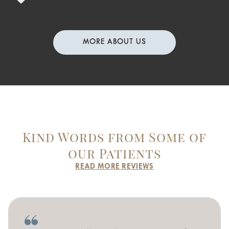
MORE ABOUT US
Kind Words from Some of
our Patients
READ MORE REVIEWS