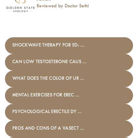
Reviewed by Doctor Sethi
SHOCKWAVE THERAPY FOR ED: ...
CAN LOW TESTOSTERONE CAUS ...
WHAT DOES THE COLOR OF UR ...
MENTAL EXERCISES FOR EREC ...
PSYCHOLOGICAL ERECTILE DY ...
PROS AND CONS OF A VASECT ...