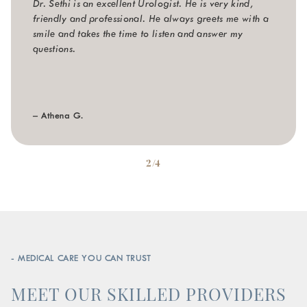
Dr. Sethi is an excellent Urologist. He is very kind,
friendly and professional. He always greets me with a
smile and takes the time to listen and answer my
questions.
– Athena G.
2/4
- MEDICAL CARE YOU CAN TRUST
MEET OUR SKILLED PROVIDERS