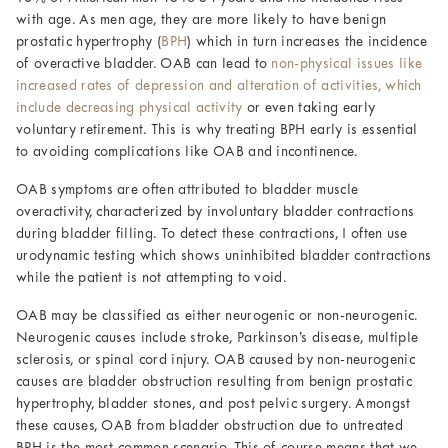
with age. As men age, they are more likely to have benign
prostatic hypertrophy (
BPH
) which in turn increases the incidence
of overactive bladder. OAB can lead to
non-physical issues like
increased rates of depression and alteration of activities, which
include decreasing physical activity
or even taking early
voluntary retirement. This is why treating BPH early is essential
to avoiding complications like OAB and incontinence.
OAB symptoms are often attributed to bladder muscle
overactivity, characterized by involuntary bladder contractions
during bladder filling. To detect these contractions, I often use
urodynamic testing which shows uninhibited bladder contractions
while the patient is not attempting to void.
OAB may be classified as either neurogenic or non-neurogenic.
Neurogenic causes include stroke, Parkinson’s disease, multiple
sclerosis, or spinal cord injury. OAB caused by non-neurogenic
causes are bladder obstruction resulting from benign prostatic
hypertrophy, bladder stones, and post pelvic surgery. Amongst
these causes, OAB from bladder obstruction due to untreated