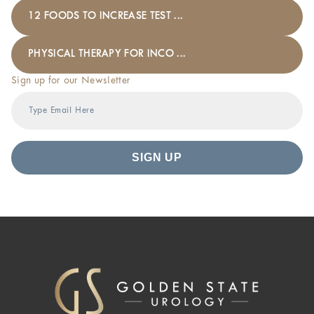
12 FOODS TO INCREASE TEST ...
PHYSICAL THERAPY FOR INCO ...
Sign up for our Newsletter