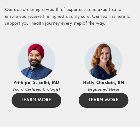
Our doctors bring a wealth of experience and expertise to
ensure you receive the highest quality care. Our team is here to
support your health journey every step of the way.
Prithipal S. Sethi, MD
Holly Chastain, RN
Board Certified Urologist
Registered Nurse
LEARN MORE
LEARN MORE