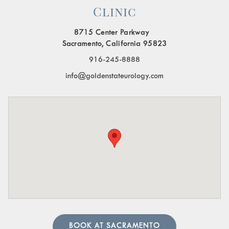
Clinic
Painful Urination:
A burning sensation or pain when
urinating.
8715 Center Parkway
Frequent Urination:
Needing to urinate often,
Sacramento, California 95823
especially at night.
916-245-8888
Blood in the Urine:
Visible blood or a pinkish tint to
info@goldenstateurology.com
the urine.
Pelvic Organ Prolapse:
Sensation of pressure or a
bulge in the pelvic region.
Pain in the Lower Abdomen or Pelvis:
Persistent or
sharp pain in these areas.
A urologist can perform in-depth tests to provide an
accurate diagnosis. Our team of urology physicians will
also prescribe treatment to resolve the underlying cause
and help manage your symptoms.
BOOK AT SACRAMENTO