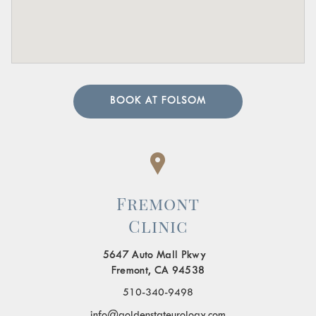
BOOK AT FOLSOM
Fremont
Clinic
5647 Auto Mall Pkwy
Fremont, CA 94538
510-340-9498
info@goldenstateurology.com