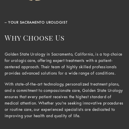
– YOUR SACRAMENTO UROLOGIST
Why Choose Us
Golden State Urology in Sacramento, California, is a top choice
for urologic care, offering expert treatments with a patient-
centered approach. Their team of highly skilled professionals
provides advanced solutions for a wide range of conditions.
With state-of-the-art technology, personalized treatment plans,
and a commitment to compassionate care, Golden State Urology
ensures that every patient receives the highest standard of
medical attention. Whether you’re seeking innovative procedures
or routine care, our experienced specialists are dedicated to
improving your health and quality of life.