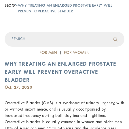
BLOG
>
WHY TREATING AN ENLARGED PROSTATE EARLY WILL
PREVENT OVERACTIVE BLADDER
FOR MEN
|
FOR WOMEN
WHY TREATING AN ENLARGED PROSTATE
EARLY WILL PREVENT OVERACTIVE
BLADDER
Oct. 27, 2020
Overactive Bladder (OAB) is a syndrome of urinary urgency, with
or without incontinence, and is usually accompanied by
increased frequency during both daytime and nighttime.
Overactive bladder is equally common in women and older men.
18% of American men 45 to 54 years and the incidence rises