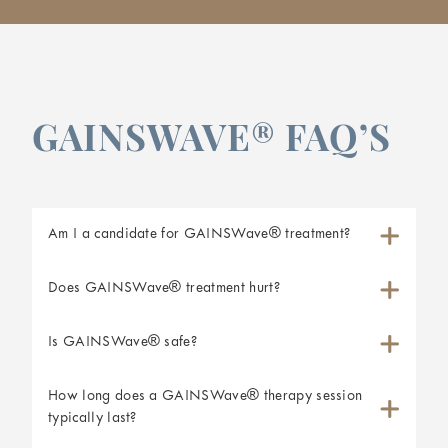
GAINSWAVE® FAQ’S
Am I a candidate for GAINSWave® treatment?
Does GAINSWave® treatment hurt?
Is GAINSWave® safe?
How long does a GAINSWave® therapy session
typically last?