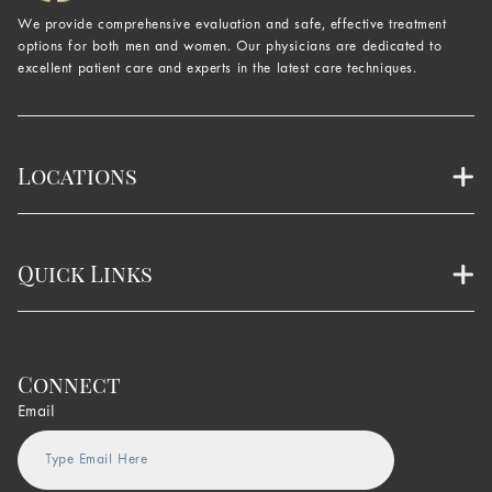
We provide comprehensive evaluation and safe, effective treatment
options for both men and women. Our physicians are dedicated to
excellent patient care and experts in the latest care techniques.
Locations
Quick Links
Connect
Email