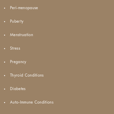
Peri-menopause
Puberty
Menstruation
Stress
Pregancy
Thyroid Conditions
Diabetes
Auto-Immune Conditions