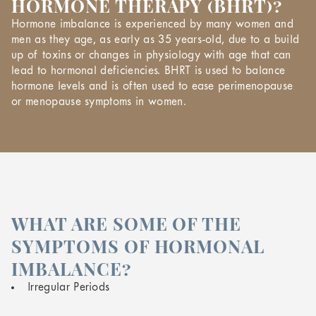
HORMONE THERAPY (BHRT)?
Hormone imbalance is experienced by many women and
men as they age, as early as 35 years-old, due to a build
up of toxins or changes in physiology with age that can
lead to hormonal deficiencies. BHRT is used to balance
hormone levels and is often used to ease perimenopause
or menopause symptoms in women.
WHAT ARE SOME OF THE
SYMPTOMS OF HORMONAL
IMBALANCE?
Irregular Periods