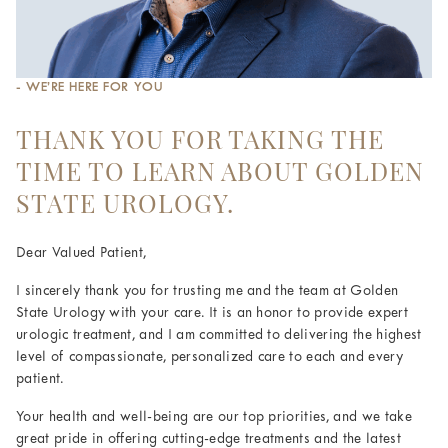
- WE’RE HERE FOR YOU
THANK YOU FOR TAKING THE
TIME TO LEARN ABOUT GOLDEN
STATE UROLOGY.
Dear Valued Patient,
I sincerely thank you for trusting me and the team at Golden
State Urology with your care. It is an honor to provide expert
urologic treatment, and I am committed to delivering the highest
level of compassionate, personalized care to each and every
patient.
Your health and well-being are our top priorities, and we take
great pride in offering cutting-edge treatments and the latest