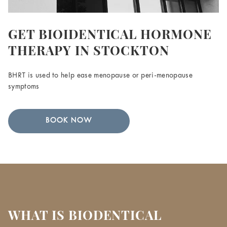
GET BIOIDENTICAL HORMONE
THERAPY IN STOCKTON
BHRT is used to help ease menopause or peri-menopause
symptoms
BOOK NOW
WHAT IS BIODENTICAL