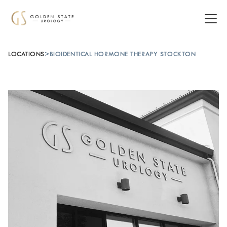
LOCATIONS
>
BIOIDENTICAL HORMONE THERAPY STOCKTON