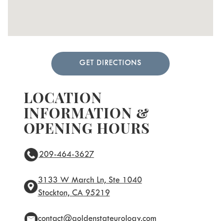
GET DIRECTIONS
LOCATION
INFORMATION &
OPENING HOURS
209-464-3627
3133 W March Ln, Ste 1040
Stockton, CA 95219
contact@goldenstateurology.com