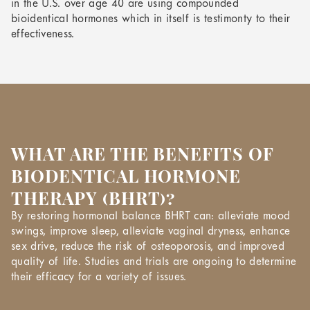
in the U.S. over age 40 are using compounded
bioidentical hormones which in itself is testimonty to their
effectiveness.
WHAT ARE THE BENEFITS OF
BIODENTICAL HORMONE
THERAPY (BHRT)?
By restoring hormonal balance BHRT can: alleviate mood
swings, improve sleep, alleviate vaginal dryness, enhance
sex drive, reduce the risk of osteoporosis, and improved
quality of life. Studies and trials are ongoing to determine
their efficacy for a variety of issues.