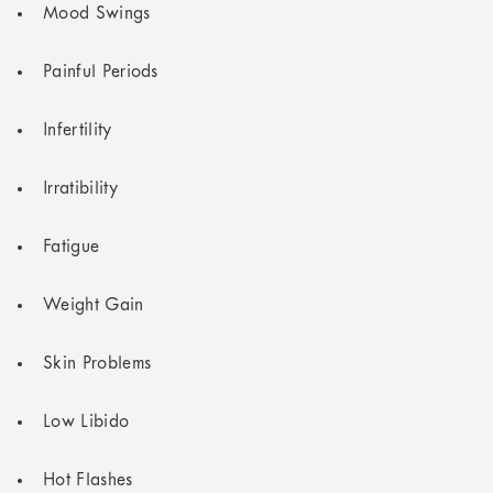
Mood Swings
Painful Periods
Infertility
Irratibility
Fatigue
Weight Gain
Skin Problems
Low Libido
Hot Flashes