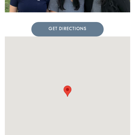
GET DIRECTIONS