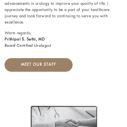
advancements in urology to improve your quality of life. I
appreciate the opportunity to be a part of your healthcare
journey and look forward to continuing to serve you with
excellence.
Warm regards,
Prithipal S. Sethi, MD
Board Certified Urologist
MEET OUR STAFF