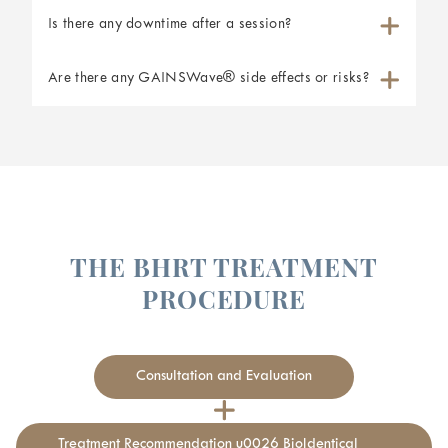
Is there any downtime after a session?
Are there any GAINSWave® side effects or risks?
THE BHRT TREATMENT
PROCEDURE
Consultation and Evaluation
Treatment Recommendation u0026 BioIdentical