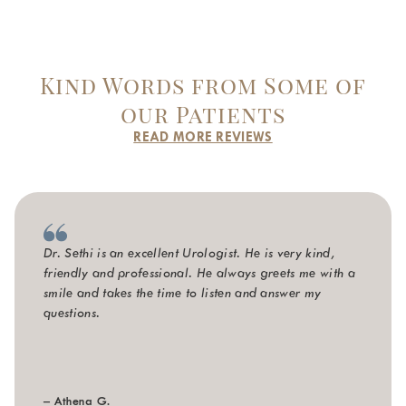
Kind Words from Some of
our Patients
READ MORE REVIEWS
Dr. Sethi is an excellent Urologist. He is very kind,
friendly and professional. He always greets me with a
smile and takes the time to listen and answer my
questions.
– Athena G.