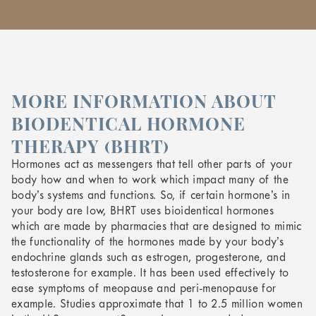
MORE INFORMATION ABOUT
BIODENTICAL HORMONE
THERAPY (BHRT)
Hormones act as messengers that tell other parts of your
body how and when to work which impact many of the
body’s systems and functions. So, if certain hormone’s in
your body are low, BHRT uses bioidentical hormones
which are made by pharmacies that are designed to mimic
the functionality of the hormones made by your body’s
endochrine glands such as estrogen, progesterone, and
testosterone for example. It has been used effectively to
ease symptoms of meopause and peri-menopause for
example. Studies approximate that 1 to 2.5 million women