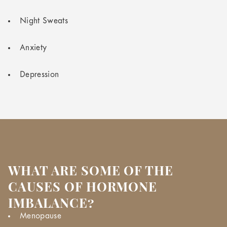
Night Sweats
Anxiety
Depression
WHAT ARE SOME OF THE
CAUSES OF HORMONE
IMBALANCE?
Menopause