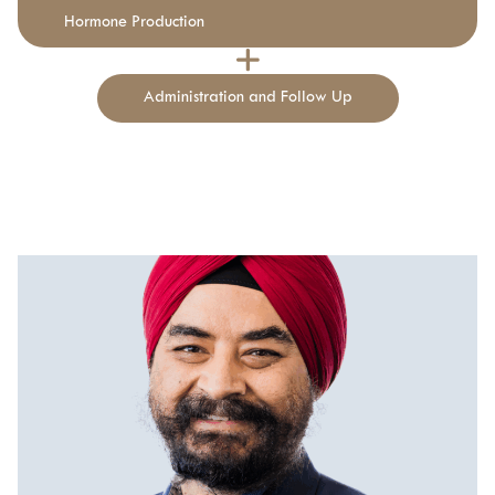
Hormone Production
Administration and Follow Up