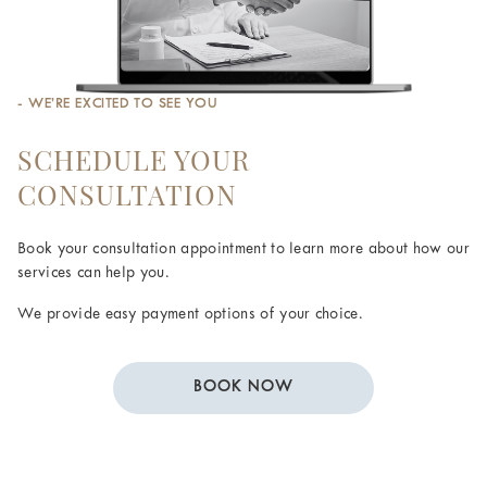
- WE’RE EXCITED TO SEE YOU
SCHEDULE YOUR
CONSULTATION
Book your consultation appointment to learn more about how our
services can help you.
We provide easy payment options of your choice.
BOOK NOW