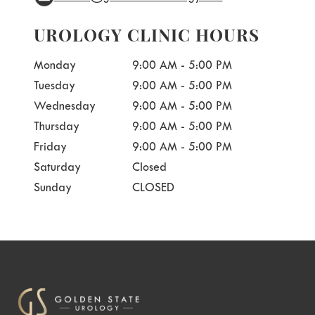
UROLOGY CLINIC HOURS
Monday
9:00 AM - 5:00 PM
Tuesday
9:00 AM - 5:00 PM
Wednesday
9:00 AM - 5:00 PM
Thursday
9:00 AM - 5:00 PM
Friday
9:00 AM - 5:00 PM
Saturday
Closed
Sunday
CLOSED