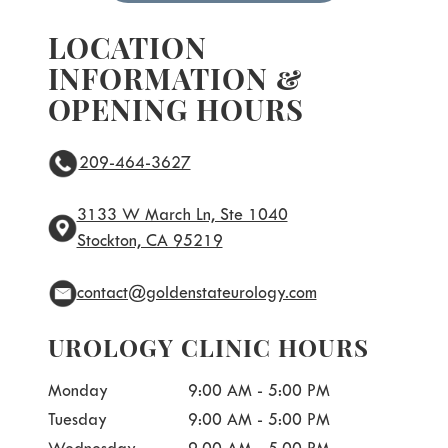
LOCATION
INFORMATION &
OPENING HOURS
209-464-3627
3133 W March Ln, Ste 1040
Stockton, CA 95219
contact@goldenstateurology.com
UROLOGY CLINIC HOURS
Monday
9:00 AM - 5:00 PM
Tuesday
9:00 AM - 5:00 PM