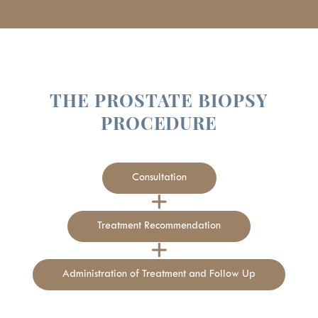
THE PROSTATE BIOPSY
PROCEDURE
Consultation
Treatment Recommendation
Administration of Treatment and Follow Up