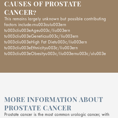
CAUSES OF PROSTATE
CANCER?
This remains largely unknown but possible contributing
factors include:rnu003culu003ern
tu003cliu003eAgeu003c/liu003ern
tu003cliu003eGeneticsu003c/liu003ern
tu003cliu003eHigh Fat Dietu003c/liu003ern
tu003cliu003eEthnicityu003c/liu003ern
tu003cliu003eObesityu003c/liu003ernu003c/ulu003e
MORE INFORMATION ABOUT
PROSTATE CANCER
Prostate cancer is the most common urologic cancer, with