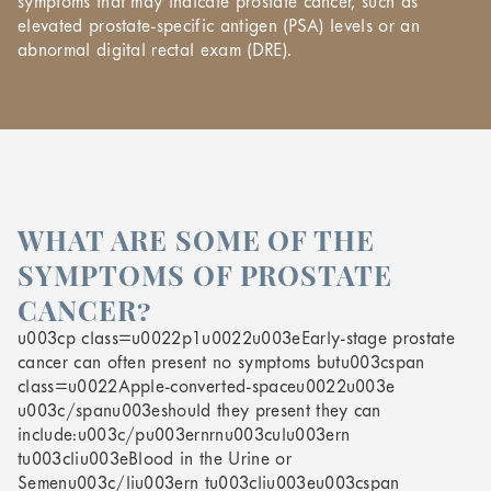
symptoms that may indicate prostate cancer, such as
elevated prostate-specific antigen (PSA) levels or an
abnormal digital rectal exam (DRE).
WHAT ARE SOME OF THE
SYMPTOMS OF PROSTATE
CANCER?
u003cp class=u0022p1u0022u003eEarly-stage prostate
cancer can often present no symptoms butu003cspan
class=u0022Apple-converted-spaceu0022u003e
u003c/spanu003eshould they present they can
include:u003c/pu003ernrnu003culu003ern
tu003cliu003eBlood in the Urine or
Semenu003c/liu003ern tu003cliu003eu003cspan