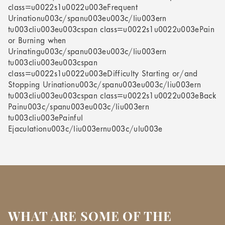
class=u0022s1u0022u003eFrequent
Urinationu003c/spanu003eu003c/liu003ern
tu003cliu003eu003cspan class=u0022s1u0022u003ePain
or Burning when
Urinatingu003c/spanu003eu003c/liu003ern
tu003cliu003eu003cspan
class=u0022s1u0022u003eDifficulty Starting or/and
Stopping Urinationu003c/spanu003eu003c/liu003ern
tu003cliu003eu003cspan class=u0022s1u0022u003eBack
Painu003c/spanu003eu003c/liu003ern
tu003cliu003ePainful
Ejaculationu003c/liu003ernu003c/ulu003e
WHAT ARE SOME OF THE