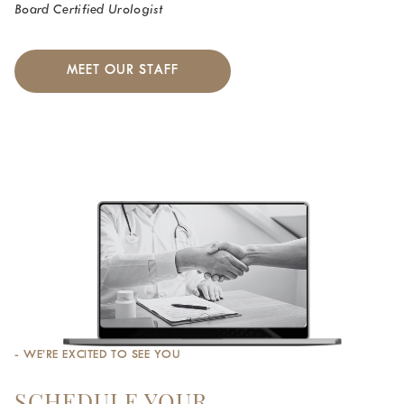
Board Certified Urologist
MEET OUR STAFF
- WE’RE EXCITED TO SEE YOU
SCHEDULE YOUR