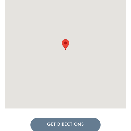
GET DIRECTIONS