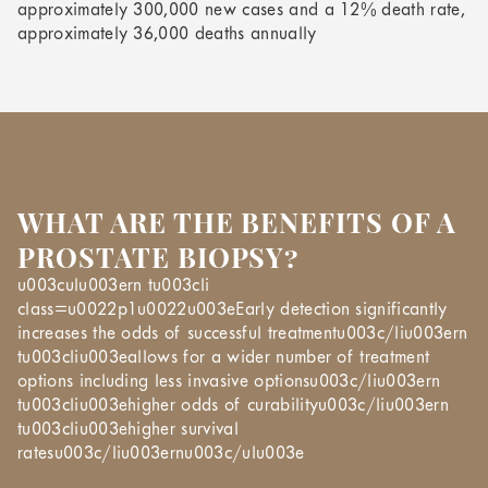
approximately 300,000 new cases and a 12% death rate,
approximately 36,000 deaths annually
WHAT ARE THE BENEFITS OF A
PROSTATE BIOPSY?
u003culu003ern tu003cli
class=u0022p1u0022u003eEarly detection significantly
increases the odds of successful treatmentu003c/liu003ern
tu003cliu003eallows for a wider number of treatment
options including less invasive optionsu003c/liu003ern
tu003cliu003ehigher odds of curabilityu003c/liu003ern
tu003cliu003ehigher survival
ratesu003c/liu003ernu003c/ulu003e