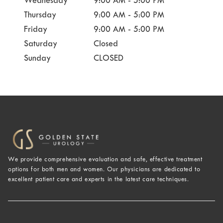
Wednesday
9:00 AM - 5:00 PM
Thursday
9:00 AM - 5:00 PM
Friday
9:00 AM - 5:00 PM
Saturday
Closed
Sunday
CLOSED
We provide comprehensive evaluation and safe, effective treatment
options for both men and women. Our physicians are dedicated to
excellent patient care and experts in the latest care techniques.