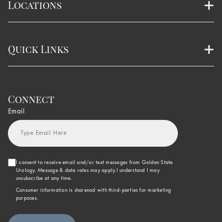
Locations
Quick Links
Connect
Email
I consent to receive email and/or text messages from Golden State
Urology. Message & data rates may apply.I understand I may
unsubscribe at any time.
Consumer information is sharenod with third-parties for marketing
purposes.