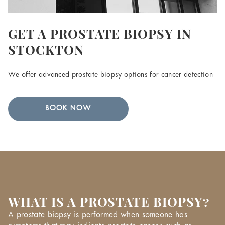
GET A PROSTATE BIOPSY IN
STOCKTON
We offer advanced prostate biopsy options for cancer detection
BOOK NOW
WHAT IS A PROSTATE BIOPSY?
A prostate biopsy is performed when someone has