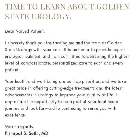
TIME TO LEARN ABOUT GOLDEN
STATE UROLOGY.
Dear Valued Patient,
I sincerely thank you for trusting me and the team at Golden
State Urology with your care. It is an honor to provide expert
urologic treatment, and I am committed to delivering the highest
level of compassionate, personalized care to each and every
patient.
Your health and well-being are our top priorities, and we take
great pride in offering cutting-edge treatments and the latest
advancements in urology to improve your quality of life. I
appreciate the opportunity to be a part of your healthcare
journey and look forward to continuing to serve you with
excellence.
Warm regards,
Prithipal S. Sethi, MD