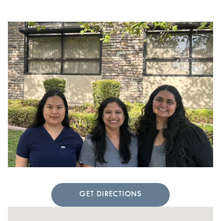
GET DIRECTIONS