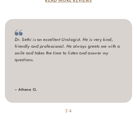
READ MORE REVIEWS
Dr. Sethi is an excellent Urologist. He is very kind,
friendly and professional. He always greets me with a
smile and takes the time to listen and answer my
questions.
– Athena G.
2/4