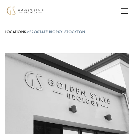
LOCATIONS
>
PROSTATE BIOPSY STOCKTON