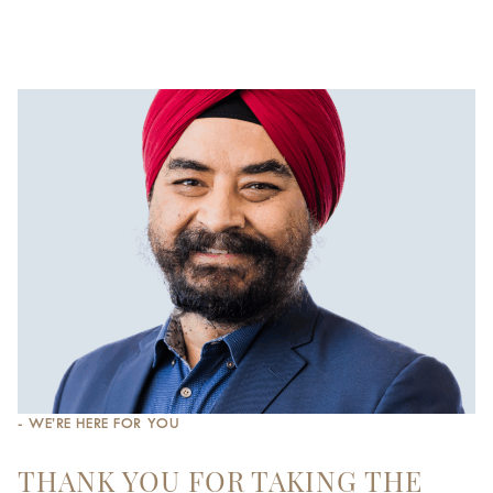
- WE’RE HERE FOR YOU
THANK YOU FOR TAKING THE