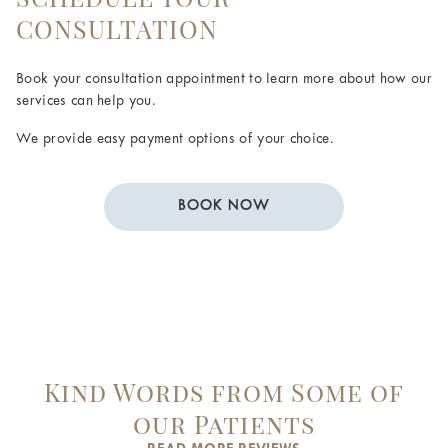
CONSULTATION
Book your consultation appointment to learn more about how our
services can help you.
We provide easy payment options of your choice.
BOOK NOW
Kind Words from Some of
our Patients