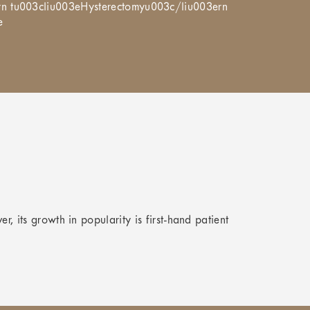
rn tu003cliu003eHysterectomyu003c/liu003ern
e
er, its growth in popularity is first-hand patient