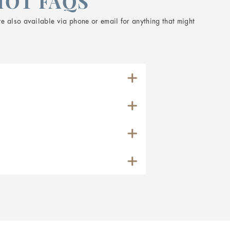
HOT FAQS
e also available via phone or email for anything that might