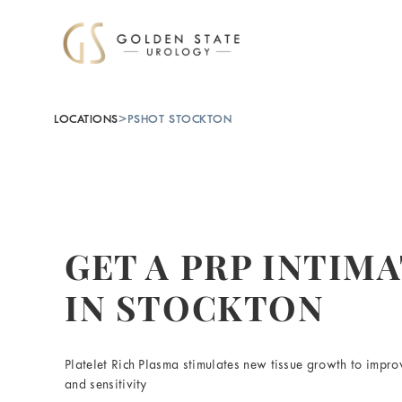
LOCATIONS
>
PSHOT STOCKTON
GET A PRP INTIM
IN STOCKTON
Platelet Rich Plasma stimulates new tissue growth to improv
and sensitivity