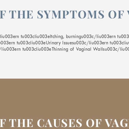
F THE SYMPTOMS OF 
u003ern tu003cliu003eItching, burningu003c/liu003ern tu003c
iu003ern tu003cliu003eUrinary Issuesu003c/liu003ern tu003cliu
/liu003ern tu003cliu003eThinning of Vaginal Wallsu003c/liu
F THE CAUSES OF VA