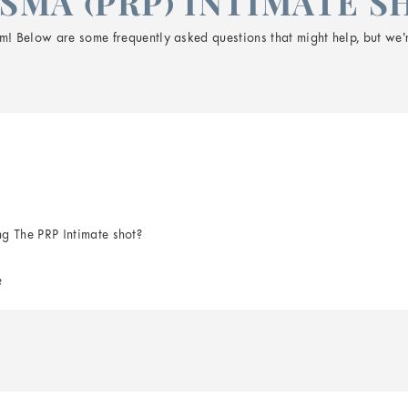
SMA (PRP) INTIMATE S
! Below are some frequently asked questions that might help, but we’r
ng The PRP Intimate shot?
?