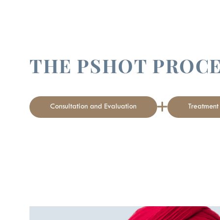
THE PSHOT PROC
Consultation and Evaluation
Treatmen