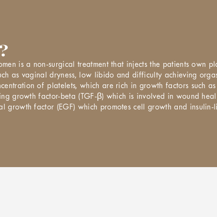
?
omen is a non-surgical treatment that injects the patients own p
uch as vaginal dryness, low libido and difficulty achieving orgas
entration of platelets, which are rich in growth factors such a
rming growth factor-beta (TGF-β) which is involved in wound hea
al growth factor (EGF) which promotes cell growth and insulin-l