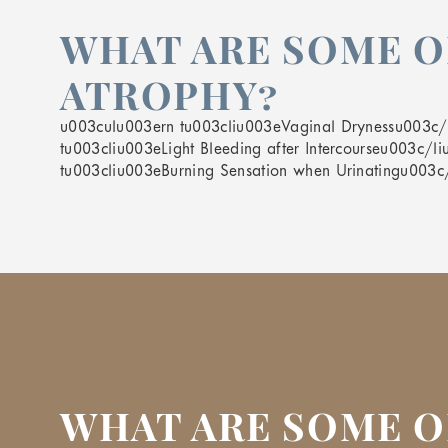
WHAT ARE SOME O
ATROPHY?
u003culu003ern tu003cliu003eVaginal Drynessu003c/li
tu003cliu003eLight Bleeding after Intercourseu003c/l
tu003cliu003eBurning Sensation when Urinatingu003c
WHAT ARE SOME O