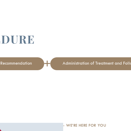
EDURE
t Recommendation
Administration of Treatment and Fol
- WE’RE HERE FOR YOU