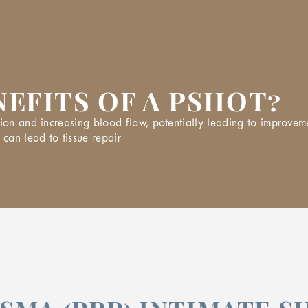
EFITS OF A PSHOT?
ion and increasing blood flow, potentially leading to improveme
 can lead to tissue repair