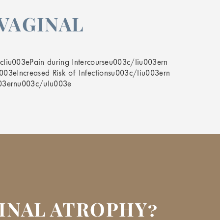
VAGINAL
liu003ePain during Intercourseu003c/liu003ern
003eIncreased Risk of Infectionsu003c/liu003ern
003ernu003c/ulu003e
GINAL ATROPHY?