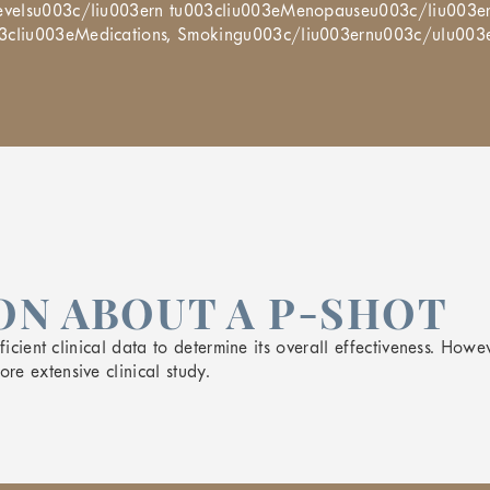
 Levelsu003c/liu003ern tu003cliu003eMenopauseu003c/liu003e
03cliu003eMedications, Smokingu003c/liu003ernu003c/ulu003
N ABOUT A P-SHOT
icient clinical data to determine its overall effectiveness. Howev
e extensive clinical study.