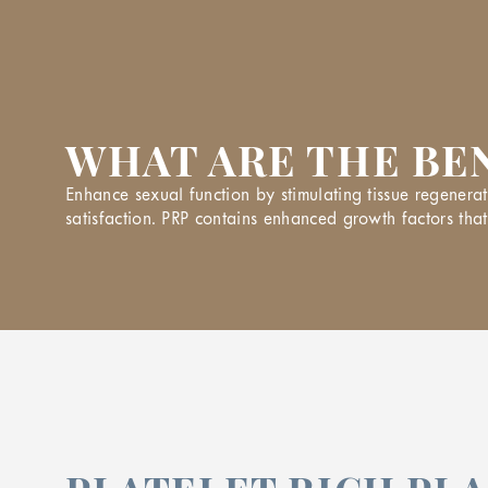
WHAT ARE THE BEN
Enhance sexual function by stimulating tissue regenerat
satisfaction. PRP contains enhanced growth factors that