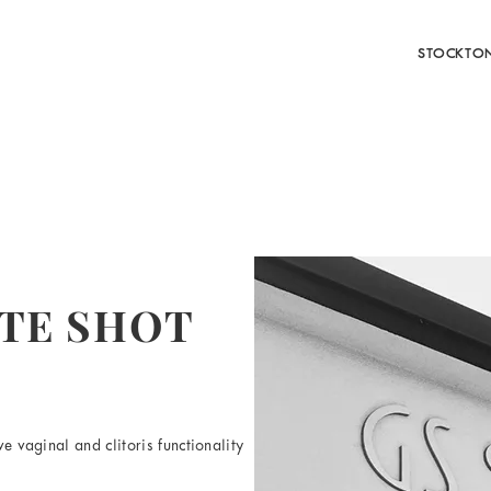
STOCKTO
ATE SHOT
e vaginal and clitoris functionality