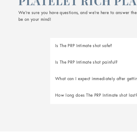
PLATELET RICH PLA
We’re sure you have questions, and we’re here to answer them
be on your mind!
Is The PRP Intimate shot safe?
Is The PRP Intimate shot painful?
What can I expect immediately after getti
How long does The PRP Intimate shot last