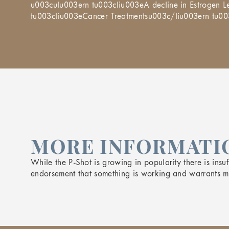
u003culu003ern tu003cliu003eA decline in Estrogen
tu003cliu003eCancer Treatmentsu003c/liu003ern tu0
MORE INFORMATIO
While the P-Shot is growing in popularity there is insuff
endorsement that something is working and warrants mor