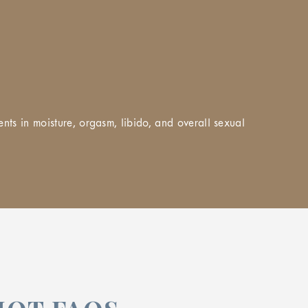
nts in moisture, orgasm, libido, and overall sexual