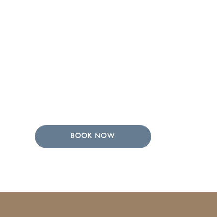
BOOK NOW