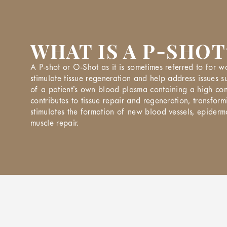
WHAT IS A P-SHOT
A P-shot or O-Shot as it is sometimes referred to for w
stimulate tissue regeneration and help address issues s
of a patient’s own blood plasma containing a high conc
contributes to tissue repair and regeneration, transfo
stimulates the formation of new blood vessels, epiderm
muscle repair.