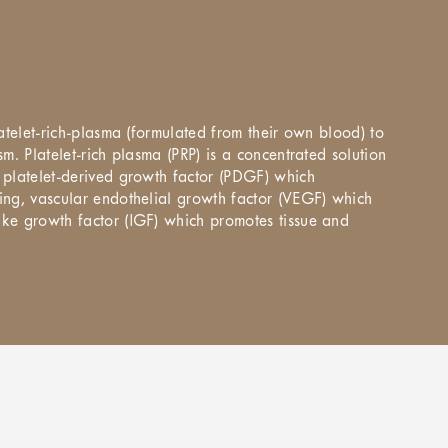
latelet-rich-plasma (formulated from their own blood) to
m. Platelet-rich plasma (PRP) is a concentrated solution
s platelet-derived growth factor (PDGF) which
ling, vascular endothelial growth factor (VEGF) which
ike growth factor (IGF) which promotes tissue and