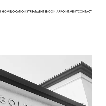
N HOME
LOCATIONS
TREATMENTS
BOOK APPOINTMENT
CONTACT