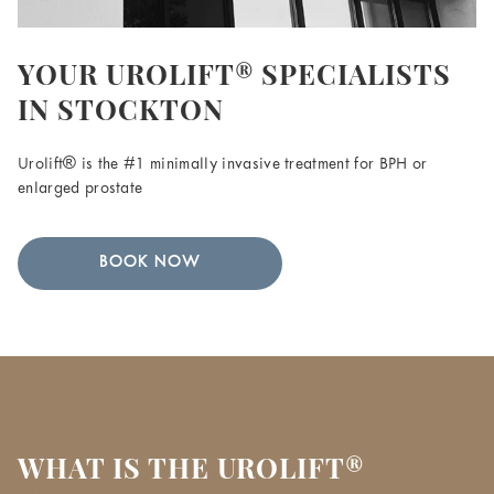
YOUR UROLIFT® SPECIALISTS
IN STOCKTON
Urolift® is the #1 minimally invasive treatment for BPH or
enlarged prostate
BOOK NOW
WHAT IS THE UROLIFT®