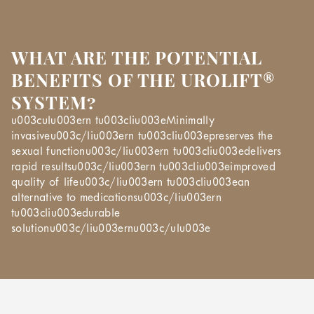
WHAT ARE THE POTENTIAL
BENEFITS OF THE UROLIFT®
SYSTEM?
u003culu003ern tu003cliu003eMinimally
invasiveu003c/liu003ern tu003cliu003epreserves the
sexual functionu003c/liu003ern tu003cliu003edelivers
rapid resultsu003c/liu003ern tu003cliu003eimproved
quality of lifeu003c/liu003ern tu003cliu003ean
alternative to medicationsu003c/liu003ern
tu003cliu003edurable
solutionu003c/liu003ernu003c/ulu003e