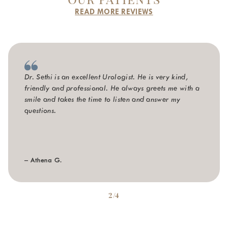
READ MORE REVIEWS
Dr. Sethi is an excellent Urologist. He is very kind,
friendly and professional. He always greets me with a
smile and takes the time to listen and answer my
questions.
– Athena G.
2/4