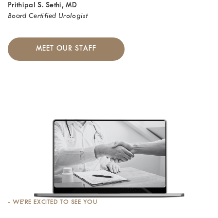
Prithipal S. Sethi, MD
Board Certified Urologist
MEET OUR STAFF
- WE’RE EXCITED TO SEE YOU