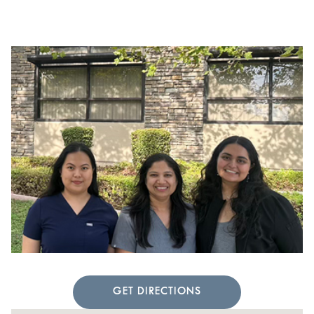
GET DIRECTIONS