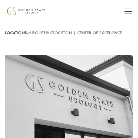
LOCATIONS
>
UROLIFT® STOCKTON | CENTER OF EXCELLENCE