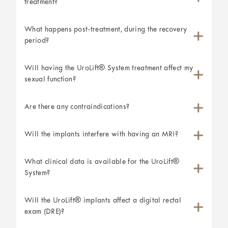
treatment?
What happens post-treatment, during the recovery
period?
Will having the UroLift® System treatment affect my
sexual function?
Are there any contraindications?
Will the implants interfere with having an MRI?
What clinical data is available for the UroLift®
System?
Will the UroLift® implants affect a digital rectal
exam (DRE)?