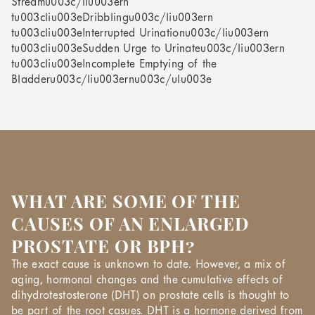
Streamu003c/liu003ern
tu003cliu003eDribblingu003c/liu003ern
tu003cliu003eInterrupted Urinationu003c/liu003ern
tu003cliu003eSudden Urge to Urinateu003c/liu003ern
tu003cliu003eIncomplete Emptying of the
Bladderu003c/liu003ernu003c/ulu003e
WHAT ARE SOME OF THE
CAUSES OF AN ENLARGED
PROSTATE OR BPH?
The exact cause is unknown to date. However, a mix of
aging, hormonal changes and the cumulative effects of
dihydrotestosterone (DHT) on prostate cells is thought to
be part of the root casues. DHT is a hormone derived from