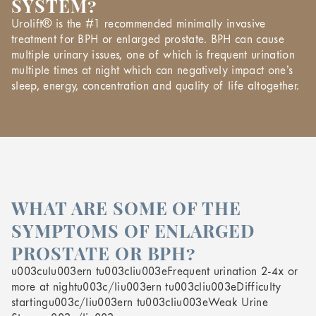
SYSTEM?
Urolift® is the #1 recommended minimally invasive
treatment for BPH or enlarged prostate. BPH can cause
multiple urinary issues, one of which is frequent urination
multiple times at night which can negatively impact one’s
sleep, energy, concentration and quality of life altogether.
WHAT ARE SOME OF THE
SYMPTOMS OF ENLARGED
PROSTATE OR BPH?
u003culu003ern tu003cliu003eFrequent urination 2-4x or
more at nightu003c/liu003ern tu003cliu003eDifficulty
startingu003c/liu003ern tu003cliu003eWeak Urine