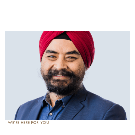
- WE’RE HERE FOR YOU