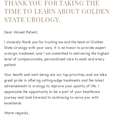
THANK YOU FOR TAKING THE
TIME TO LEARN ABOUT GOLDEN
STATE UROLOGY.
Dear Valued Patient,
I sincerely thank you for trusting me and the team at Golden
State Urology with your care. It is an honor to provide expert
urologic treatment, and I am committed to delivering the highest
level of compassionate, personalized care to each and every
patient.
Your health and well-being are our top priorities, and we take
great pride in offering cutting-edge treatments and the latest
advancements in urology to improve your quality of life. I
appreciate the opportunity to be a part of your healthcare
journey and look forward to continuing to serve you with
excellence.
Warm regards,