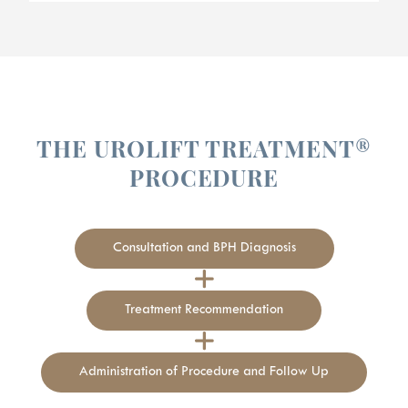
THE UROLIFT TREATMENT®
PROCEDURE
Consultation and BPH Diagnosis
Treatment Recommendation
Administration of Procedure and Follow Up