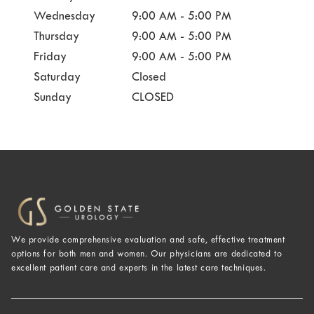
Wednesday
9:00 AM - 5:00 PM
Thursday
9:00 AM - 5:00 PM
Friday
9:00 AM - 5:00 PM
Saturday
Closed
Sunday
CLOSED
We provide comprehensive evaluation and safe, effective treatment
options for both men and women. Our physicians are dedicated to
excellent patient care and experts in the latest care techniques.