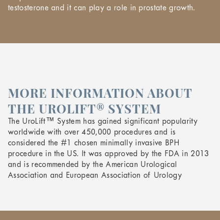
testosterone and it can play a role in prostate growth.
MORE INFORMATION ABOUT
THE UROLIFT® SYSTEM
The UroLift™ System has gained significant popularity
worldwide with over 450,000 procedures and is
considered the #1 chosen minimally invasive BPH
procedure in the US. It was approved by the FDA in 2013
and is recommended by the American Urological
Association and European Association of Urology