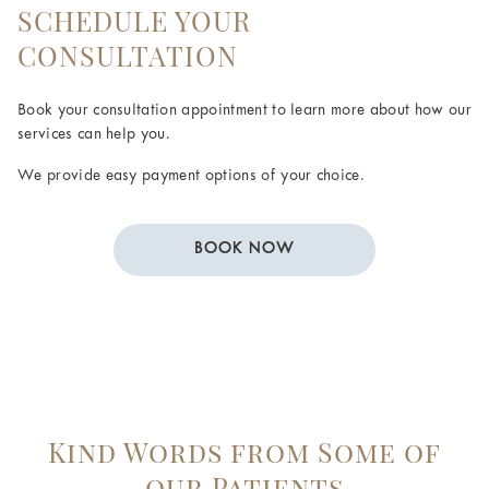
SCHEDULE YOUR
CONSULTATION
Book your consultation appointment to learn more about how our
services can help you.
We provide easy payment options of your choice.
BOOK NOW
Kind Words from Some of
our Patients