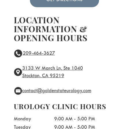
GET DIRECTIONS
LOCATION
INFORMATION &
OPENING HOURS
209-464-3627
3133 W March Ln, Ste 1040
Stockton, CA 95219
contact@goldenstateurology.com
UROLOGY CLINIC HOURS
Monday
9:00 AM - 5:00 PM
Tuesday
9:00 AM - 5:00 PM