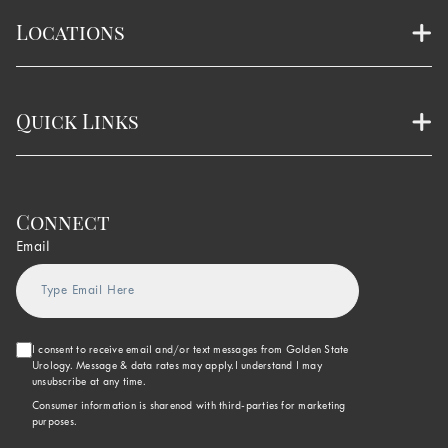
Locations
Quick Links
Connect
Email
I consent to receive email and/or text messages from Golden State
Urology. Message & data rates may apply.I understand I may
unsubscribe at any time.
Consumer information is sharenod with third-parties for marketing
purposes.