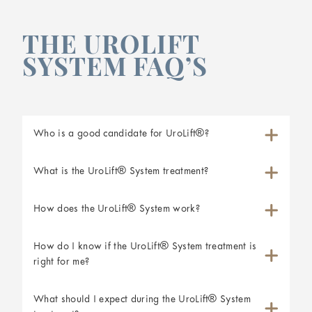
THE UROLIFT
SYSTEM FAQ’S
Who is a good candidate for UroLift®?
What is the UroLift® System treatment?
How does the UroLift® System work?
How do I know if the UroLift® System treatment is
right for me?
What should I expect during the UroLift® System