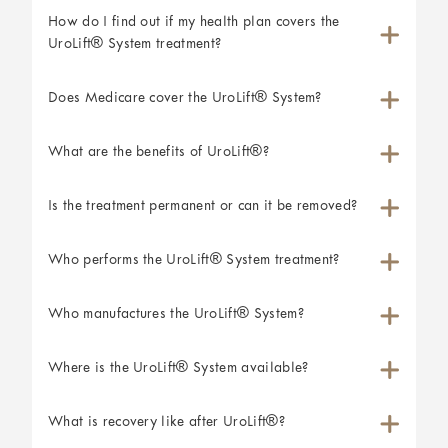
How do I find out if my health plan covers the
UroLift® System treatment?
Does Medicare cover the UroLift® System?
What are the benefits of UroLift®?
Is the treatment permanent or can it be removed?
Who performs the UroLift® System treatment?
Who manufactures the UroLift® System?
Where is the UroLift® System available?
What is recovery like after UroLift®?