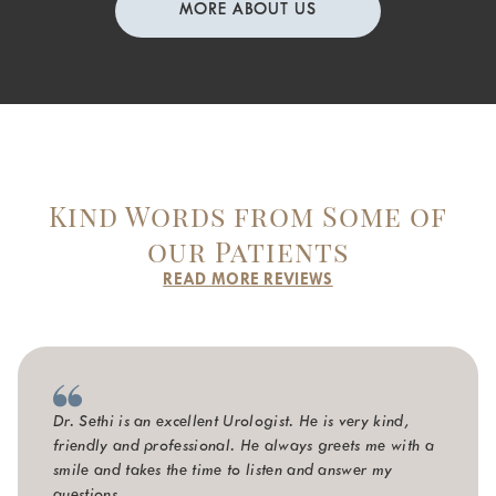
MORE ABOUT US
Kind Words from Some of
our Patients
READ MORE REVIEWS
Dr. Sethi is an excellent Urologist. He is very kind,
friendly and professional. He always greets me with a
smile and takes the time to listen and answer my
questions.