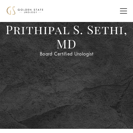
Prithipal S. Sethi,
MD
Board Certified Urologist