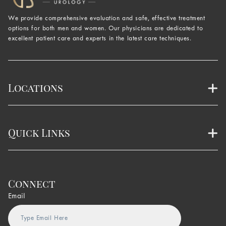
We provide comprehensive evaluation and safe, effective treatment
options for both men and women. Our physicians are dedicated to
excellent patient care and experts in the latest care techniques.
Locations
Quick Links
Connect
Email