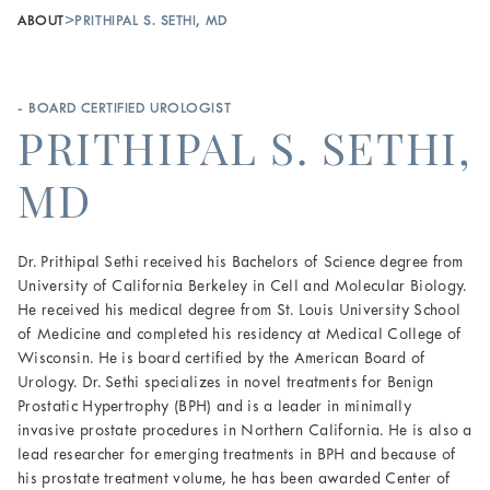
ABOUT
>
PRITHIPAL S. SETHI, MD
- BOARD CERTIFIED UROLOGIST
PRITHIPAL S. SETHI,
MD
Dr. Prithipal Sethi received his Bachelors of Science degree from
University of California Berkeley in Cell and Molecular Biology.
He received his medical degree from St. Louis University School
of Medicine and completed his residency at Medical College of
Wisconsin. He is board certified by the American Board of
Urology. Dr. Sethi specializes in novel treatments for Benign
Prostatic Hypertrophy (BPH) and is a leader in minimally
invasive prostate procedures in Northern California. He is also a
lead researcher for emerging treatments in BPH and because of
his prostate treatment volume, he has been awarded Center of