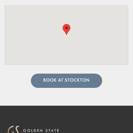
BOOK AT STOCKTON