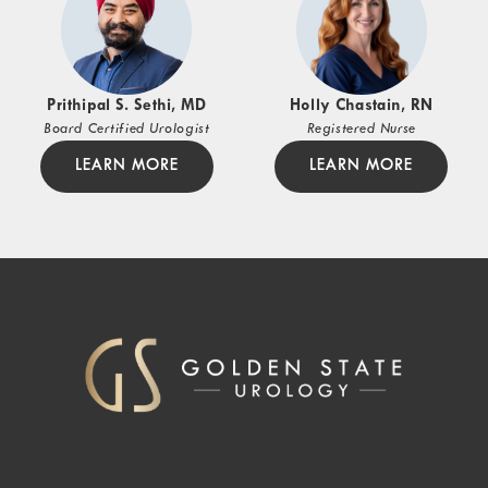
Prithipal S. Sethi, MD
Holly Chastain, RN
Board Certified Urologist
Registered Nurse
LEARN MORE
LEARN MORE