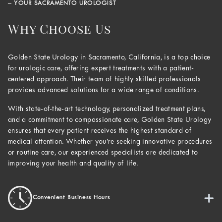
– YOUR SACRAMENTO UROLOGIST
Why Choose Us
Golden State Urology in Sacramento, California, is a top choice
for urologic care, offering expert treatments with a patient-
centered approach. Their team of highly skilled professionals
provides advanced solutions for a wide range of conditions.
With state-of-the-art technology, personalized treatment plans,
and a commitment to compassionate care, Golden State Urology
ensures that every patient receives the highest standard of
medical attention. Whether you’re seeking innovative procedures
or routine care, our experienced specialists are dedicated to
improving your health and quality of life.
Convenient Business Hours