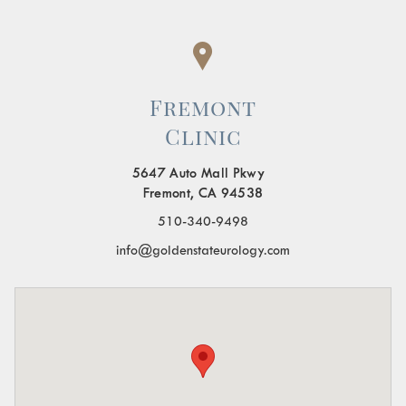
Fremont
Clinic
5647 Auto Mall Pkwy
Fremont, CA 94538
510-340-9498
info@goldenstateurology.com