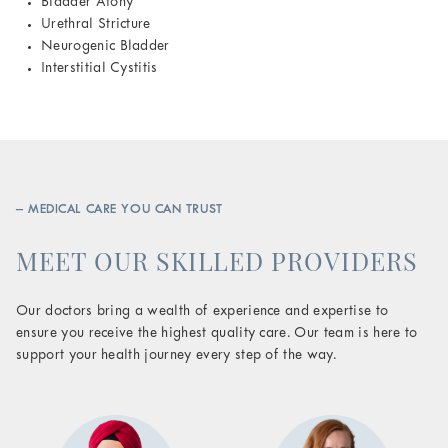
Bladder Atony
Urethral Stricture
Neurogenic Bladder
Interstitial Cystitis
– MEDICAL CARE YOU CAN TRUST
MEET OUR SKILLED PROVIDERS
Our doctors bring a wealth of experience and expertise to
ensure you receive the highest quality care. Our team is here to
support your health journey every step of the way.