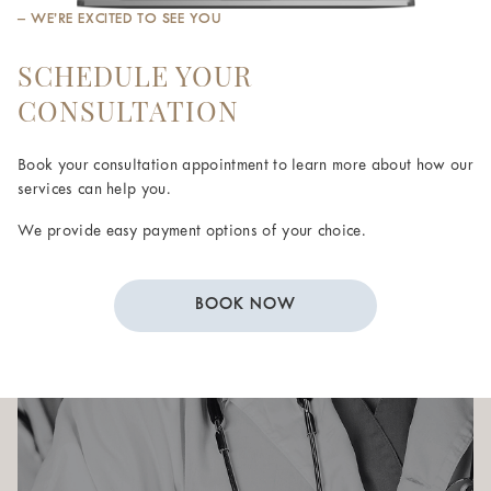
– WE’RE EXCITED TO SEE YOU
SCHEDULE YOUR
CONSULTATION
Book your consultation appointment to learn more about how our
services can help you.
We provide easy payment options of your choice.
BOOK NOW