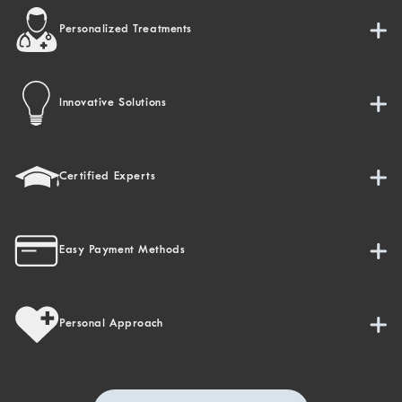
Personalized Treatments
Innovative Solutions
Certified Experts
Easy Payment Methods
Personal Approach