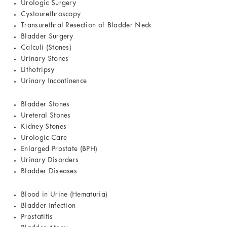
Urologic Surgery
Cystourethroscopy
Transurethral Resection of Bladder Neck
Bladder Surgery
Calculi (Stones)
Urinary Stones
Lithotripsy
Urinary Incontinence
Bladder Stones
Ureteral Stones
Kidney Stones
Urologic Care
Enlarged Prostate (BPH)
Urinary Disorders
Bladder Diseases
Blood in Urine (Hematuria)
Bladder Infection
Prostatitis