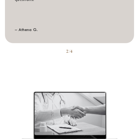
– Athena G.
2/4