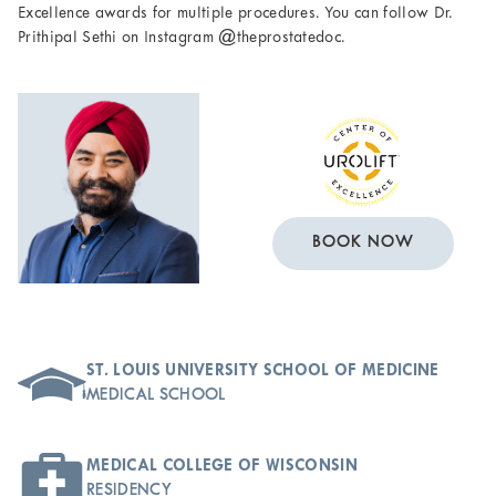
Excellence awards for multiple procedures. You can follow Dr.
Prithipal Sethi on Instagram @theprostatedoc.
BOOK NOW
ST. LOUIS UNIVERSITY SCHOOL OF MEDICINE
MEDICAL SCHOOL
MEDICAL COLLEGE OF WISCONSIN
RESIDENCY