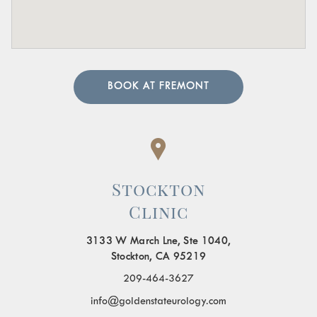
BOOK AT FREMONT
Stockton
Clinic
3133 W March Lne, Ste 1040,
Stockton, CA 95219
209-464-3627
info@goldenstateurology.com