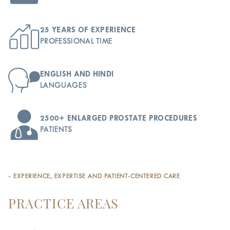
25 YEARS OF EXPERIENCE
PROFESSIONAL TIME
ENGLISH AND HINDI
LANGUAGES
2500+ ENLARGED PROSTATE PROCEDURES
PATIENTS
- EXPERIENCE, EXPERTISE AND PATIENT-CENTERED CARE
PRACTICE AREAS