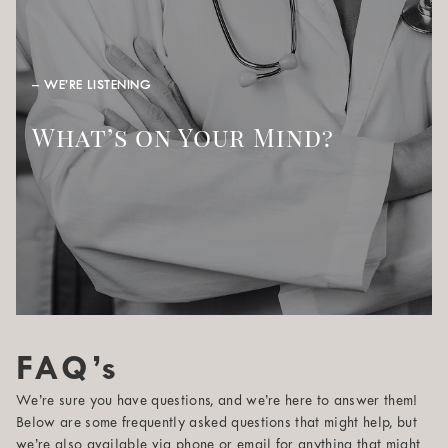
– WE’RE LISTENING
What’s on Your Mind?
FAQ’s
We’re sure you have questions, and we’re here to answer them!
Below are some frequently asked questions that might help, but
we’re also available via phone or email for anything that might