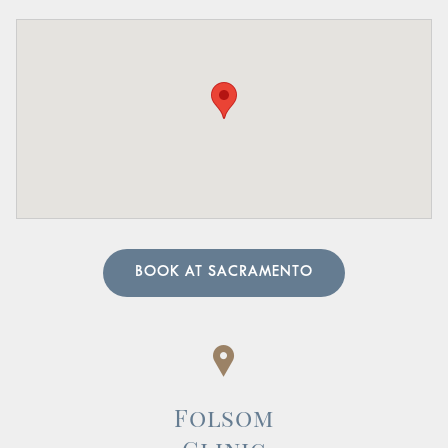
Pelvic Organ Prolapse:
Sensation of pressure or a
bulge in the pelvic region.
Pain in the Lower Abdomen or Pelvis:
Persistent or
sharp pain in these areas.
A urologist can perform in-depth tests to provide an
accurate diagnosis. Our team of urology physicians will
also prescribe treatment to resolve the underlying cause
and help manage your symptoms.
BOOK AT SACRAMENTO
Folsom