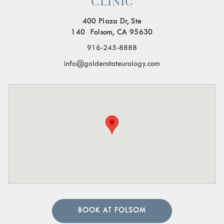
Clinic
400 Plaza Dr, Ste
140 Folsom, CA 95630
916-245-8888
info@goldenstateurology.com
BOOK AT FOLSOM