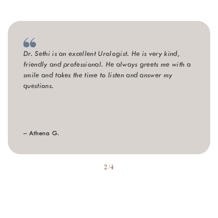
Dr. Sethi is an excellent Urologist. He is very kind,
friendly and professional. He always greets me with a
smile and takes the time to listen and answer my
questions.
– Athena G.
2/4