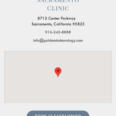
Clinic
Painful Urination:
A burning sensation or pain when
urinating.
8715 Center Parkway
Frequent Urination:
Needing to urinate often,
Sacramento, California 95823
especially at night.
916-245-8888
Blood in the Urine:
Visible blood or a pinkish tint to
info@goldenstateurology.com
the urine.
Pelvic Organ Prolapse:
Sensation of pressure or a
bulge in the pelvic region.
Pain in the Lower Abdomen or Pelvis:
Persistent or
sharp pain in these areas.
A urologist can perform in-depth tests to provide an
accurate diagnosis. Our team of urology physicians will
also prescribe treatment to resolve the underlying cause
and help manage your symptoms.