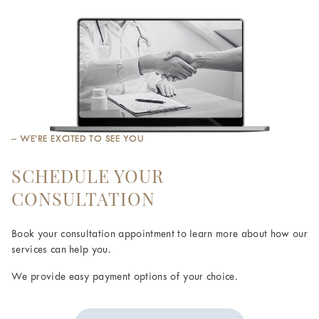
– WE’RE EXCITED TO SEE YOU
SCHEDULE YOUR
CONSULTATION
Book your consultation appointment to learn more about how our
services can help you.
We provide easy payment options of your choice.