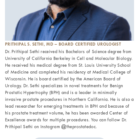
PRITHIPAL S. SETHI, MD – BOARD CERTIFIED UROLOGIST
Dr. Prithipal Sethi received his Bachelors of Science degree from
University of California Berkeley in Cell and Molecular Biology.
He received his medical degree from St. Louis University School
of Medicine and completed his residency at Medical College of
Wisconsin. He is board certified by the American Board of
Urology. Dr. Sethi specializes in novel treatments for Benign
Prostatic Hypertrophy (BPH) and is a leader in minimally
invasive prostate procedures in Northern California. He is also a
lead researcher for emerging treatments in BPH and because of
his prostate treatment volume, he has been awarded Center of
Excellence awards for multiple procedures. You can follow Dr.
Prithipal Sethi on Instagram @theprostatedoc.