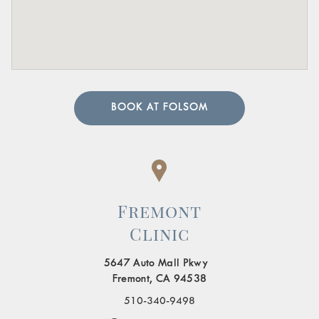
BOOK AT FOLSOM
Fremont
Clinic
5647 Auto Mall Pkwy
Fremont, CA 94538
510-340-9498