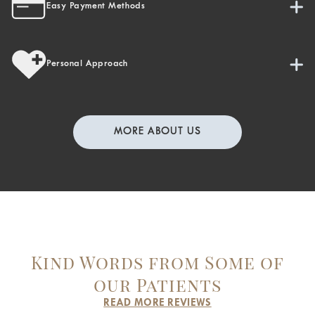
Easy Payment Methods
Personal Approach
MORE ABOUT US
Kind Words from Some of
our Patients
READ MORE REVIEWS