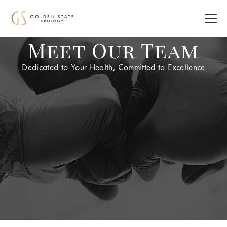
Meet Our Team
Dedicated to Your Health, Committed to Excellence