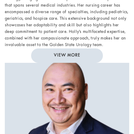
that spans several medical industries. Her nursing career has
encompassed a diverse range of specialties, including pediatrics,
geriatrics, and hospice care. This extensive background not only
showcases her adaptability and skill but also highlights her
deep commitment to patient care. Holly’s multifaceted expertise,
combined with her compassionate approach, truly makes her an
invaluable asset to the Golden State Urology team.
VIEW MORE