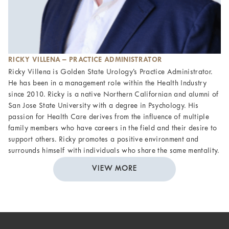
RICKY VILLENA – PRACTICE ADMINISTRATOR
Ricky Villena is Golden State Urology’s Practice Administrator.
He has been in a management role within the Health Industry
since 2010. Ricky is a native Northern Californian and alumni of
San Jose State University with a degree in Psychology. His
passion for Health Care derives from the influence of multiple
family members who have careers in the field and their desire to
support others. Ricky promotes a positive environment and
surrounds himself with individuals who share the same mentality.
VIEW MORE