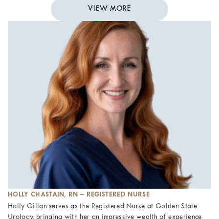
VIEW MORE
HOLLY CHASTAIN, RN – REGISTERED NURSE
Holly Gillan serves as the Registered Nurse at Golden State
Urology, bringing with her an impressive wealth of experience