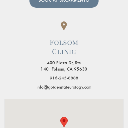
BOOK AT SACRAMENTO
Folsom
Clinic
400 Plaza Dr, Ste
140 Folsom, CA 95630
916-245-8888
info@goldenstateurology.com