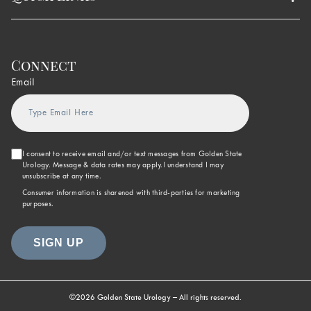
Connect
Email
I consent to receive email and/or text messages from Golden State
Urology. Message & data rates may apply.I understand I may
unsubscribe at any time.
Consumer information is sharenod with third-parties for marketing
purposes.
©2026 Golden State Urology – All rights reserved.