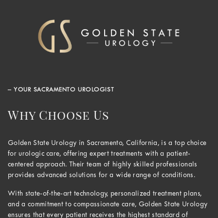
– YOUR SACRAMENTO UROLOGIST
Why Choose Us
Golden State Urology in Sacramento, California, is a top choice
for urologic care, offering expert treatments with a patient-
centered approach. Their team of highly skilled professionals
provides advanced solutions for a wide range of conditions.
With state-of-the-art technology, personalized treatment plans,
and a commitment to compassionate care, Golden State Urology
ensures that every patient receives the highest standard of