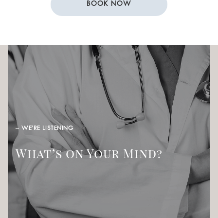
BOOK NOW
– WE’RE LISTENING
What’s on Your Mind?