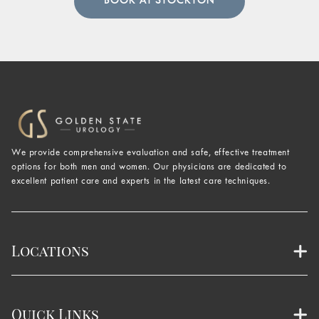
BOOK AT STOCKTON
We provide comprehensive evaluation and safe, effective treatment
options for both men and women. Our physicians are dedicated to
excellent patient care and experts in the latest care techniques.
Locations
Quick Links