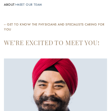
ABOUT
>
MEET OUR TEAM
– GET TO KNOW THE PHYSICIANS AND SPECIALISTS CARING FOR
YOU
WE’RE EXCITED TO MEET YOU!