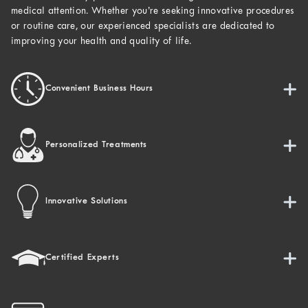
medical attention. Whether you’re seeking innovative procedures
or routine care, our experienced specialists are dedicated to
improving your health and quality of life.
Convenient Business Hours
Personalized Treatments
Innovative Solutions
Certified Experts