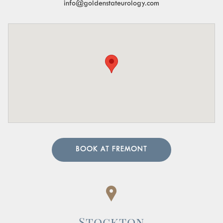
info@goldenstateurology.com
BOOK AT FREMONT
Stockton