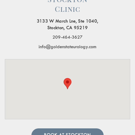
Clinic
3133 W March Lne, Ste 1040,
Stockton, CA 95219
209-464-3627
info@goldenstateurology.com