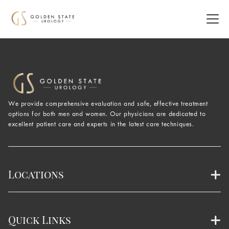
We provide comprehensive evaluation and safe, effective treatment
options for both men and women. Our physicians are dedicated to
excellent patient care and experts in the latest care techniques.
Locations
Quick Links