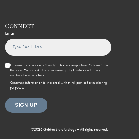
Connect
Email
I consent to receive email and/or text messages from Golden State
Urology. Message & data rates may apply.I understand I may
unsubscribe at any time.
Consumer information is sharenod with third-parties for marketing
purposes.
©2026 Golden State Urology – All rights reserved.