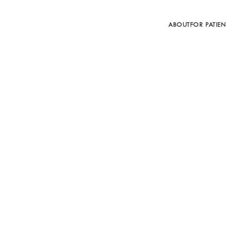
ABOUT
FOR PATIEN