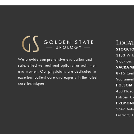
Loca
STOCKTO
3133 W M
We provide comprehensive evaluation and
Stockton,
safe, effective treatment options for both men
SACRAME
and women. Our physicians are dedicated to
8715 Cent
excellent patient care and experts in the latest
Sacrament
care techniques.
FOLSOM 
400 Plaza
Folsom, 
FREMONT
5647 Auto
Fremont, 