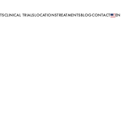
EN
TS
CLINICAL TRIALS
LOCATIONS
TREATMENTS
BLOG
CONTACT