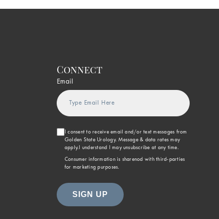
Connect
Email
I consent to receive email and/or text messages from
Golden State Urology. Message & data rates may
apply.I understand I may unsubscribe at any time.
Consumer information is sharenod with third-parties
for marketing purposes.