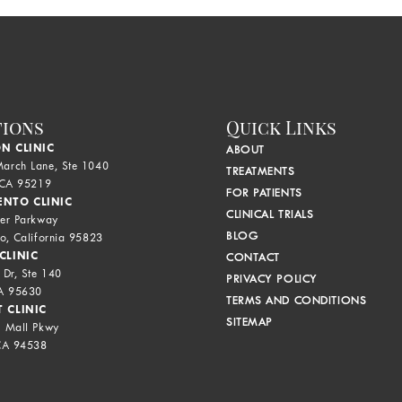
tions
Quick Links
N CLINIC
ABOUT
arch Lane, Ste 1040
TREATMENTS
 CA 95219
FOR PATIENTS
NTO CLINIC
CLINICAL TRIALS
er Parkway
BLOG
o, California 95823
CLINIC
CONTACT
 Dr, Ste 140
PRIVACY POLICY
CA 95630
TERMS AND CONDITIONS
 CLINIC
SITEMAP
 Mall Pkwy
CA 94538