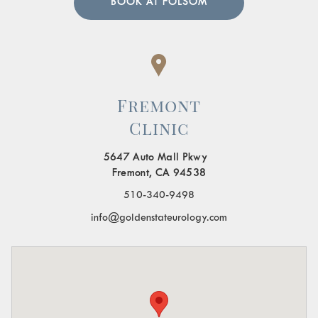
BOOK AT FOLSOM
Fremont
Clinic
5647 Auto Mall Pkwy
Fremont, CA 94538
510-340-9498
info@goldenstateurology.com