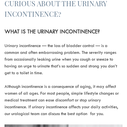
CURIOUS ABOUT THE URINARY
INCONTINENCE?
WHAT IS THE URINARY INCONTINENCE?
Urinary incontinence — the loss of bladder control — is a
common and often embarrassing problem. The severity ranges
from occasionally leaking urine when you cough or sneeze to
having an urge to urinate that’s so sudden and strong you don’t
get to a toilet in time.
Although incontinence is a consequence of aging, it may affect
women of all ages. For most people, simple lifestyle changes or
medical treatment can ease discomfort or stop urinary
incontinence. If urinary incontinence affects your daily activities,
our urological team can discuss the best option for you.