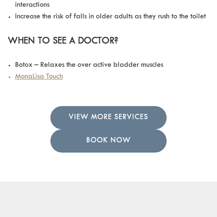
interactions
Increase the risk of falls in older adults as they rush to the toilet
WHEN TO SEE A DOCTOR?
Botox – Relaxes the over active bladder muscles
MonaLisa Touch
VIEW MORE SERVICES
BOOK NOW