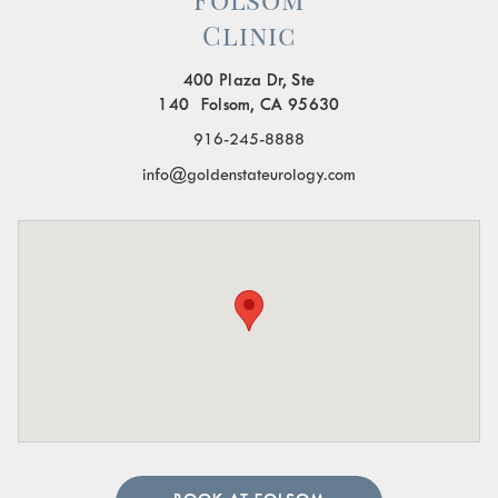
Clinic
400 Plaza Dr, Ste
140 Folsom, CA 95630
916-245-8888
info@goldenstateurology.com