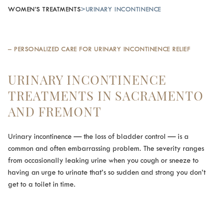
WOMEN’S TREATMENTS
>
URINARY INCONTINENCE
– PERSONALIZED CARE FOR URINARY INCONTINENCE RELIEF
URINARY INCONTINENCE
TREATMENTS IN SACRAMENTO
AND FREMONT
Urinary incontinence — the loss of bladder control — is a
common and often embarrassing problem. The severity ranges
from occasionally leaking urine when you cough or sneeze to
having an urge to urinate that’s so sudden and strong you don’t
get to a toilet in time.