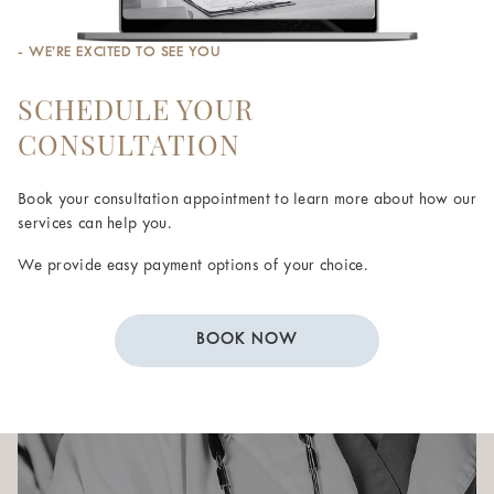
- WE’RE EXCITED TO SEE YOU
SCHEDULE YOUR
CONSULTATION
Book your consultation appointment to learn more about how our
services can help you.
We provide easy payment options of your choice.
BOOK NOW