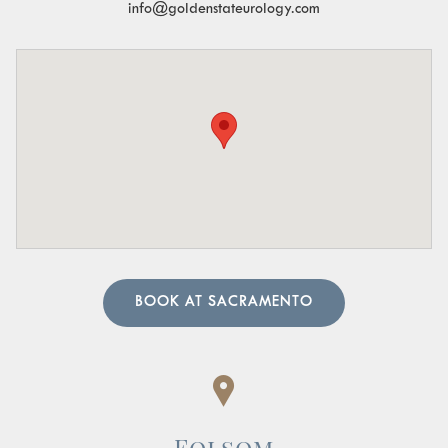
info@goldenstateurology.com
the urine.
Pelvic Organ Prolapse:
Sensation of pressure or a
bulge in the pelvic region.
Pain in the Lower Abdomen or Pelvis:
Persistent or
sharp pain in these areas.
A urologist can perform in-depth tests to provide an
accurate diagnosis. Our team of urology physicians will
also prescribe treatment to resolve the underlying cause
and help manage your symptoms.
BOOK AT SACRAMENTO
Folsom