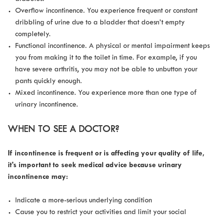
Overflow incontinence. You experience frequent or constant
dribbling of urine due to a bladder that doesn’t empty
completely.
Functional incontinence. A physical or mental impairment keeps
you from making it to the toilet in time. For example, if you
have severe arthritis, you may not be able to unbutton your
pants quickly enough.
Mixed incontinence. You experience more than one type of
urinary incontinence.
WHEN TO SEE A DOCTOR?
If incontinence is frequent or is affecting your quality of life,
it’s important to seek medical advice because urinary
incontinence may:
Indicate a more-serious underlying condition
Cause you to restrict your activities and limit your social