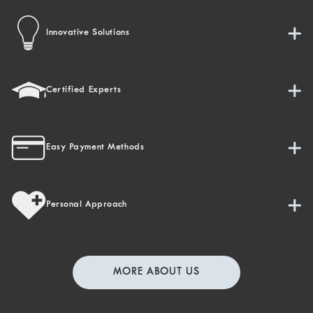
Innovative Solutions
Certified Experts
Easy Payment Methods
Personal Approach
MORE ABOUT US