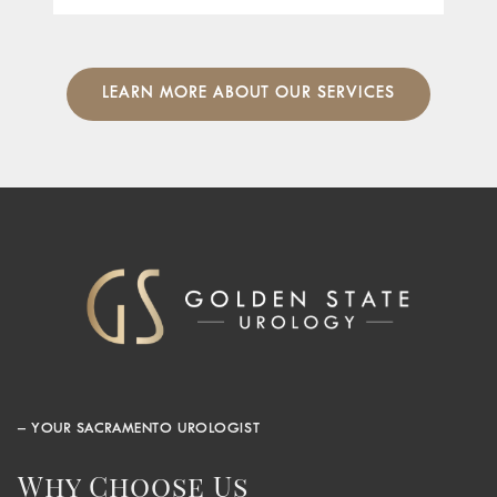
LEARN MORE ABOUT OUR SERVICES
– YOUR SACRAMENTO UROLOGIST
Why Choose Us