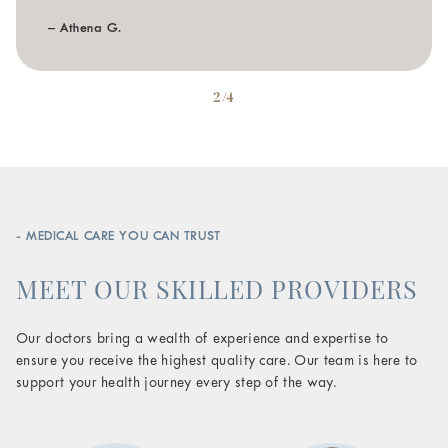
– Athena G.
2/4
- MEDICAL CARE YOU CAN TRUST
MEET OUR SKILLED PROVIDERS
Our doctors bring a wealth of experience and expertise to
ensure you receive the highest quality care. Our team is here to
support your health journey every step of the way.