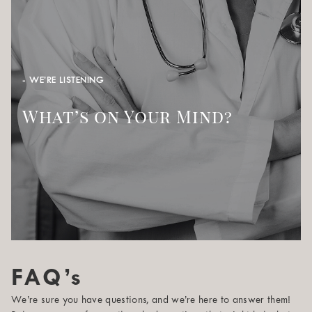
- WE’RE LISTENING
What’s on Your Mind?
FAQ’s
We’re sure you have questions, and we’re here to answer them!