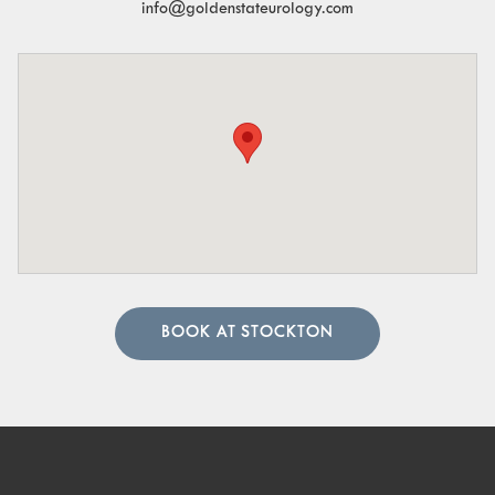
info@goldenstateurology.com
BOOK AT STOCKTON