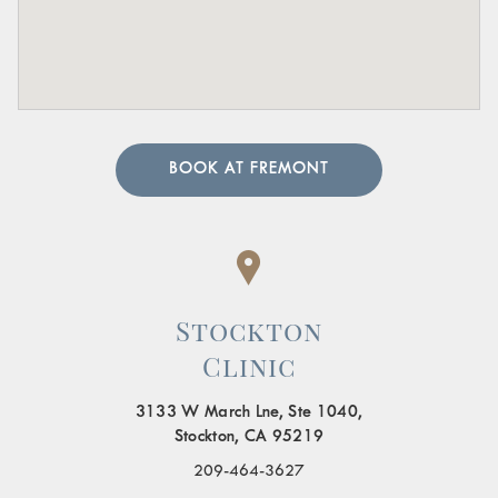
BOOK AT FREMONT
Stockton
Clinic
3133 W March Lne, Ste 1040,
Stockton, CA 95219
209-464-3627