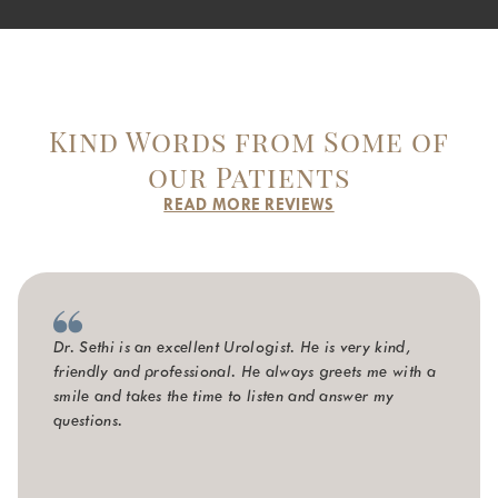
Kind Words from Some of
our Patients
READ MORE REVIEWS
Dr. Sethi is an excellent Urologist. He is very kind,
friendly and professional. He always greets me with a
smile and takes the time to listen and answer my
questions.