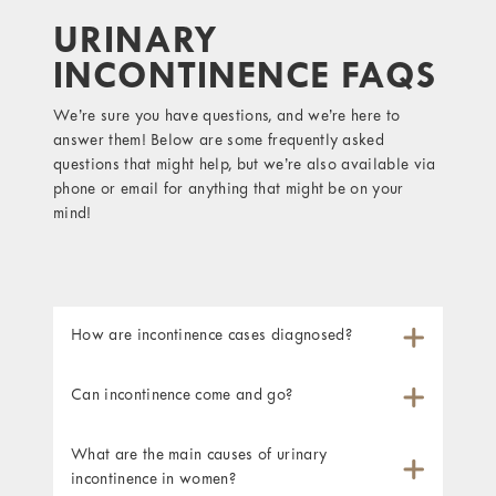
URINARY
INCONTINENCE FAQS
We’re sure you have questions, and we’re here to
answer them! Below are some frequently asked
questions that might help, but we’re also available via
phone or email for anything that might be on your
mind!
How are incontinence cases diagnosed?
Can incontinence come and go?
What are the main causes of urinary
incontinence in women?