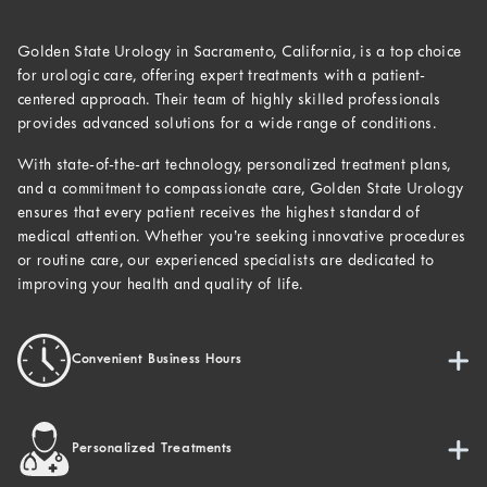
Golden State Urology in Sacramento, California, is a top choice
for urologic care, offering expert treatments with a patient-
centered approach. Their team of highly skilled professionals
provides advanced solutions for a wide range of conditions.
With state-of-the-art technology, personalized treatment plans,
and a commitment to compassionate care, Golden State Urology
ensures that every patient receives the highest standard of
medical attention. Whether you’re seeking innovative procedures
or routine care, our experienced specialists are dedicated to
improving your health and quality of life.
Convenient Business Hours
Personalized Treatments