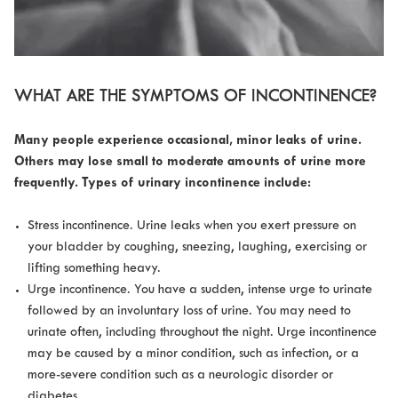
WHAT ARE THE SYMPTOMS OF INCONTINENCE?
Many people experience occasional, minor leaks of urine.
Others may lose small to moderate amounts of urine more
frequently. Types of urinary incontinence include:
Stress incontinence. Urine leaks when you exert pressure on
your bladder by coughing, sneezing, laughing, exercising or
lifting something heavy.
Urge incontinence. You have a sudden, intense urge to urinate
followed by an involuntary loss of urine. You may need to
urinate often, including throughout the night. Urge incontinence
may be caused by a minor condition, such as infection, or a
more-severe condition such as a neurologic disorder or
diabetes.