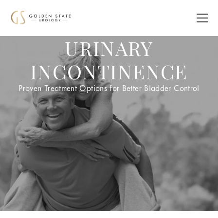
URINARY
INCONTINENCE
Proven Treatment Options for Better Bladder Control