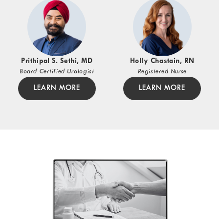
Prithipal S. Sethi, MD
Holly Chastain, RN
Board Certified Urologist
Registered Nurse
LEARN MORE
LEARN MORE