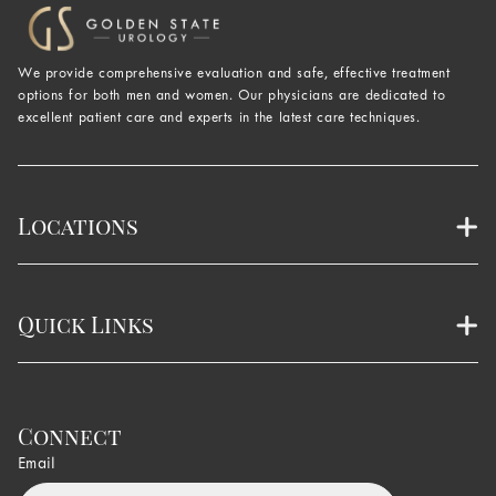
We provide comprehensive evaluation and safe, effective treatment
options for both men and women. Our physicians are dedicated to
excellent patient care and experts in the latest care techniques.
Locations
Quick Links
Connect
Email