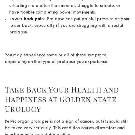
urinating more often than normal, struggle to urinate, or
have trouble completing bowel movements.
Lower back pain:
Prolapse can put painful pressure on your
lower back, especially if you are struggling with a rectal
prolapse.
You may experience some or all of these symptoms,
depending on the type of prolapse you experience.
Take Back Your Health and
Happiness at Golden State
Urology
Pelvic organ prolapse is not a sign of cancer, but it should still
be taken very seriously. This condition causes discomfort and
interferes with your daily routine.