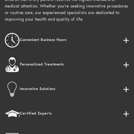
medical attention. Whether you’re seeking innovative procedures
or routine care, our experienced specialists are dedicated to
improving your health and quality of life.
Convenient Business Hours
Personalized Treatments
Innovative Solutions
Certified Experts