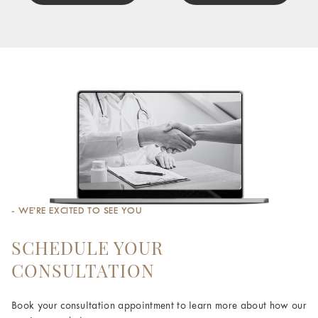
- WE’RE EXCITED TO SEE YOU
SCHEDULE YOUR
CONSULTATION
Book your consultation appointment to learn more about how our