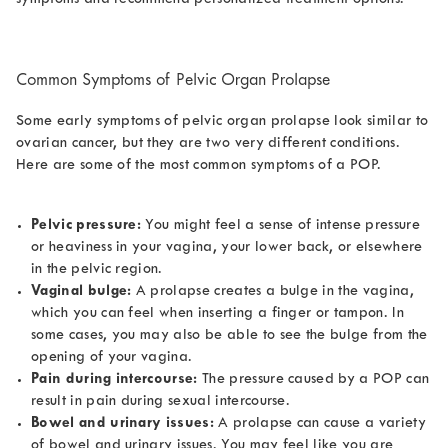
Common Symptoms of Pelvic Organ Prolapse
Some early symptoms of pelvic organ prolapse look similar to
ovarian cancer, but they are two very different conditions.
Here are some of the most common symptoms of a POP.
Pelvic pressure:
You might feel a sense of intense pressure
or heaviness in your vagina, your lower back, or elsewhere
in the pelvic region.
Vaginal bulge:
A prolapse creates a bulge in the vagina,
which you can feel when inserting a finger or tampon. In
some cases, you may also be able to see the bulge from the
opening of your vagina.
Pain during intercourse:
The pressure caused by a POP can
result in pain during sexual intercourse.
Bowel and urinary issues:
A prolapse can cause a variety
of bowel and urinary issues. You may feel like you are