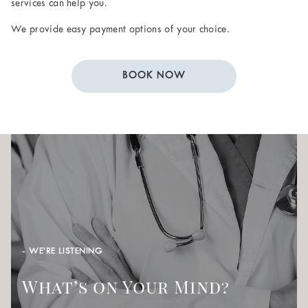
services can help you.
We provide easy payment options of your choice.
BOOK NOW
- WE’RE LISTENING
What’s on Your Mind?