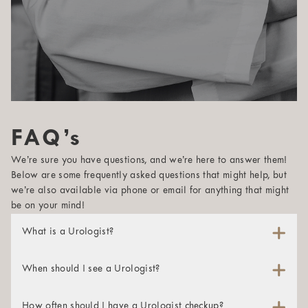
FAQ’s
We’re sure you have questions, and we’re here to answer them!
Below are some frequently asked questions that might help, but
we’re also available via phone or email for anything that might
be on your mind!
What is a Urologist?
A urologist is a physician whose specialty is maintaining
and studying the male reproductive system and the urinary
When should I see a Urologist?
tracts of both men and women. These specialists are
A urologist can help both men and women struggling with
certified in diagnosing and treating many conditions in the
urinary or sexual health issues. If you’re experiencing any
How often should I have a Urologist checkup?
genitourinary tract, which encompasses the kidneys, urinary