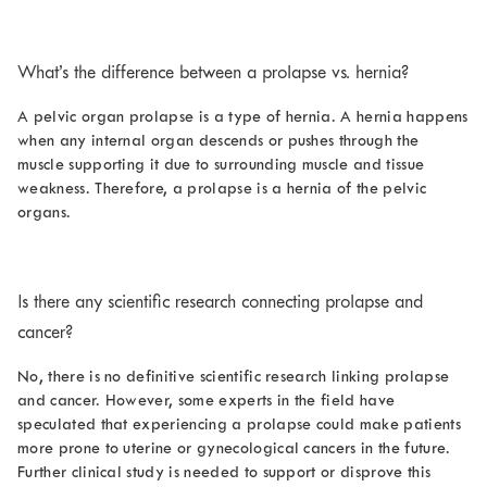
What’s the difference between a
prolapse vs. hernia
?
A pelvic organ prolapse is a type of hernia. A hernia happens
when any internal organ descends or pushes through the
muscle supporting it due to surrounding muscle and tissue
weakness. Therefore, a prolapse is a hernia of the pelvic
organs.
Is there any scientific research connecting prolapse and
cancer?
No, there is no definitive scientific research linking prolapse
and cancer. However, some experts in the field have
speculated that experiencing a prolapse could make patients
more prone to uterine or gynecological cancers in the future.
Further clinical study is needed to support or disprove this