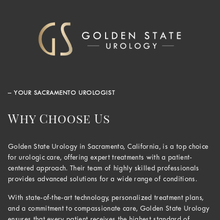
– YOUR SACRAMENTO UROLOGIST
Why Choose Us
Golden State Urology in Sacramento, California, is a top choice
for urologic care, offering expert treatments with a patient-
centered approach. Their team of highly skilled professionals
provides advanced solutions for a wide range of conditions.
With state-of-the-art technology, personalized treatment plans,
and a commitment to compassionate care, Golden State Urology
ensures that every patient receives the highest standard of