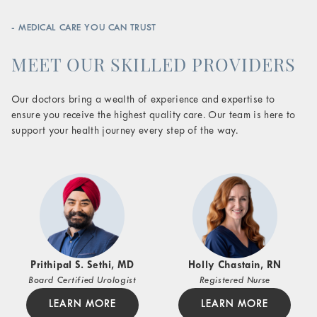
- MEDICAL CARE YOU CAN TRUST
MEET OUR SKILLED PROVIDERS
Our doctors bring a wealth of experience and expertise to
ensure you receive the highest quality care. Our team is here to
support your health journey every step of the way.
Prithipal S. Sethi, MD
Holly Chastain, RN
Board Certified Urologist
Registered Nurse
LEARN MORE
LEARN MORE