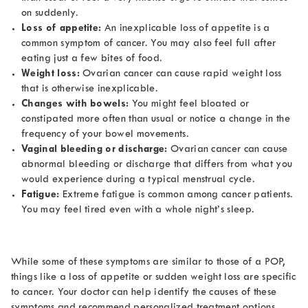
on suddenly.
Loss of appetite:
An inexplicable loss of appetite is a
common symptom of cancer. You may also feel full after
eating just a few bites of food.
Weight loss:
Ovarian cancer can cause rapid weight loss
that is otherwise inexplicable.
Changes with bowels:
You might feel bloated or
constipated more often than usual or notice a change in the
frequency of your bowel movements.
Vaginal bleeding or discharge:
Ovarian cancer can cause
abnormal bleeding or discharge that differs from what you
would experience during a typical menstrual cycle.
Fatigue:
Extreme fatigue is common among cancer patients.
You may feel tired even with a whole night’s sleep.
While some of these symptoms are similar to those of a POP,
things like a loss of appetite or sudden weight loss are specific
to cancer. Your doctor can help identify the causes of these
symptoms and recommend personalized treatment options.