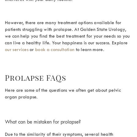
However, there are many treatment options available for
patients struggling with prolapse. At Golden State Urology,
we can help you find the best treatment for your needs so you
can live a healthy life. Your happiness is our success. Explore
our services
or
book a consultation
to learn more.
Prolapse FAQs
Here are some of the questions we often get about pelvic
organ prolapse.
What can be mistaken for prolapse
?
Due to the similarity of their symptoms, several health