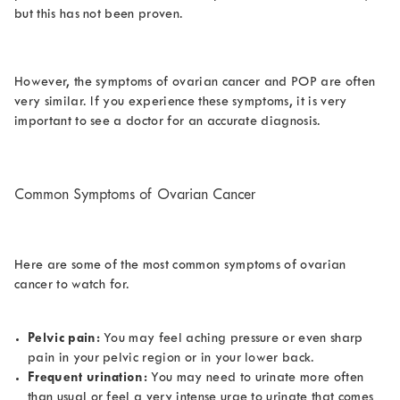
but this has not been proven.
However, the symptoms of ovarian cancer and POP are often
very similar. If you experience these symptoms, it is very
important to see a doctor for an accurate diagnosis.
Common Symptoms of Ovarian Cancer
Here are some of the most common symptoms of ovarian
cancer to watch for.
Pelvic pain:
You may feel aching pressure or even sharp
pain in your pelvic region or in your lower back.
Frequent urination:
You may need to urinate more often
than usual or feel a very intense urge to urinate that comes