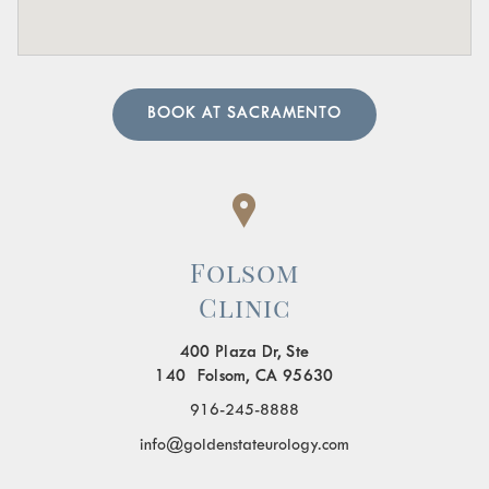
also prescribe treatment to resolve the underlying cause
and help manage your symptoms.
BOOK AT SACRAMENTO
Folsom
Clinic
400 Plaza Dr, Ste
140 Folsom, CA 95630
916-245-8888
info@goldenstateurology.com