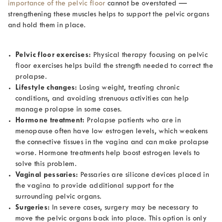
importance of the pelvic floor
cannot be overstated —
strengthening these muscles helps to support the pelvic organs
and hold them in place.
Pelvic floor exercises:
Physical therapy focusing on pelvic
floor exercises helps build the strength needed to correct the
prolapse.
Lifestyle changes:
Losing weight, treating chronic
conditions, and avoiding strenuous activities can help
manage prolapse in some cases.
Hormone treatment:
Prolapse patients who are in
menopause often have low estrogen levels, which weakens
the connective tissues in the vagina and can make prolapse
worse. Hormone treatments help boost estrogen levels to
solve this problem.
Vaginal pessaries:
Pessaries are silicone devices placed in
the vagina to provide additional support for the
surrounding pelvic organs.
Surgeries:
In severe cases, surgery may be necessary to
move the pelvic organs back into place. This option is only