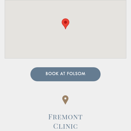
BOOK AT FOLSOM
Fremont
Clinic