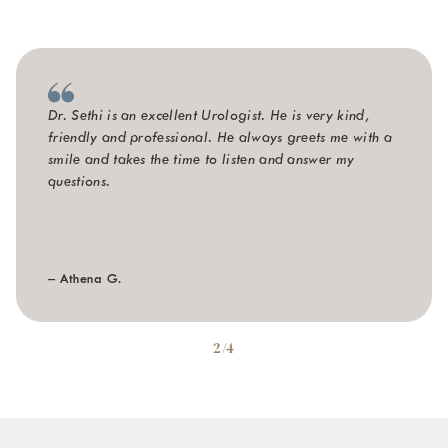
Dr. Sethi is an excellent Urologist. He is very kind,
friendly and professional. He always greets me with a
smile and takes the time to listen and answer my
questions.
– Athena G.
2/4