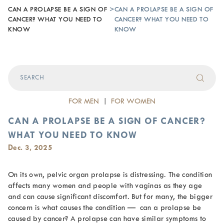
CAN A PROLAPSE BE A SIGN OF
>
CAN A PROLAPSE BE A SIGN OF
CANCER? WHAT YOU NEED TO
CANCER? WHAT YOU NEED TO
KNOW
KNOW
FOR MEN
|
FOR WOMEN
CAN A PROLAPSE BE A SIGN OF CANCER?
WHAT YOU NEED TO KNOW
Dec. 3, 2025
On its own, pelvic organ prolapse is distressing. The condition
affects many women and people with vaginas as they age
and can cause significant discomfort. But for many, the bigger
concern is what causes the condition —
can a prolapse be
caused by cancer
? A prolapse can have similar symptoms to