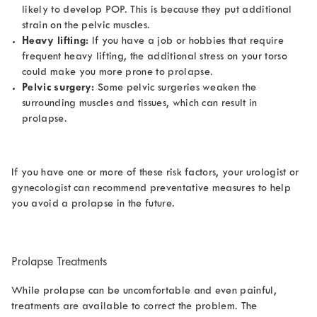
likely to develop POP. This is because they put additional
strain on the pelvic muscles.
Heavy lifting:
If you have a job or hobbies that require
frequent heavy lifting, the additional stress on your torso
could make you more prone to prolapse.
Pelvic surgery:
Some pelvic surgeries weaken the
surrounding muscles and tissues, which can result in
prolapse.
If you have one or more of these risk factors, your urologist or
gynecologist can recommend preventative measures to help
you avoid a prolapse in the future.
Prolapse Treatments
While prolapse can be uncomfortable and even painful,
treatments are available to correct the problem. The