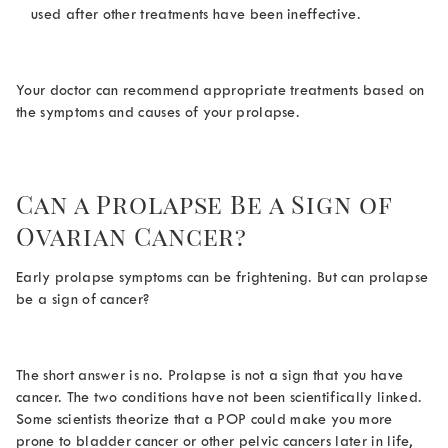
used after other treatments have been ineffective.
Your doctor can recommend appropriate treatments based on
the symptoms and causes of your prolapse.
Can a Prolapse Be a Sign of
Ovarian Cancer
?
Early prolapse symptoms can be frightening. But
can prolapse
be a sign of cancer
?
The short answer is no. Prolapse is not a sign that you have
cancer. The two conditions have not been scientifically linked.
Some scientists theorize that a POP could make you more
prone to bladder cancer or other pelvic cancers later in life,