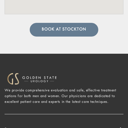
BOOK AT STOCKTON
We provide comprehensive evaluation and safe, effective treatment
options for both men and women. Our physicians are dedicated to
excellent patient care and experts in the latest care techniques.