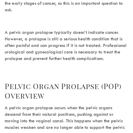
the early stages of cancer, so this is an important question to
ask.
A pelvic organ prolapse typically doesn’t indicate cancer.
However, a prolapse is still a serious health condition that is
often painful and can progress if it is not treated. Professional
urological and gynecological care is necessary to treat the
prolapse and prevent further health complications.
Pelvic Organ Prolapse (POP)
Overview
A pelvic organ prolapse occurs when the pelvic organs
descend from their natural positions, pushing against or
moving into the vaginal canal. This happens when the pelvic
muscles weaken and are no longer able to support the pelvic