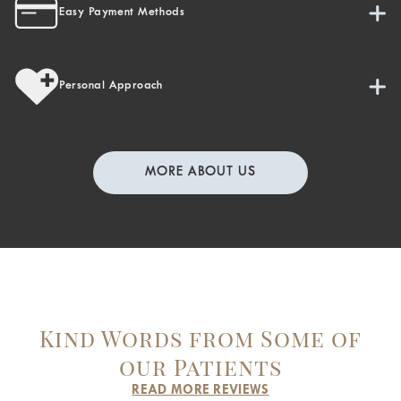
Easy Payment Methods
Personal Approach
MORE ABOUT US
Kind Words from Some of
our Patients
READ MORE REVIEWS