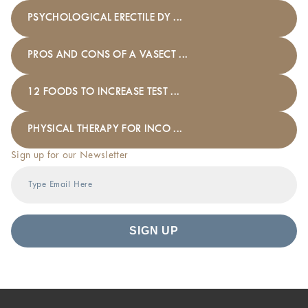
PSYCHOLOGICAL ERECTILE DY ...
PROS AND CONS OF A VASECT ...
12 FOODS TO INCREASE TEST ...
PHYSICAL THERAPY FOR INCO ...
Sign up for our Newsletter