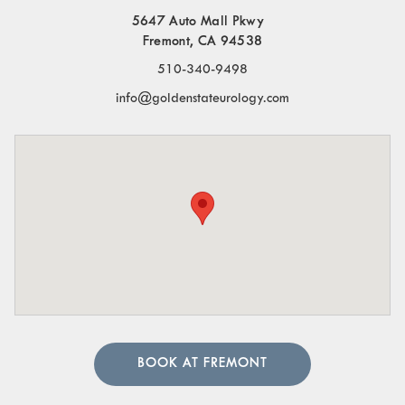
5647 Auto Mall Pkwy
Fremont, CA 94538
510-340-9498
info@goldenstateurology.com
BOOK AT FREMONT