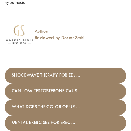
hypothesis.
Author:
Reviewed by Doctor Sethi
SHOCKWAVE THERAPY FOR ED: ...
CAN LOW TESTOSTERONE CAUS ...
WHAT DOES THE COLOR OF UR ...
MENTAL EXERCISES FOR EREC ...