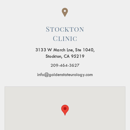
Stockton
Clinic
3133 W March Lne, Ste 1040,
Stockton, CA 95219
209-464-3627
info@goldenstateurology.com