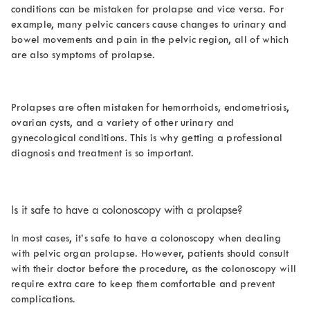
conditions can be mistaken for prolapse and vice versa. For
example, many pelvic cancers cause changes to urinary and
bowel movements and pain in the pelvic region, all of which
are also symptoms of prolapse.
Prolapses are often mistaken for hemorrhoids, endometriosis,
ovarian cysts, and a variety of other urinary and
gynecological conditions. This is why getting a professional
diagnosis and treatment is so important.
Is it safe to have a colonoscopy with a prolapse
?
In most cases, it’s safe to have a colonoscopy when dealing
with pelvic organ prolapse. However, patients should consult
with their doctor before the procedure, as the colonoscopy will
require extra care to keep them comfortable and prevent
complications.