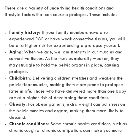
There are a variety of underlying health conditions and
lifestyle factors that can cause a prolapse. These include:
Family history:
If your family members have also
experienced POP or have weak connective tissues, you will
be at a higher risk for experiencing a prolapse yourself.
Aging:
When we age, we lose strength in our muscles and
connective tissues. As the muscles naturally weaken, they
may struggle to hold the pelvic organs in place, causing
prolapse.
Childbirth:
Delivering children stretches and weakens the
pelvic floor muscles, making them more prone to prolapse
later in life. Those who have delivered more than one baby
are at a higher risk of developing these conditions.
Obesity:
For obese patients, extra weight can put stress on
the pelvic muscles and organs, making them more likely to
descend.
Chronic conditions:
Some chronic health conditions, such as
chronic cough or chronic constipation, can make you more