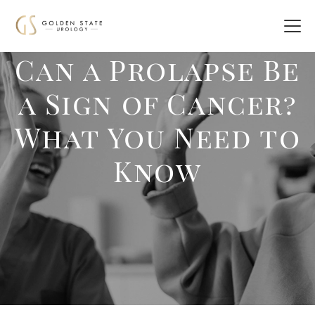
Can a Prolapse Be
a Sign of Cancer?
What You Need to
Know