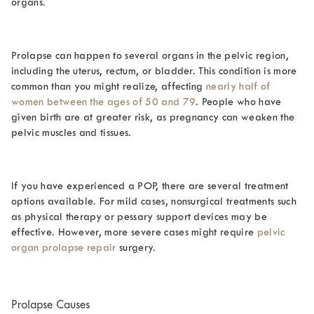
organs.
Prolapse can happen to several organs in the pelvic region,
including the uterus, rectum, or bladder. This condition is more
common than you might realize, affecting
nearly half of
women between the ages of 50 and 79
. People who have
given birth are at greater risk, as pregnancy can weaken the
pelvic muscles and tissues.
If you have experienced a POP, there are several treatment
options available. For mild cases, nonsurgical treatments such
as physical therapy or pessary support devices may be
effective. However, more severe cases might require
pelvic
organ prolapse repair
surgery.
Prolapse Causes