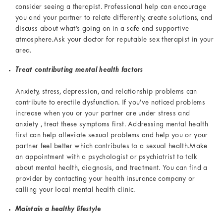
consider seeing a therapist. Professional help can encourage
you and your partner to relate differently, create solutions, and
discuss about what’s going on in a safe and supportive
atmosphere.Ask your doctor for reputable sex therapist in your
area.
Treat contributing mental health factors
Anxiety, stress, depression, and relationship problems can
contribute to erectile dysfunction. If you’ve noticed problems
increase when you or your partner are under stress and
anxiety , treat these symptoms first. Addressing mental health
first can help alleviate sexual problems and help you or your
partner feel better which contributes to a sexual health.Make
an appointment with a psychologist or psychiatrist to talk
about mental health, diagnosis, and treatment. You can find a
provider by contacting your health insurance company or
calling your local mental health clinic.
Maintain a healthy lifestyle