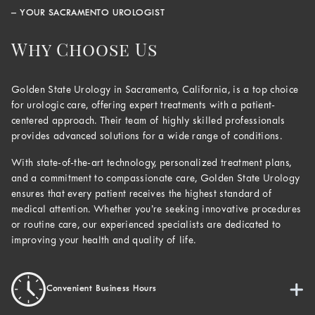
– YOUR SACRAMENTO UROLOGIST
Why Choose Us
Golden State Urology in Sacramento, California, is a top choice
for urologic care, offering expert treatments with a patient-
centered approach. Their team of highly skilled professionals
provides advanced solutions for a wide range of conditions.
With state-of-the-art technology, personalized treatment plans,
and a commitment to compassionate care, Golden State Urology
ensures that every patient receives the highest standard of
medical attention. Whether you’re seeking innovative procedures
or routine care, our experienced specialists are dedicated to
improving your health and quality of life.
Convenient Business Hours