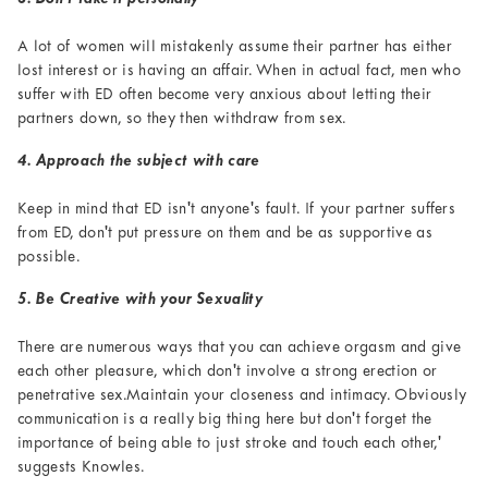
A lot of women will mistakenly assume their partner has either
lost interest or is having an affair. When in actual fact, men who
suffer with ED often become very anxious about letting their
partners down, so they then withdraw from sex.
4. Approach the subject with care
Keep in mind that ED isn't anyone's fault. If your partner suffers
from ED, don't put pressure on them and be as supportive as
possible.
5. Be Creative with your Sexuality
There are numerous ways that you can achieve orgasm and give
each other pleasure, which don't involve a strong erection or
penetrative sex.Maintain your closeness and intimacy. Obviously
communication is a really big thing here but don't forget the
importance of being able to just stroke and touch each other,'
suggests Knowles.