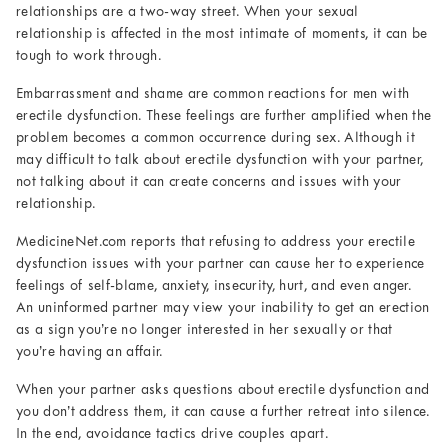
relationships are a two-way street. When your sexual
relationship is affected in the most intimate of moments, it can be
tough to work through.
Embarrassment and shame are common reactions for men with
erectile dysfunction. These feelings are further amplified when the
problem becomes a common occurrence during sex. Although it
may difficult to talk about erectile dysfunction with your partner,
not talking about it can create concerns and issues with your
relationship.
MedicineNet.com reports that refusing to address your erectile
dysfunction issues with your partner can cause her to experience
feelings of self-blame, anxiety, insecurity, hurt, and even anger.
An uninformed partner may view your inability to get an erection
as a sign you’re no longer interested in her sexually or that
you’re having an affair.
When your partner asks questions about erectile dysfunction and
you don’t address them, it can cause a further retreat into silence.
In the end, avoidance tactics drive couples apart.