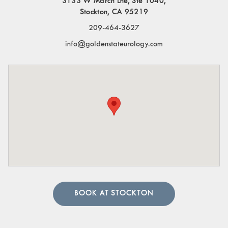
3133 W March Lne, Ste 1040,
Stockton, CA 95219
209-464-3627
info@goldenstateurology.com
BOOK AT STOCKTON