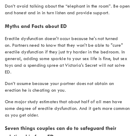
Don’t avoid talking about the “elephant in the room”. Be open
and honest and in in turn listen and provide support.
Myths and Facts about ED
Erectile dysfunction doesn't occur because he's not turned
on. Partners need to know that they won't be able to "cure"
erectile dysfunction if they just try harder in the bedroom. In
general, adding some sparkle to your sex life is fine, but sex
toys and a spending spree at Victoria's Secret will not solve
ED.
Don’t assume because your partner does not obtain an
erection he is cheating on you.
One major study estimates that about half of all men have
some degree of erectile dysfunction. And it gets more common
as you get older.
Seven things couples can do to safeguard their