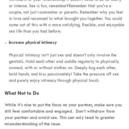
or intense. Sex is fun, remember?Remember that you're a
couple, not just roommates or parents. Remember why you feel
in love and reconnect to what brought you together. You could
come out of this with a more satisfying, flexible, and enjoyable
sex life than you had before.
Increase physical intimacy
Physical intimacy isn’t just sex and doesn’t only involve the
genitals. Hold each other and cuddle regularly to physically
connect, with or without clothes on. Deeply hug each other,
hold hands, and kiss passionately! Take the pressure off sex
and purely enjoy intimacy through physical touch.
What Not to Do
While it’s nice to put the focus on your partner, make sure you
still feel comfortable and engaged. Don’t withdraw from
your partner and avoid sex. This can only lead to greater
misunderstanding of the issue.