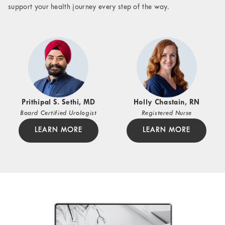
support your health journey every step of the way.
Prithipal S. Sethi, MD
Holly Chastain, RN
Board Certified Urologist
Registered Nurse
LEARN MORE
LEARN MORE