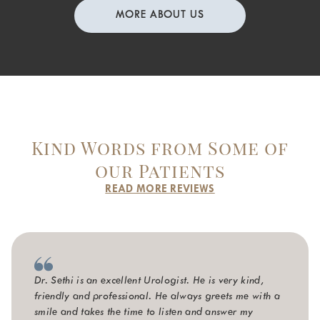
MORE ABOUT US
Kind Words from Some of
our Patients
READ MORE REVIEWS
Dr. Sethi is an excellent Urologist. He is very kind,
friendly and professional. He always greets me with a
smile and takes the time to listen and answer my