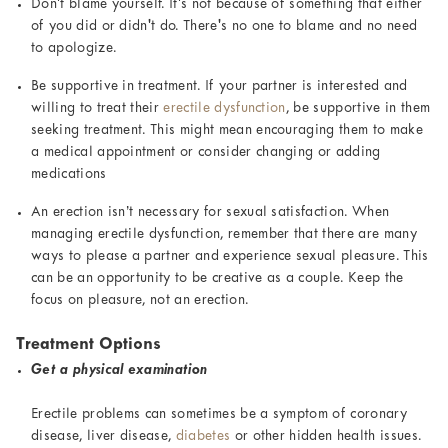
Don't blame yourself. It's not because of something that either
of you did or didn't do. There's no one to blame and no need
to apologize.
Be supportive in treatment. If your partner is interested and
willing to treat their
erectile dysfunction
, be supportive in them
seeking treatment. This might mean encouraging them to make
a medical appointment or consider changing or adding
medications
An erection isn’t necessary for sexual satisfaction. When
managing erectile dysfunction, remember that there are many
ways to please a partner and experience sexual pleasure. This
can be an opportunity to be creative as a couple. Keep the
focus on pleasure, not an erection.
Treatment Options
Get a physical examination
Erectile problems can sometimes be a symptom of coronary
disease, liver disease,
diabetes
or other hidden health issues.