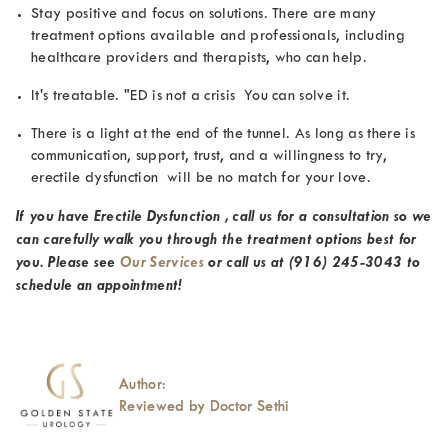
Stay positive and focus on solutions. There are many
treatment options available and professionals, including
healthcare providers and therapists, who can help.
It's treatable.
"ED is not a crisis You can solve it.
There is a light at the end of the tunnel. As long as there is
communication, support, trust, and a willingness to try,
erectile dysfunction will be no match for your love.
If you have Erectile Dysfunction , call us for a consultation so we
can carefully walk you through the treatment options best for
you. Please see
Our Services
or call us at
(916) 245-3043
to
schedule an appointment!
Author:
Reviewed by Doctor Sethi