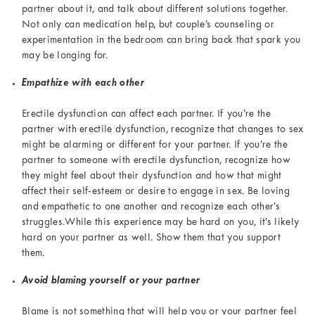
partner about it, and talk about different solutions together.
Not only can medication help, but couple’s counseling or
experimentation in the bedroom can bring back that spark you
may be longing for.
Empathize with each other
Erectile dysfunction can affect each partner. If you’re the
partner with erectile dysfunction, recognize that changes to sex
might be alarming or different for your partner. If you’re the
partner to someone with erectile dysfunction, recognize how
they might feel about their dysfunction and how that might
affect their self-esteem or desire to engage in sex. Be loving
and empathetic to one another and recognize each other’s
struggles.While this experience may be hard on you, it’s likely
hard on your partner as well. Show them that you support
them.
Avoid blaming yourself or your partner
Blame is not something that will help you or your partner feel