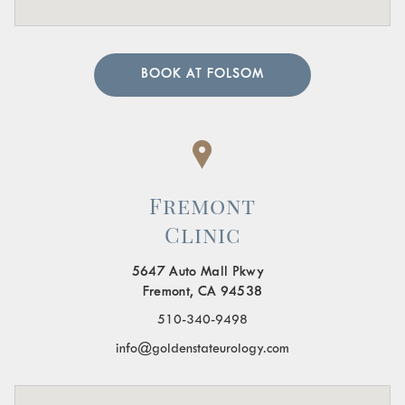
BOOK AT FOLSOM
Fremont
Clinic
5647 Auto Mall Pkwy
Fremont, CA 94538
510-340-9498
info@goldenstateurology.com