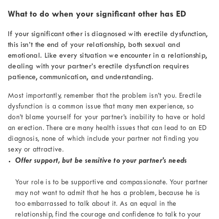
What to do when your significant other has ED
If your significant other is diagnosed with erectile dysfunction,
this isn’t the end of your relationship, both sexual and
emotional. Like every situation we encounter in a relationship,
dealing with your partner’s erectile dysfunction requires
patience, communication, and understanding.
Most importantly, remember that the problem isn’t you. Erectile
dysfunction is a common issue that many men experience, so
don’t blame yourself for your partner’s inability to have or hold
an erection. There are many health issues that can lead to an ED
diagnosis, none of which include your partner not finding you
sexy or attractive.
Offer support, but be sensitive to your partner’s needs
Your role is to be supportive and compassionate. Your partner
may not want to admit that he has a problem, because he is
too embarrassed to talk about it. As an equal in the
relationship, find the courage and confidence to talk to your