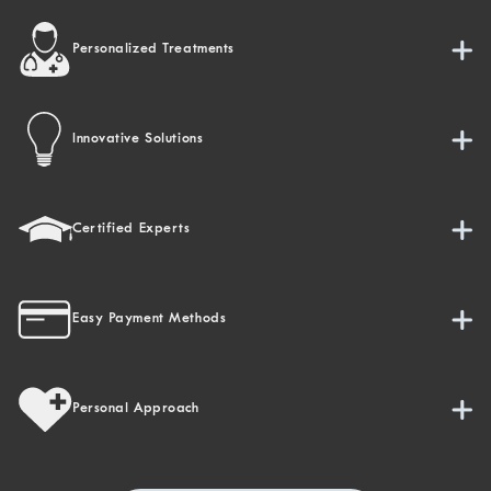
Personalized Treatments
Innovative Solutions
Certified Experts
Easy Payment Methods
Personal Approach