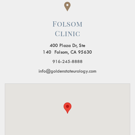
Folsom
Clinic
400 Plaza Dr, Ste
140 Folsom, CA 95630
916-245-8888
info@goldenstateurology.com