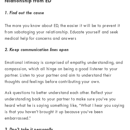
relationship from ED
1. Find out the cause
The more you know about ED, the easier it will be to prevent it
from sabotaging your relationship. Educate yourself and seek
medical help for concerns and answers
2. Keep communication lines open
Emotional intimacy is comprised of empathy, understanding, and
compassion, which all hinge on being a good listener to your
partner. Listen to your partner and aim to understand their
thoughts and feelings before contributing your own.
Ask questions to better understand each other. Reflect your
understanding back to your partner to make sure you’ve you
heard what he is saying something like, “What I hear you saying
is that you haven’t brought it up because you’ve been
embarrassed.”
3. Don't take it personally