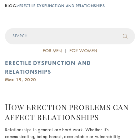
BLOG
>
ERECTILE DYSFUNCTION AND RELATIONSHIPS
FOR MEN
|
FOR WOMEN
ERECTILE DYSFUNCTION AND
RELATIONSHIPS
Mar. 19, 2020
How erection problems can
affect relationships
Relationships in general are hard work. Whether it’s
communicating, being honest, accountable or vulnerability,