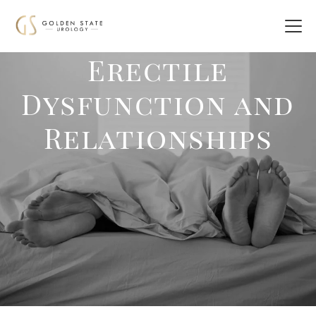
Erectile
Dysfunction and
Relationships