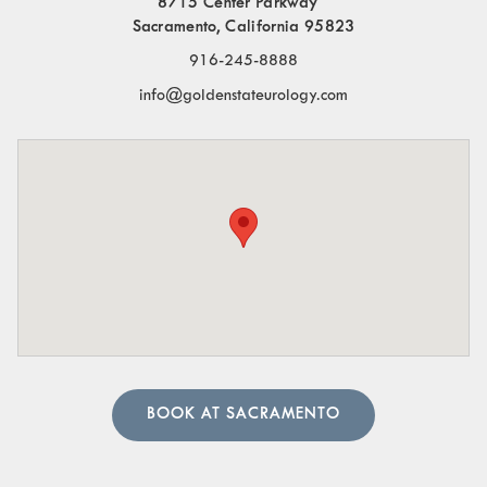
8715 Center Parkway
Frequent Urination:
Needing to urinate often,
Sacramento, California 95823
especially at night.
916-245-8888
Blood in the Urine:
Visible blood or a pinkish tint to
info@goldenstateurology.com
the urine.
Pelvic Organ Prolapse:
Sensation of pressure or a
bulge in the pelvic region.
Pain in the Lower Abdomen or Pelvis:
Persistent or
sharp pain in these areas.
A urologist can perform in-depth tests to provide an
accurate diagnosis. Our team of urology physicians will
also prescribe treatment to resolve the underlying cause
and help manage your symptoms.
BOOK AT SACRAMENTO