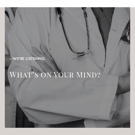
- WE’RE LISTENING
What’s on Your Mind?