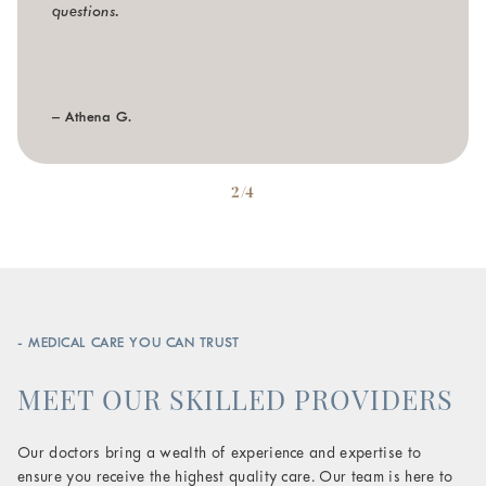
questions.
– Athena G.
2/4
- MEDICAL CARE YOU CAN TRUST
MEET OUR SKILLED PROVIDERS
Our doctors bring a wealth of experience and expertise to
ensure you receive the highest quality care. Our team is here to