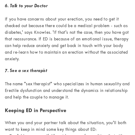
6. Talk to your Doctor
If you have concerns about your erection, you need to get it
checked out because there could be a medical problem - such as
diabetes,' says Knowles. 'If that's not the case, then you have got
that reassurance. If ED is because of an emotional issue, therapy
can help reduce anxiety and get back in touch with your body
and re-learn how to maintain an erection without the associated
anxiety.
7. See a sex therapist
The name "sex therapist" who specializes in human sexuality and
Erectile dysfunction and understand the dynamics in relationship
and help the couple to manage it.
Keeping ED in Perspective
When you and your partner talk about the situation, you'll both
want to keep in mind some key things about ED: