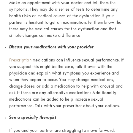
Make an appointment with your doctor and tell them the
symptoms. They may do a series of tests to determine any
health risks or medical causes of the dysfunction.If your
partner is hesitant to get an examination, let them know that
there may be medical causes for the dysfunction and that
simple changes can make a difference.
Discuss your medications with your provider
Prescription
medications can influence sexual performance. If
you suspect this might be the case, talk it over with the
physician and explain what symptoms you experience and
when they began to occur. You may change medications,
change doses, or add a medication to help with arousal and
ask if there are any alternative medications.Additionally,
medications can be added to help increase sexual
performance. Talk with your prescriber about your options.
See a specialty therapist
If you and your partner are struggling to move forward,