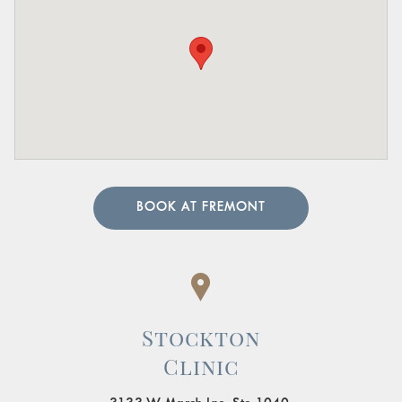
BOOK AT FREMONT
Stockton
Clinic