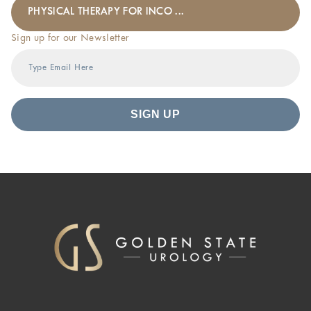
PHYSICAL THERAPY FOR INCO ...
Sign up for our Newsletter