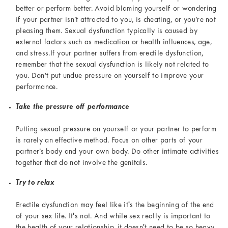
better or perform better. Avoid blaming yourself or wondering
if your partner isn’t attracted to you, is cheating, or you’re not
pleasing them. Sexual dysfunction typically is caused by
external factors such as medication or health influences, age,
and stress.If your partner suffers from erectile dysfunction,
remember that the sexual dysfunction is likely not related to
you. Don’t put undue pressure on yourself to improve your
performance.
Take the pressure off performance
Putting sexual pressure on yourself or your partner to perform
is rarely an effective method. Focus on other parts of your
partner’s body and your own body. Do other intimate activities
together that do not involve the genitals.
Try to relax
Erectile dysfunction may feel like it's the beginning of the end
of your sex life. It's not. And while sex really is important to
the health of your relationship, it doesn't need to be so heavy