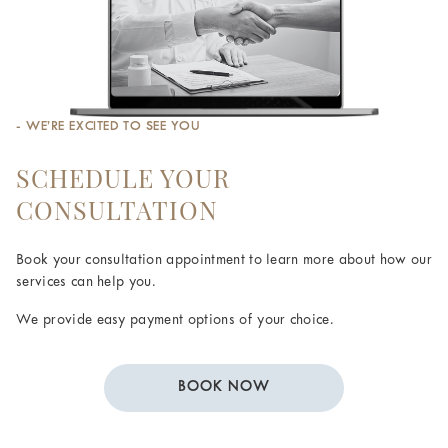
- WE’RE EXCITED TO SEE YOU
SCHEDULE YOUR
CONSULTATION
Book your consultation appointment to learn more about how our
services can help you.
We provide easy payment options of your choice.
BOOK NOW