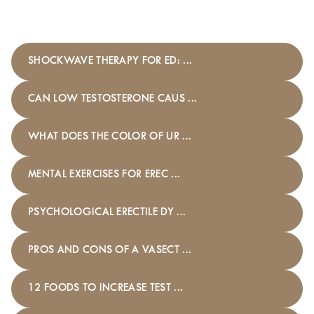
SHOCKWAVE THERAPY FOR ED: ...
CAN LOW TESTOSTERONE CAUS ...
WHAT DOES THE COLOR OF UR ...
MENTAL EXERCISES FOR EREC ...
PSYCHOLOGICAL ERECTILE DY ...
PROS AND CONS OF A VASECT ...
12 FOODS TO INCREASE TEST ...