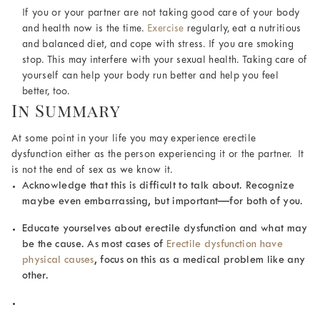
If you or your partner are not taking good care of your body
and health now is the time.
Exercise
regularly, eat a nutritious
and balanced diet, and cope with stress. If you are smoking
stop. This may interfere with your sexual health. Taking care of
yourself can help your body run better and help you feel
better, too.
In Summary
At some point in your life you may experience erectile
dysfunction either as the person experiencing it or the partner. It
is not the end of sex as we know it.
Acknowledge that this is difficult to talk about. Recognize
maybe even embarrassing, but important—for both of you.
Educate yourselves about erectile dysfunction and what may
be the cause. As most cases of
Erectile dysfunction have
physical causes
, focus on this as a medical problem like any
other.