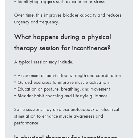
• Identifying triggers such as caffeine or stress
Over time, this improves bladder capacity and reduces
urgency and frequency.
What happens during a physical
therapy session for incontinence?
A typical session may include:
• Assessment of pelvic floor strength and coordination
• Guided exercises to improve muscle activation
• Education on posture, breathing, and movement
• Bladder habit coaching and lifestyle guidance
Some sessions may also use biofeedback or electrical
stimulation to enhance muscle awareness and
performance.