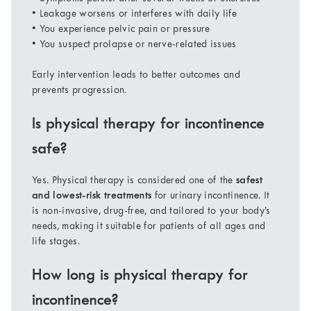
• Leakage worsens or interferes with daily life
• You experience pelvic pain or pressure
• You suspect prolapse or nerve-related issues
Early intervention leads to better outcomes and
prevents progression.
Is physical therapy for incontinence
safe?
Yes. Physical therapy is considered one of the
safest
and lowest-risk treatments
for urinary incontinence. It
is non-invasive, drug-free, and tailored to your body’s
needs, making it suitable for patients of all ages and
life stages.
How long is physical therapy for
incontinence?