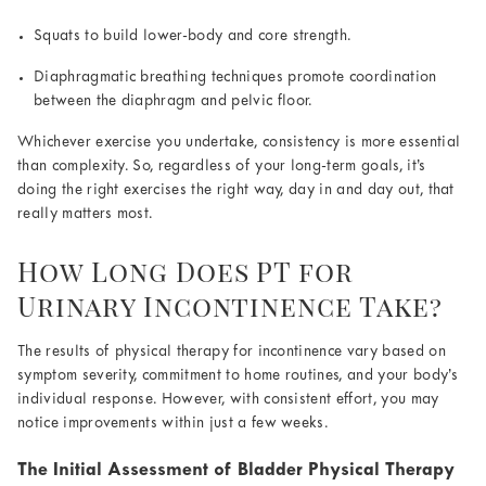
Squats to build lower-body and core strength.
Diaphragmatic breathing techniques promote coordination
between the diaphragm and pelvic floor.
Whichever exercise you undertake, consistency is more essential
than complexity. So, regardless of your long-term goals, it’s
doing the right exercises the right way, day in and day out, that
really matters most.
How Long Does PT for
Urinary Incontinence Take?
The results of physical therapy for incontinence vary based on
symptom severity, commitment to home routines, and your body’s
individual response. However, with consistent effort, you may
notice improvements within just a few weeks.
The Initial Assessment of Bladder Physical Therapy