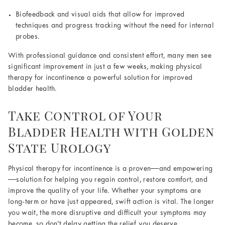
Biofeedback and visual aids that allow for improved
techniques and progress tracking without the need for internal
probes.
With professional guidance and consistent effort, many men see
significant improvement in just a few weeks, making physical
therapy for incontinence a powerful solution for improved
bladder health.
Take Control of Your
Bladder Health with Golden
State Urology
Physical therapy for incontinence is a proven—and empowering
—solution for helping you regain control, restore comfort, and
improve the quality of your life. Whether your symptoms are
long-term or have just appeared, swift action is vital. The longer
you wait, the more disruptive and difficult your symptoms may
become, so don’t delay getting the relief you deserve.