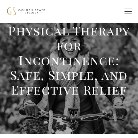
Physical Therapy
for
Incontinence:
Safe, Simple, and
Effective Relief