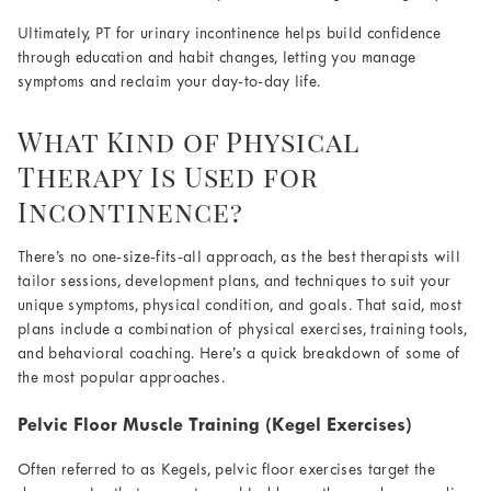
Ultimately, PT for urinary incontinence helps build confidence
through education and habit changes, letting you manage
symptoms and reclaim your day-to-day life.
What Kind of Physical
Therapy Is Used for
Incontinence?
There’s no one-size-fits-all approach, as the best therapists will
tailor sessions, development plans, and techniques to suit your
unique symptoms, physical condition, and goals. That said, most
plans include a combination of physical exercises, training tools,
and behavioral coaching. Here’s a quick breakdown of some of
the most popular approaches.
Pelvic Floor Muscle Training (Kegel Exercises)
Often referred to as Kegels, pelvic floor exercises target the