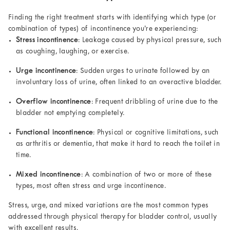
Finding the right treatment starts with identifying which type (or
combination of types) of incontinence you’re experiencing:
Stress incontinence
: Leakage caused by physical pressure, such
as coughing, laughing, or exercise.
Urge incontinence
: Sudden urges to urinate followed by an
involuntary loss of urine, often linked to an overactive bladder.
Overflow incontinence
: Frequent dribbling of urine due to the
bladder not emptying completely.
Functional incontinence
: Physical or cognitive limitations, such
as arthritis or dementia, that make it hard to reach the toilet in
time.
Mixed incontinence
: A combination of two or more of these
types, most often stress and urge incontinence.
Stress, urge, and mixed variations are the most common types
addressed through physical therapy for bladder control, usually
with excellent results.