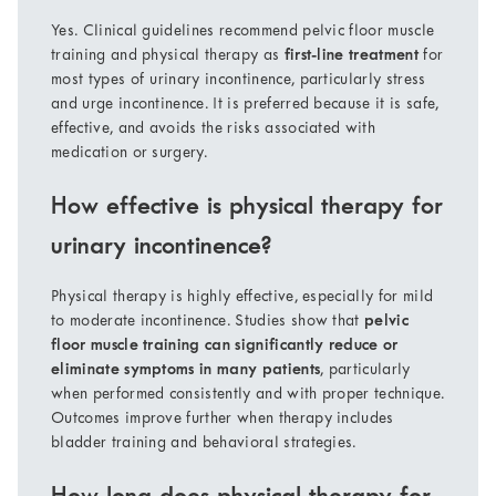
Yes. Clinical guidelines recommend pelvic floor muscle
training and physical therapy as
first-line treatment
for
most types of urinary incontinence, particularly stress
and urge incontinence. It is preferred because it is safe,
effective, and avoids the risks associated with
medication or surgery.
How effective is physical therapy for
urinary incontinence?
Physical therapy is highly effective, especially for mild
to moderate incontinence. Studies show that
pelvic
floor muscle training can significantly reduce or
eliminate symptoms in many patients
, particularly
when performed consistently and with proper technique.
Outcomes improve further when therapy includes
bladder training and behavioral strategies.