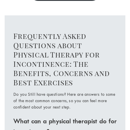
Frequently Asked
Questions about
Physical Therapy for
Incontinence: The
Benefits, Concerns and
Best Exercises
Do you Still have questions? Here are answers to some
of the most common concerns, so you can feel more
confident about your next step.
What can a physical therapist do for