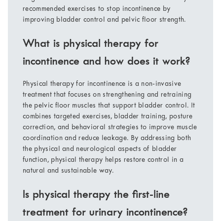
recommended exercises to stop incontinence by
improving bladder control and pelvic floor strength.
What is physical therapy for
incontinence and how does it work?
Physical therapy for incontinence is a non-invasive
treatment that focuses on strengthening and retraining
the pelvic floor muscles that support bladder control. It
combines targeted exercises, bladder training, posture
correction, and behavioral strategies to improve muscle
coordination and reduce leakage. By addressing both
the physical and neurological aspects of bladder
function, physical therapy helps restore control in a
natural and sustainable way.
Is physical therapy the first-line
treatment for urinary incontinence?