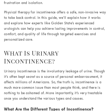
frustration and isolation.
Physical therapy for incontinence offers a safe, non-invasive way
to take back control. In this guide, we’ll explain how it works
and explore how experts like Golden State’s experienced
urologists can help you achieve lasting improvements in control,
comfort, and quality of life through targeted exercises and
personalized care.
What Is Urinary
Incontinence?
Urinary incontinence is the involuntary leakage of urine. Though
it’s often kept secret as a source of personal embarrassment, it
affects millions of Americans. So, the truth is, incontinence is a
much more common issue than most people think, and there is
nothing to be ashamed of. More importantly, it’s very treatable
once you understand the various types and causes.
What Are the Different Types of Incontinence?