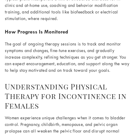
clinic and at-home use, coaching and behavior modification
training, and additional tools like biofeedback or electrical
stimulation, where required.
How Progress Is Monitored
The goal of ongoing therapy sessions is to track and monitor
symptoms and changes, fine-tune exercises, and gradually
increase complexity, refining techniques as you get stronger. You
can expect encouragement, education, and support along the way
to help stay motivated and on track toward your goals.
Understanding Physical
Therapy for Incontinence in
Females
Women experience unique challenges when it comes to bladder
control. Pregnancy, childbirth, menopause, and pelvic organ
prolapse can all weaken the pelvic floor and disrupt normal