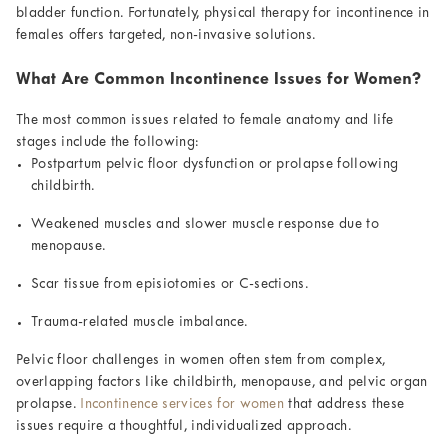
bladder function. Fortunately, physical therapy for incontinence in
females offers targeted, non-invasive solutions.
What Are Common Incontinence Issues for Women?
The most common issues related to female anatomy and life
stages include the following:
Postpartum pelvic floor dysfunction or prolapse following
childbirth.
Weakened muscles and slower muscle response due to
menopause.
Scar tissue from episiotomies or C-sections.
Trauma-related muscle imbalance.
Pelvic floor challenges in women often stem from complex,
overlapping factors like childbirth, menopause, and pelvic organ
prolapse.
Incontinence services for women
that address these
issues require a thoughtful, individualized approach.