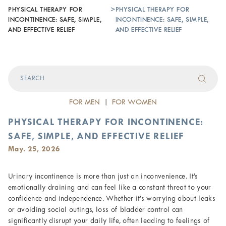
PHYSICAL THERAPY FOR
>
PHYSICAL THERAPY FOR
INCONTINENCE: SAFE, SIMPLE,
INCONTINENCE: SAFE, SIMPLE,
AND EFFECTIVE RELIEF
AND EFFECTIVE RELIEF
FOR MEN
|
FOR WOMEN
PHYSICAL THERAPY FOR INCONTINENCE:
SAFE, SIMPLE, AND EFFECTIVE RELIEF
May. 25, 2026
Urinary incontinence is more than just an inconvenience. It’s
emotionally draining and can feel like a constant threat to your
confidence and independence. Whether it’s worrying about leaks
or avoiding social outings, loss of bladder control can
significantly disrupt your daily life, often leading to feelings of