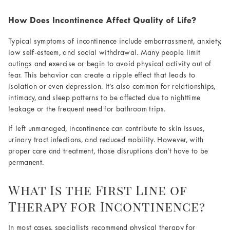
How Does Incontinence Affect Quality of Life?
Typical symptoms of incontinence include embarrassment, anxiety,
low self-esteem, and social withdrawal. Many people limit
outings and exercise or begin to avoid physical activity out of
fear. This behavior can create a ripple effect that leads to
isolation or even depression. It’s also common for relationships,
intimacy, and sleep patterns to be affected due to nighttime
leakage or the frequent need for bathroom trips.
If left unmanaged, incontinence can contribute to skin issues,
urinary tract infections, and reduced mobility. However, with
proper care and treatment, those disruptions don’t have to be
permanent.
What Is the First Line of
Therapy for Incontinence?
In most cases, specialists recommend physical therapy for