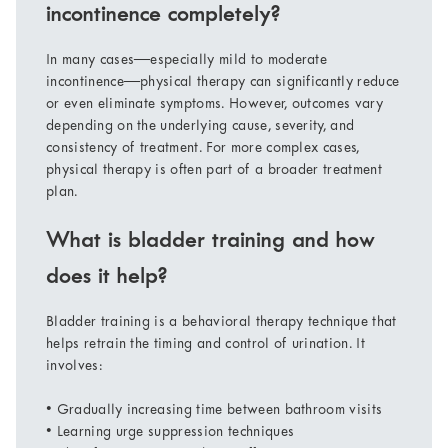
incontinence completely?
In many cases—especially mild to moderate
incontinence—physical therapy can significantly reduce
or even eliminate symptoms. However, outcomes vary
depending on the underlying cause, severity, and
consistency of treatment. For more complex cases,
physical therapy is often part of a broader treatment
plan.
What is bladder training and how
does it help?
Bladder training is a behavioral therapy technique that
helps retrain the timing and control of urination. It
involves:
• Gradually increasing time between bathroom visits
• Learning urge suppression techniques