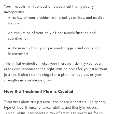
Your therapist will conduct an assessment that typically
incorporates:
A review of your bladder habits, daily routines, and medical
history.
An evaluation of your pelvic floor muscle function and
coordination.
A discussion about your personal triggers and goals for
improvement.
This initial evaluation helps your therapist identify key focus
areas and recommend the right starting point for your treatment
journey. It also sets the stage for a plan that evolves as your
strength and confidence grow.
How the Treatment Plan Is Created
Treatment plans are personalized based on factors like gender,
type of incontinence, physical ability, and lifestyle factors.
Typical plans incorporate a mix of structured exercises for in-