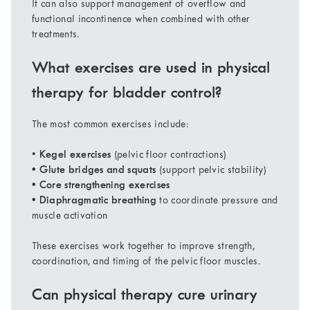
It can also support management of overflow and
functional incontinence when combined with other
treatments.
What exercises are used in physical
therapy for bladder control?
The most common exercises include:
•
Kegel exercises
(pelvic floor contractions)
• Glute bridges and squats
(support pelvic stability)
• Core strengthening exercises
• Diaphragmatic breathing
to coordinate pressure and
muscle activation
These exercises work together to improve strength,
coordination, and timing of the pelvic floor muscles.
Can physical therapy cure urinary