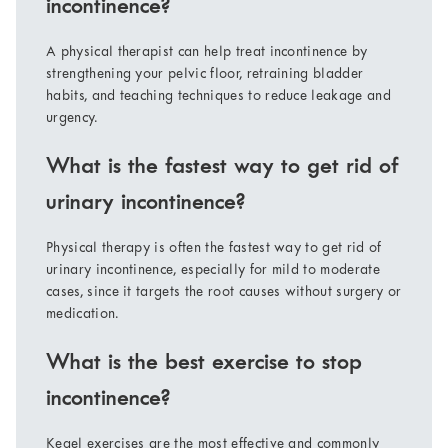
incontinence?
A physical therapist can help treat incontinence by
strengthening your pelvic floor, retraining bladder
habits, and teaching techniques to reduce leakage and
urgency.
What is the fastest way to get rid of
urinary incontinence?
Physical therapy is often the fastest way to get rid of
urinary incontinence, especially for mild to moderate
cases, since it targets the root causes without surgery or
medication.
What is the best exercise to stop
incontinence?
Kegel exercises are the most effective and commonly