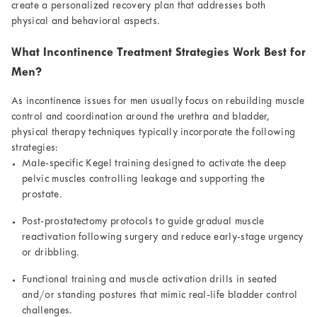
create a personalized recovery plan that addresses both
physical and behavioral aspects.
What Incontinence Treatment Strategies Work Best for
Men?
As incontinence issues for men usually focus on rebuilding muscle
control and coordination around the urethra and bladder,
physical therapy techniques typically incorporate the following
strategies:
Male-specific Kegel training designed to activate the deep
pelvic muscles controlling leakage and supporting the
prostate.
Post-prostatectomy protocols to guide gradual muscle
reactivation following surgery and reduce early-stage urgency
or dribbling.
Functional training and muscle activation drills in seated
and/or standing postures that mimic real-life bladder control
challenges.