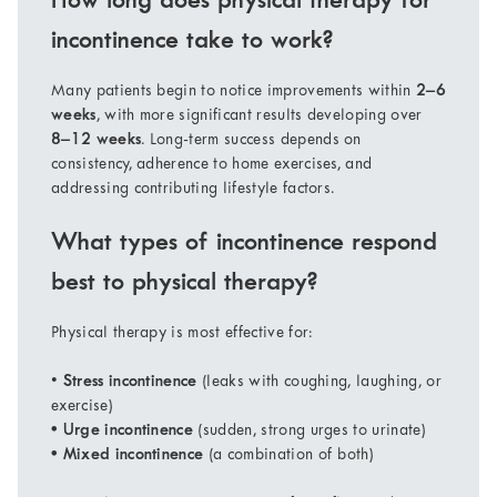
How long does physical therapy for
incontinence take to work?
Many patients begin to notice improvements within
2–6
weeks
, with more significant results developing over
8–12 weeks
. Long-term success depends on
consistency, adherence to home exercises, and
addressing contributing lifestyle factors.
What types of incontinence respond
best to physical therapy?
Physical therapy is most effective for:
•
Stress incontinence
(leaks with coughing, laughing, or
exercise)
• Urge incontinence
(sudden, strong urges to urinate)
• Mixed incontinence
(a combination of both)