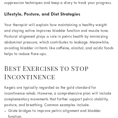
suppression techniques and keep a diary to track your progress.
Lifestyle, Posture, and Diet Strategies
Your therapist will explain how maintaining a healthy weight
and staying active improves bladder function and muscle tone.
Postural alignment plays a role in pelvic health by minimizing
abdominal pressure, which contributes to leakage. Meanwhile,
avoiding bladder irritants like caffeine, alcohol, and acidic foods
helps to reduce flare-ups.
Best Exercises to Stop
Incontinence
Kegels are typically regarded as the gold standard for
incontinence rehab. However, a comprehensive plan will include
complementary movements that further support pelvic stability,
posture, and breathing. Common examples include:
Glute bridges to improve pelvic alignment and bladder
function.