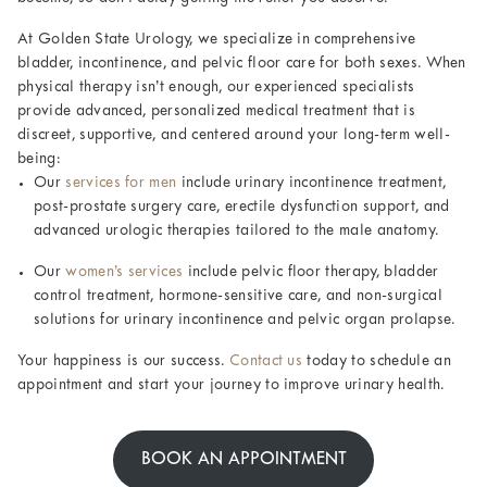
At Golden State Urology, we specialize in comprehensive
bladder, incontinence, and pelvic floor care for both sexes. When
physical therapy isn’t enough, our experienced specialists
provide advanced, personalized medical treatment that is
discreet, supportive, and centered around your long-term well-
being:
Our
services for men
include urinary incontinence treatment,
post-prostate surgery care, erectile dysfunction support, and
advanced urologic therapies tailored to the male anatomy.
Our
women’s services
include pelvic floor therapy, bladder
control treatment, hormone-sensitive care, and non-surgical
solutions for urinary incontinence and pelvic organ prolapse.
Your happiness is our success.
Contact us
today to schedule an
appointment and start your journey to improve urinary health.
BOOK AN APPOINTMENT