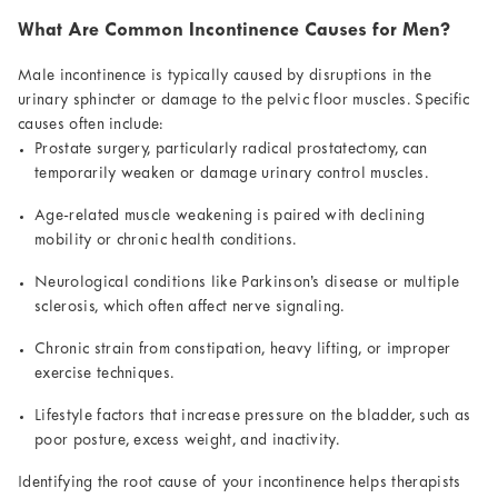
What Are Common Incontinence Causes for Men?
Male incontinence is typically caused by disruptions in the
urinary sphincter or damage to the pelvic floor muscles. Specific
causes often include:
Prostate surgery, particularly radical prostatectomy, can
temporarily weaken or damage urinary control muscles.
Age-related muscle weakening is paired with declining
mobility or chronic health conditions.
Neurological conditions like Parkinson’s disease or multiple
sclerosis, which often affect nerve signaling.
Chronic strain from constipation, heavy lifting, or improper
exercise techniques.
Lifestyle factors that increase pressure on the bladder, such as
poor posture, excess weight, and inactivity.
Identifying the root cause of your incontinence helps therapists