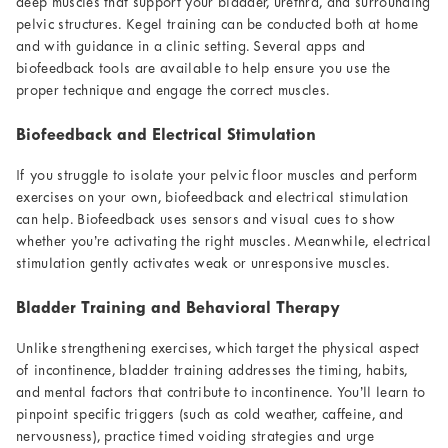
deep muscles that support your bladder, urethra, and surrounding
pelvic structures. Kegel training can be conducted both at home
and with guidance in a clinic setting. Several apps and
biofeedback tools are available to help ensure you use the
proper technique and engage the correct muscles.
Biofeedback and Electrical Stimulation
If you struggle to isolate your pelvic floor muscles and perform
exercises on your own, biofeedback and electrical stimulation
can help. Biofeedback uses sensors and visual cues to show
whether you’re activating the right muscles. Meanwhile, electrical
stimulation gently activates weak or unresponsive muscles.
Bladder Training and Behavioral Therapy
Unlike strengthening exercises, which target the physical aspect
of incontinence, bladder training addresses the timing, habits,
and mental factors that contribute to incontinence. You’ll learn to
pinpoint specific triggers (such as cold weather, caffeine, and
nervousness), practice timed voiding strategies and urge