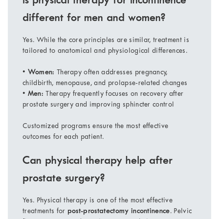
Is physical therapy for incontinence
different for men and women?
Yes. While the core principles are similar, treatment is
tailored to anatomical and physiological differences.
•
Women:
Therapy often addresses pregnancy,
childbirth, menopause, and prolapse-related changes
•
Men:
Therapy frequently focuses on recovery after
prostate surgery and improving sphincter control
Customized programs ensure the most effective
outcomes for each patient.
Can physical therapy help after
prostate surgery?
Yes. Physical therapy is one of the most effective
treatments for
post-prostatectomy incontinence
. Pelvic