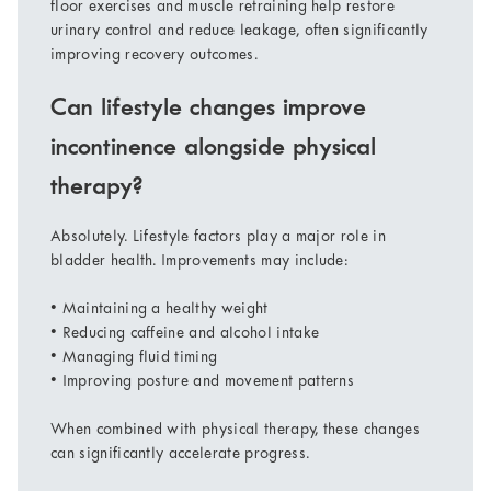
floor exercises and muscle retraining help restore
urinary control and reduce leakage, often significantly
improving recovery outcomes.
Can lifestyle changes improve
incontinence alongside physical
therapy?
Absolutely. Lifestyle factors play a major role in
bladder health. Improvements may include:
• Maintaining a healthy weight
• Reducing caffeine and alcohol intake
• Managing fluid timing
• Improving posture and movement patterns
When combined with physical therapy, these changes
can significantly accelerate progress.