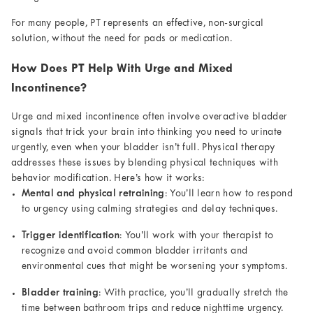
For many people, PT represents an effective, non-surgical
solution, without the need for pads or medication.
How Does PT Help With Urge and Mixed
Incontinence?
Urge and mixed incontinence often involve overactive bladder
signals that trick your brain into thinking you need to urinate
urgently, even when your bladder isn’t full. Physical therapy
addresses these issues by blending physical techniques with
behavior modification. Here’s how it works:
Mental and physical retraining
: You’ll learn how to respond
to urgency using calming strategies and delay techniques.
Trigger identification
: You’ll work with your therapist to
recognize and avoid common bladder irritants and
environmental cues that might be worsening your symptoms.
Bladder training
: With practice, you’ll gradually stretch the
time between bathroom trips and reduce nighttime urgency.