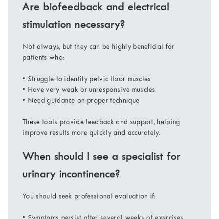
Are biofeedback and electrical
stimulation necessary?
Not always, but they can be highly beneficial for
patients who:
• Struggle to identify pelvic floor muscles
• Have very weak or unresponsive muscles
• Need guidance on proper technique
These tools provide feedback and support, helping
improve results more quickly and accurately.
When should I see a specialist for
urinary incontinence?
You should seek professional evaluation if:
• Symptoms persist after several weeks of exercises