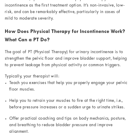
incontinence as the first treatment option. It’s non-invasive, low-
risk, and can be remarkably effective, particularly in cases of
mild to moderate severity.
How Does Physical Therapy for Incontinence Work?
What Can a PT Do?
The goal of PT (Physical Therapy) for urinary incontinence is to
strengthen the pelvic floor and improve bladder support, helping
to prevent leakage from physical activity or common triggers.
Typically, your therapist will:
Teach you exercises that help you properly engage your pelvic
floor muscles.
Help you to retrain your muscles to fire at the right time, i.e.,
before pressure increases or a sudden urge to urinate strikes.
Offer practical coaching and tips on body mechanics, posture,
and breathing to reduce bladder pressure and improve
alignment.