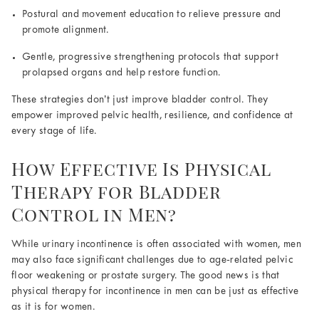
Postural and movement education to relieve pressure and
promote alignment.
Gentle, progressive strengthening protocols that support
prolapsed organs and help restore function.
These strategies don’t just improve bladder control. They
empower improved pelvic health, resilience, and confidence at
every stage of life.
How Effective Is Physical
Therapy for Bladder
Control in Men?
While urinary incontinence is often associated with women, men
may also face significant challenges due to age-related pelvic
floor weakening or prostate surgery. The good news is that
physical therapy for incontinence in men can be just as effective
as it is for women.