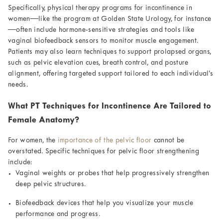
Specifically, physical therapy programs for incontinence in
women—like the program at Golden State Urology, for instance
—often include hormone-sensitive strategies and tools like
vaginal biofeedback sensors to monitor muscle engagement.
Patients may also learn techniques to support prolapsed organs,
such as pelvic elevation cues, breath control, and posture
alignment, offering targeted support tailored to each individual’s
needs.
What PT Techniques for Incontinence Are Tailored to
Female Anatomy?
For women, the
importance of the pelvic floor
cannot be
overstated. Specific techniques for pelvic floor strengthening
include:
Vaginal weights or probes that help progressively strengthen
deep pelvic structures.
Biofeedback devices that help you visualize your muscle
performance and progress.