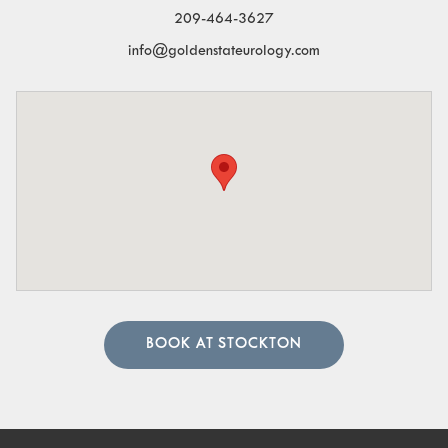
209-464-3627
info@goldenstateurology.com
BOOK AT STOCKTON