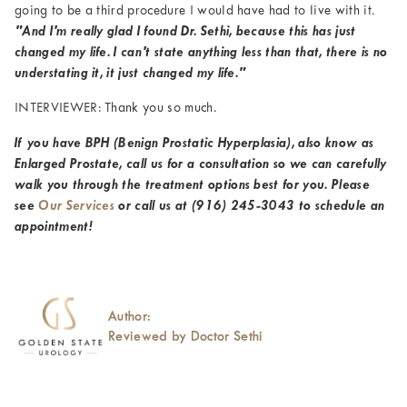
going to be a third procedure I would have had to live with it.
"And I'm really glad I found Dr. Sethi, because this has just
changed my life. I can't state anything less than that, there is no
understating it, it just changed my life."
INTERVIEWER: Thank you so much.
If you have BPH (Benign Prostatic Hyperplasia), also know as
Enlarged Prostate, call us for a consultation so we can carefully
walk you through the treatment options best for you. Please
see
Our Services
or call us at
(916) 245-3043
to schedule an
appointment!
Author:
Reviewed by Doctor Sethi