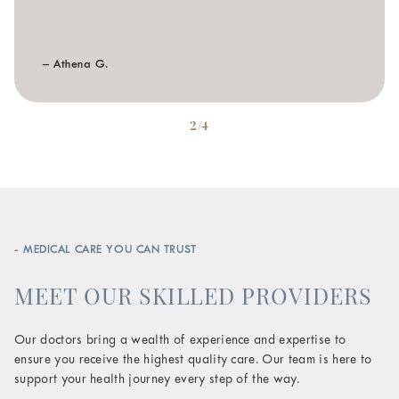
– Athena G.
2/4
- MEDICAL CARE YOU CAN TRUST
MEET OUR SKILLED PROVIDERS
Our doctors bring a wealth of experience and expertise to
ensure you receive the highest quality care. Our team is here to
support your health journey every step of the way.