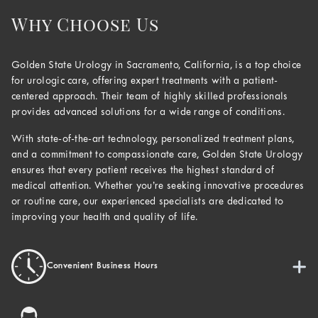
Why Choose Us
Golden State Urology in Sacramento, California, is a top choice
for urologic care, offering expert treatments with a patient-
centered approach. Their team of highly skilled professionals
provides advanced solutions for a wide range of conditions.
With state-of-the-art technology, personalized treatment plans,
and a commitment to compassionate care, Golden State Urology
ensures that every patient receives the highest standard of
medical attention. Whether you’re seeking innovative procedures
or routine care, our experienced specialists are dedicated to
improving your health and quality of life.
Convenient Business Hours