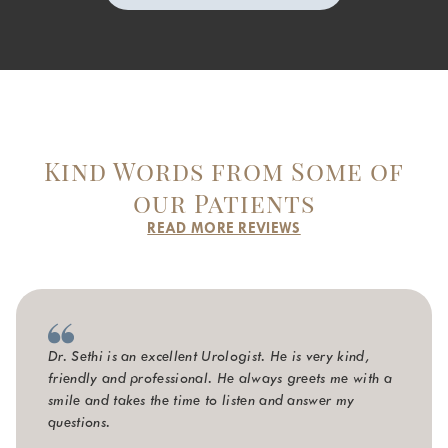
Kind Words from Some of
our Patients
READ MORE REVIEWS
Dr. Sethi is an excellent Urologist. He is very kind,
friendly and professional. He always greets me with a
smile and takes the time to listen and answer my
questions.