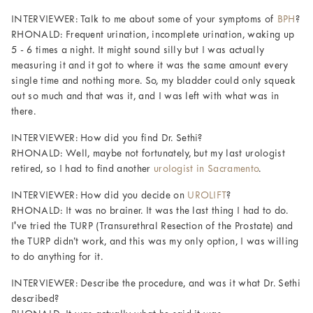
INTERVIEWER: Talk to me about some of your symptoms of
BPH
?
RHONALD: Frequent urination, incomplete urination, waking up
5 - 6 times a night. It might sound silly but I was actually
measuring it and it got to where it was the same amount every
single time and nothing more. So, my bladder could only squeak
out so much and that was it, and I was left with what was in
there.
INTERVIEWER: How did you find Dr. Sethi?
RHONALD: Well, maybe not fortunately, but my last urologist
retired, so I had to find another
urologist in Sacramento
.
INTERVIEWER: How did you decide on
UROLIFT
?
RHONALD: It was no brainer. It was the last thing I had to do.
I've tried the TURP (Transurethral Resection of the Prostate) and
the TURP didn’t work, and this was my only option, I was willing
to do anything for it.
INTERVIEWER: Describe the procedure, and was it what Dr. Sethi
described?