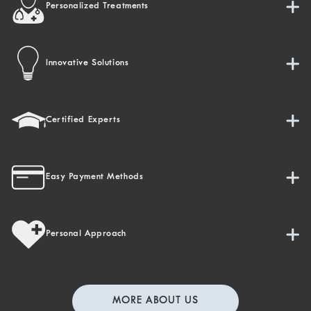
Personalized Treatments
Innovative Solutions
Certified Experts
Easy Payment Methods
Personal Approach
MORE ABOUT US