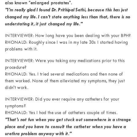
also known "enlarged prostates".
"I'm really glad I found Dr. Prithipal Sethi, because this has just
changed my life. I can't state anything less than that, there is no
understating it, it just changed my life."
INTERVIEWER: How long have you been dealing with your BPH?
RHONALD: Roughly since I was in my late 30s I started having
problems with it.
INTERVIEWER: Were you taking any medications prior to this
procedure?
RHONALD: Yes. I tried several medications and then none of
them worked. None of them alleviated my symptoms, they just
didn't work.
INTERVIEWER: Did you ever require any catheters for your
symptoms?
RHONALD: Yes I had the use of catheters couple of times.
"That's not fun when you get stuck out somewhere in a strange
place and you have to consult the catheter when you have a
urethra problem anyway with it."