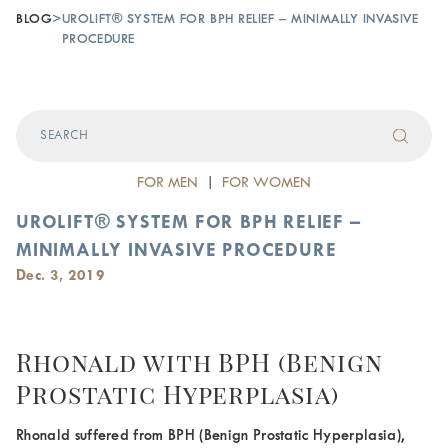
BLOG
>
UROLIFT® SYSTEM FOR BPH RELIEF – MINIMALLY INVASIVE
PROCEDURE‎
FOR MEN
|
FOR WOMEN
UROLIFT® SYSTEM FOR BPH RELIEF –
MINIMALLY INVASIVE PROCEDURE‎
Dec. 3, 2019
Rhonald with BPH (Benign
Prostatic Hyperplasia)
Rhonald suffered from BPH (Benign Prostatic Hyperplasia),