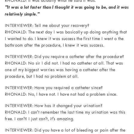
RHONALD: It was actually what he said it was.
"It was a lot faster than I thought it was going to be, and it was
relatively simple."
INTERVIEWER: Tell me about your recovery?
RHONALD: The next day I was basically up doing anything that
I wanted to do. I knew it was success the first time I went o the
bathroom after the procedure, I knew it was success.
INTERVIEWER: Did you require a catheter after the procedure?
RHONALD: No sir I did not. I had no catheter at all. That was
one of my biggest worries was having a catheter after the
procedure, but I had no problem at all.
INTERVIEWER: Have you required a catheter since?
RHONALD: No, I have not. I have not had a problem since.
INTERVIEWER: How has it changed your urination?
RHONALD: I can't remember the last time my urination was this
free. I can't! I just can't, it's amazing.
INTERVIEWER: Did you have a lot of bleeding or pain after the