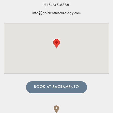
especially at night.
916-245-8888
Blood in the Urine:
Visible blood or a pinkish tint to
info@goldenstateurology.com
the urine.
Pelvic Organ Prolapse:
Sensation of pressure or a
bulge in the pelvic region.
Pain in the Lower Abdomen or Pelvis:
Persistent or
sharp pain in these areas.
A urologist can perform in-depth tests to provide an
accurate diagnosis. Our team of urology physicians will
also prescribe treatment to resolve the underlying cause
and help manage your symptoms.
BOOK AT SACRAMENTO