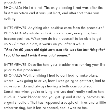
procedure?
RHONALD: No I did not. The only bleeding I had was after the
first 2 urination and it was just light, and after that there was
nothing.
INTERVIEWER: Anything else positive come from the procedure?
RHONALD: My whole outlook has changed, everything has
become positive. When you do train yourself to be able to get
up 5 - 6 times a night, it wears on you after a while.
"And I’m 60 years old right now and this was the last thing that
I could try and I wish it was a lot sooner."
INTERVIEWER: Describe how your bladder was running your life
prior to this procedure?
RHONALD: Well, anything I had to do; I had to make plans,
where I was going to drive, how I was going to get there, had to
make sure I do and always having a bathroom up ahead.
Sometimes when you’re driving and you don't really realize how
much is in your bladder and you get up and it really becomes an
urgent situation. That has happened a couple of times and a little
embarrassing, but it has happened, and it was no fun.