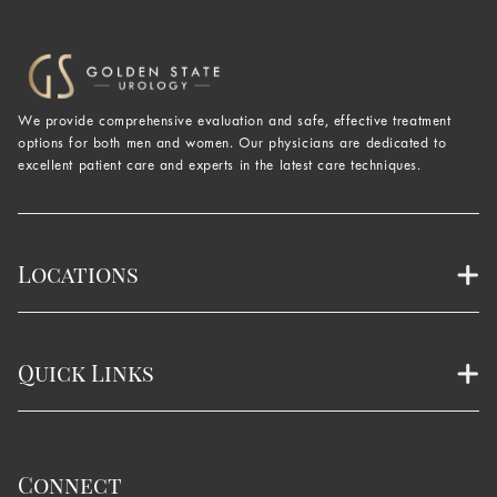
We provide comprehensive evaluation and safe, effective treatment
options for both men and women. Our physicians are dedicated to
excellent patient care and experts in the latest care techniques.
Locations
Quick Links
Connect