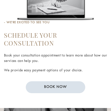
- WE’RE EXCITED TO SEE YOU
SCHEDULE YOUR
CONSULTATION
Book your consultation appointment to learn more about how our
services can help you.
We provide easy payment options of your choice.
BOOK NOW