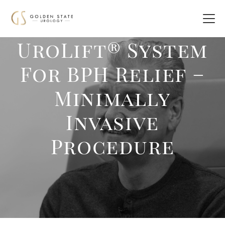
UroLift® System
For BPH Relief –
Minimally
Invasive
Procedure‎