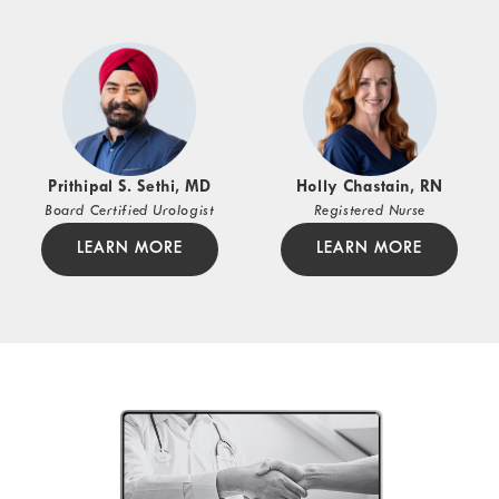
Prithipal S. Sethi, MD
Holly Chastain, RN
Board Certified Urologist
Registered Nurse
LEARN MORE
LEARN MORE