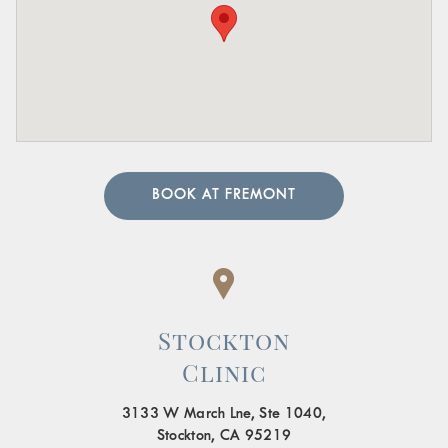
BOOK AT FREMONT
Stockton
Clinic
3133 W March Lne, Ste 1040,
Stockton, CA 95219