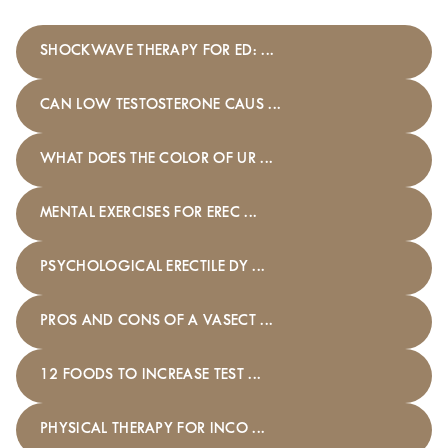
SHOCKWAVE THERAPY FOR ED: ...
CAN LOW TESTOSTERONE CAUS ...
WHAT DOES THE COLOR OF UR ...
MENTAL EXERCISES FOR EREC ...
PSYCHOLOGICAL ERECTILE DY ...
PROS AND CONS OF A VASECT ...
12 FOODS TO INCREASE TEST ...
PHYSICAL THERAPY FOR INCO ...