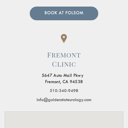
BOOK AT FOLSOM
Fremont
Clinic
5647 Auto Mall Pkwy
Fremont, CA 94538
510-340-9498
info@goldenstateurology.com