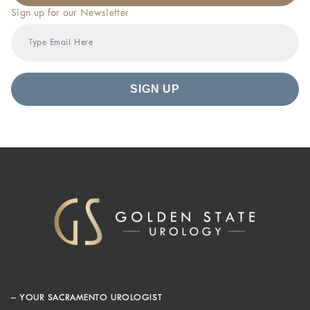
Sign up for our Newsletter
– YOUR SACRAMENTO UROLOGIST