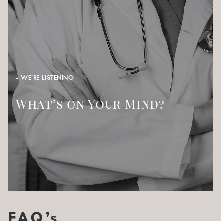
- WE’RE LISTENING
What’s on Your Mind?
FAQ’s