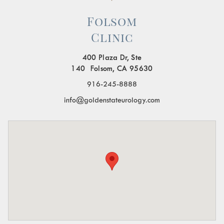
Folsom
Clinic
400 Plaza Dr, Ste
140 Folsom, CA 95630
916-245-8888
info@goldenstateurology.com