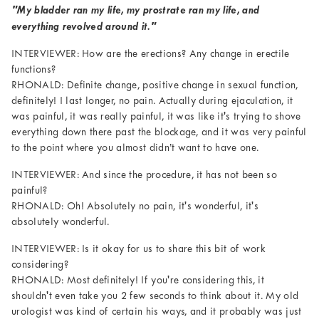
"My bladder ran my life, my prostrate ran my life, and
everything revolved around it."
INTERVIEWER: How are the erections? Any change in erectile
functions?
RHONALD: Definite change, positive change in sexual function,
definitely! I last longer, no pain. Actually during ejaculation, it
was painful, it was really painful, it was like it's trying to shove
everything down there past the blockage, and it was very painful
to the point where you almost didn’t want to have one.
INTERVIEWER: And since the procedure, it has not been so
painful?
RHONALD: Oh! Absolutely no pain, it's wonderful, it's
absolutely wonderful.
INTERVIEWER: Is it okay for us to share this bit of work
considering?
RHONALD: Most definitely! If you're considering this, it
shouldn't even take you 2 few seconds to think about it. My old
urologist was kind of certain his ways, and it probably was just