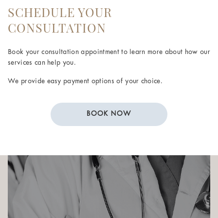
SCHEDULE YOUR
CONSULTATION
Book your consultation appointment to learn more about how our
services can help you.
We provide easy payment options of your choice.
BOOK NOW