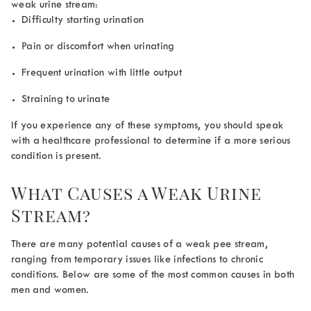
weak urine stream:
Difficulty starting urination
Pain or discomfort when urinating
Frequent urination with little output
Straining to urinate
If you experience any of these symptoms, you should speak
with a healthcare professional to determine if a more serious
condition is present.
What Causes a Weak Urine
Stream?
There are many potential causes of a
weak pee stream
,
ranging from temporary issues like infections to chronic
conditions. Below are some of the most common causes in both
men and women.