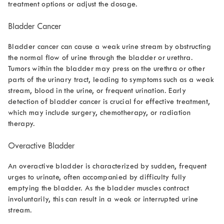
treatment options or adjust the dosage.
Bladder Cancer
Bladder cancer can cause a weak urine stream by obstructing
the normal flow of urine through the bladder or urethra.
Tumors within the bladder may press on the urethra or other
parts of the urinary tract, leading to symptoms such as a weak
stream, blood in the urine, or frequent urination. Early
detection of bladder cancer is crucial for effective treatment,
which may include surgery, chemotherapy, or radiation
therapy.
Overactive Bladder
An overactive bladder is characterized by sudden, frequent
urges to urinate, often accompanied by difficulty fully
emptying the bladder. As the bladder muscles contract
involuntarily, this can result in a weak or interrupted urine
stream.