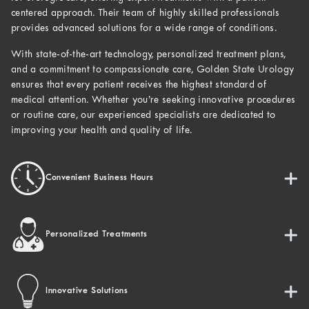
centered approach. Their team of highly skilled professionals
provides advanced solutions for a wide range of conditions.
With state-of-the-art technology, personalized treatment plans,
and a commitment to compassionate care, Golden State Urology
ensures that every patient receives the highest standard of
medical attention. Whether you’re seeking innovative procedures
or routine care, our experienced specialists are dedicated to
improving your health and quality of life.
Convenient Business Hours
Personalized Treatments
Innovative Solutions