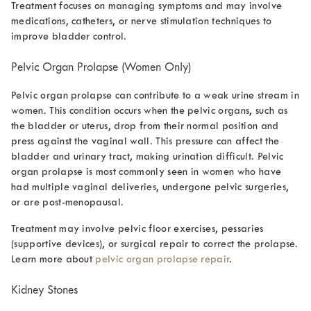
Treatment focuses on managing symptoms and may involve
medications, catheters, or nerve stimulation techniques to
improve bladder control.
Pelvic Organ Prolapse (Women Only)
Pelvic organ prolapse can contribute to a
weak urine stream in
women.
This condition occurs when the pelvic organs, such as
the bladder or uterus, drop from their normal position and
press against the vaginal wall. This pressure can affect the
bladder and urinary tract, making urination difficult. Pelvic
organ prolapse
is most commonly seen in women who have
had multiple vaginal deliveries, undergone pelvic surgeries,
or are post-menopausal.
Treatment may involve pelvic floor exercises, pessaries
(supportive devices), or surgical repair to correct the prolapse.
Learn more about
pelvic organ prolapse repair
.
Kidney Stones