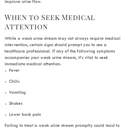
improve urine flow.
When to Seek Medical
Attention
While a weak urine stream may not always require medical
intervention, certain signs should prompt you to see a
healthcare professional. If any of the following symptoms
accompanies your weak urine stream, it’s vital to seek
immediate medical attention:
Fever
Chills
Vomiting
Shakes
Lower back pain
Failing to treat a weak urine stream promptly could lead to