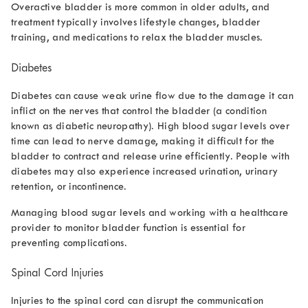
Overactive bladder is more common in older adults, and
treatment typically involves lifestyle changes, bladder
training, and medications to relax the bladder muscles.
Diabetes
Diabetes can cause
weak urine flow
due to the damage it can
inflict on the nerves that control the bladder (a condition
known as diabetic neuropathy). High blood sugar levels over
time can lead to nerve damage, making it difficult for the
bladder to contract and release urine efficiently. People with
diabetes may also experience increased urination, urinary
retention, or incontinence.
Managing blood sugar levels and working with a healthcare
provider to monitor bladder function is essential for
preventing complications.
Spinal Cord Injuries
Injuries to the spinal cord can disrupt the communication