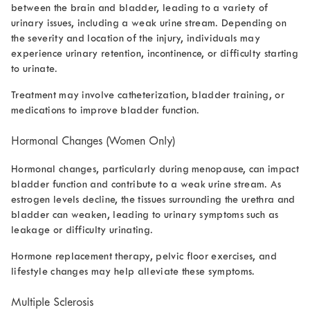
between the brain and bladder, leading to a variety of
urinary issues, including a weak urine stream. Depending on
the severity and location of the injury, individuals may
experience urinary retention, incontinence, or difficulty starting
to urinate.
Treatment may involve catheterization, bladder training, or
medications to improve bladder function.
Hormonal Changes (Women Only)
Hormonal changes, particularly during menopause, can impact
bladder function and contribute to a weak urine stream. As
estrogen levels decline, the tissues surrounding the urethra and
bladder can weaken, leading to urinary symptoms such as
leakage or difficulty urinating.
Hormone replacement therapy, pelvic floor exercises, and
lifestyle changes may help alleviate these symptoms.
Multiple Sclerosis