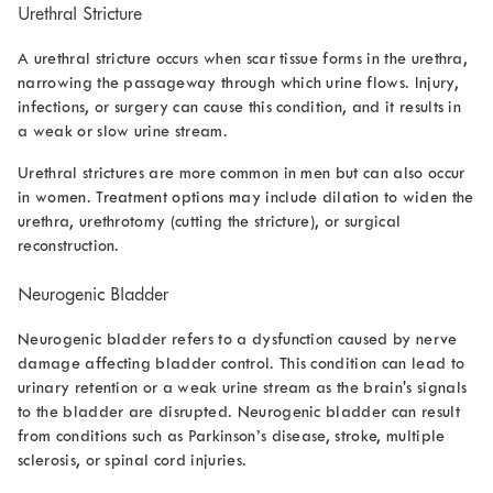
Urethral Stricture
A urethral stricture occurs when scar tissue forms in the urethra,
narrowing the passageway through which urine flows. Injury,
infections, or surgery can cause this condition, and it results in
a weak or slow urine stream.
Urethral strictures are more common in men but can also occur
in women. Treatment options may include dilation to widen the
urethra, urethrotomy (cutting the stricture), or surgical
reconstruction.
Neurogenic Bladder
Neurogenic bladder refers to a dysfunction caused by nerve
damage affecting bladder control. This condition can lead to
urinary retention or a weak urine stream as the brain's signals
to the bladder are disrupted. Neurogenic bladder can result
from conditions such as Parkinson’s disease, stroke, multiple
sclerosis, or spinal cord injuries.