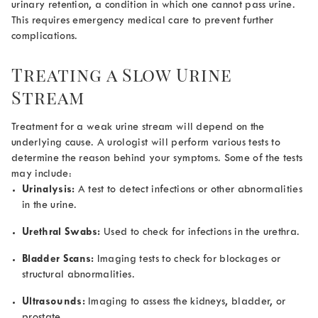
urinary retention, a condition in which one cannot pass urine.
This requires emergency medical care to prevent further
complications.
Treating a
Slow Urine
Stream
Treatment for a weak urine stream will depend on the
underlying cause. A urologist will perform various tests to
determine the reason behind your symptoms. Some of the tests
may include:
Urinalysis:
A test to detect infections or other abnormalities
in the urine.
Urethral Swabs:
Used to check for infections in the urethra.
Bladder Scans:
Imaging tests to check for blockages or
structural abnormalities.
Ultrasounds:
Imaging to assess the kidneys, bladder, or
prostate.