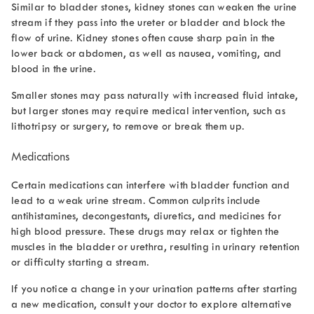
Similar to bladder stones, kidney stones can weaken the urine
stream if they pass into the ureter or bladder and block the
flow of urine. Kidney stones often cause sharp pain in the
lower back or abdomen, as well as nausea, vomiting, and
blood in the urine.
Smaller stones may pass naturally with increased fluid intake,
but larger stones may require medical intervention, such as
lithotripsy or surgery, to remove or break them up.
Medications
Certain medications can interfere with bladder function and
lead to a weak urine stream. Common culprits include
antihistamines, decongestants, diuretics, and medicines for
high blood pressure. These drugs may relax or tighten the
muscles in the bladder or urethra, resulting in urinary retention
or difficulty starting a stream.
If you notice a change in your urination patterns after starting
a new medication, consult your doctor to explore alternative