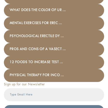
WHAT DOES THE COLOR OF UR ...
MENTAL EXERCISES FOR EREC ...
PSYCHOLOGICAL ERECTILE DY ...
PROS AND CONS OF A VASECT ...
12 FOODS TO INCREASE TEST ...
PHYSICAL THERAPY FOR INCO ...
Sign up for our Newsletter