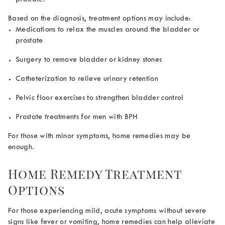
Based on the diagnosis, treatment options may include:
Medications to relax the muscles around the bladder or
prostate
Surgery to remove bladder or kidney stones
Catheterization to relieve urinary retention
Pelvic floor exercises to strengthen bladder control
Prostate treatments for men with BPH
For those with minor symptoms, home remedies may be
enough.
Home Remedy Treatment
Options
For those experiencing mild, acute symptoms without severe
signs like fever or vomiting, home remedies can help alleviate