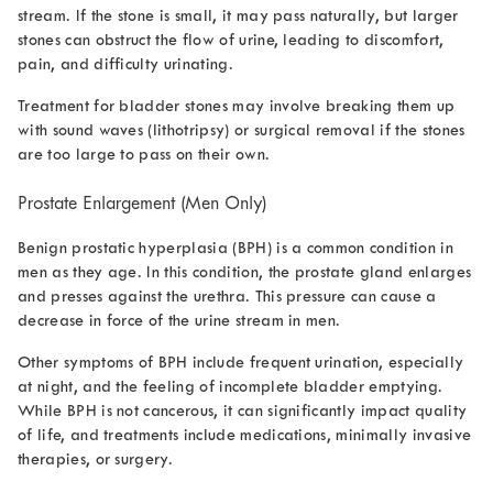
stream. If the stone is small, it may pass naturally, but larger
stones can obstruct the flow of urine, leading to discomfort,
pain, and difficulty urinating.
Treatment for bladder stones may involve breaking them up
with sound waves (lithotripsy) or surgical removal if the stones
are too large to pass on their own.
Prostate Enlargement (Men Only)
Benign prostatic hyperplasia (BPH) is a common condition in
men as they age. In this condition, the prostate gland enlarges
and presses against the urethra. This pressure can cause a
decrease in force of the urine stream
in men.
Other symptoms of BPH include frequent urination, especially
at night, and the feeling of incomplete bladder emptying.
While BPH is not cancerous, it can significantly impact quality
of life, and treatments include medications, minimally invasive
therapies, or surgery.