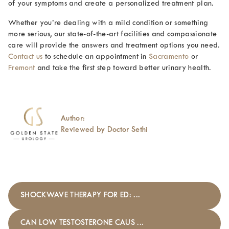
of your symptoms and create a personalized treatment plan.
Whether you’re dealing with a mild condition or something
more serious, our state-of-the-art facilities and compassionate
care will provide the answers and treatment options you need.
Contact us
to schedule an appointment in
Sacramento
or
Fremont
and take the first step toward better urinary health.
Author:
Reviewed by Doctor Sethi
SHOCKWAVE THERAPY FOR ED: ...
CAN LOW TESTOSTERONE CAUS ...