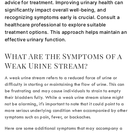
advice for treatment. Improving urinary health can
significantly impact overall well-being, and
recognizing symptoms early is crucial. Consult a
healthcare professional to explore suitable
treatment options. This approach helps maintain an
effective urinary function.
What Are the Symptoms of a
Weak Urine Stream
?
A
weak urine stream
refers to a reduced force of urine or
difficulty in starting or maintaining the flow of urine. This can
be frustrating and may cause individuals to strain to empty
their bladders fully. While a
weak urine stream
alone might
not be alarming, it's important to note that it could point to a
more serious underlying condition when accompanied by other
symptoms such as pain, fever, or backaches.
Here are some additional symptoms that may accompany a