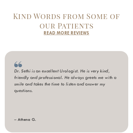
Kind Words from Some of
our Patients
READ MORE REVIEWS
Dr. Sethi is an excellent Urologist. He is very kind,
friendly and professional. He always greets me with a
smile and takes the time to listen and answer my
questions.
– Athena G.