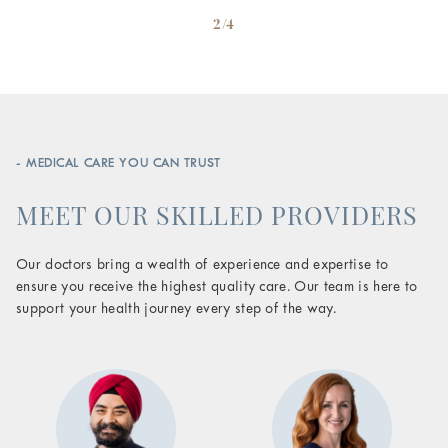
2/4
- MEDICAL CARE YOU CAN TRUST
MEET OUR SKILLED PROVIDERS
Our doctors bring a wealth of experience and expertise to
ensure you receive the highest quality care. Our team is here to
support your health journey every step of the way.