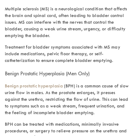
Multiple sclerosis (MS) is a neurological condition that affects
the brain and spinal cord, often leading to bladder control
issues. MS can interfere with the nerves that control the
bladder, causing a weak urine stream, urgency, or difficulty
emptying the bladder.
Treatment for bladder symptoms associated with MS may
include medications, pelvic floor therapy, or self-
catheterization to ensure complete bladder emptying.
Benign Prostatic Hyperplasia (Men Only)
Benign prostatic hyperplasia
(BPH) is a common cause of
slow
urine flow in male
s. As the prostate enlarges, it presses
against the urethra, restricting the flow of urine. This can lead
to symptoms such as a weak stream, frequent urination, and
the feeling of incomplete bladder emptying.
BPH can be treated with medications, minimally invasive
procedures, or surgery to relieve pressure on the urethra and