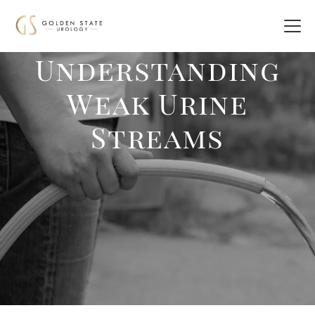
Understanding
Weak Urine
Streams