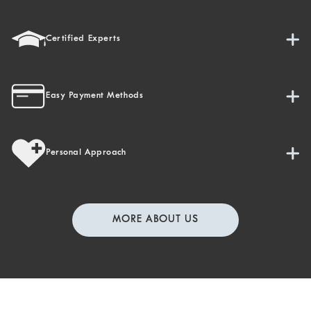
Certified Experts
Easy Payment Methods
Personal Approach
MORE ABOUT US