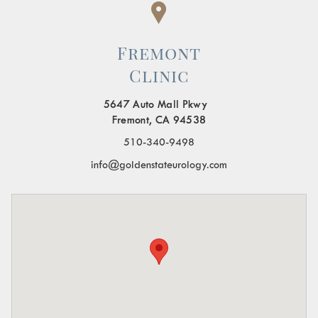
Fremont
Clinic
5647 Auto Mall Pkwy
Fremont, CA 94538
510-340-9498
info@goldenstateurology.com