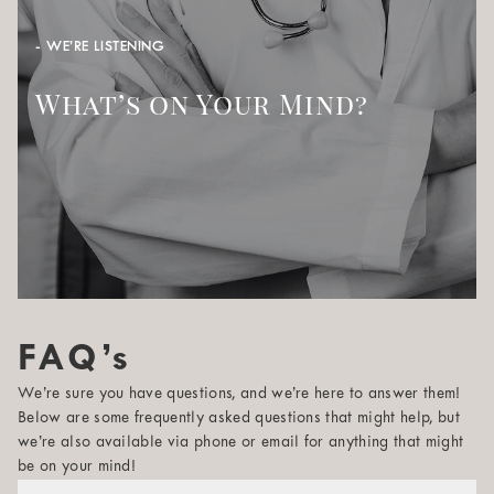
- WE’RE LISTENING
What’s on Your Mind?
FAQ’s
We’re sure you have questions, and we’re here to answer them!
Below are some frequently asked questions that might help, but
we’re also available via phone or email for anything that might
be on your mind!