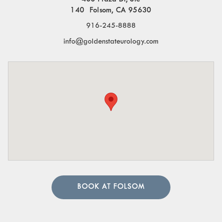
140 Folsom, CA 95630
916-245-8888
info@goldenstateurology.com
BOOK AT FOLSOM