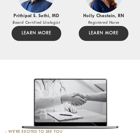
Prithipal S. Sethi, MD
Holly Chastain, RN
Board Certified Urologist
Registered Nurse
LEARN MORE
LEARN MORE
- WE’RE EXCITED TO SEE YOU