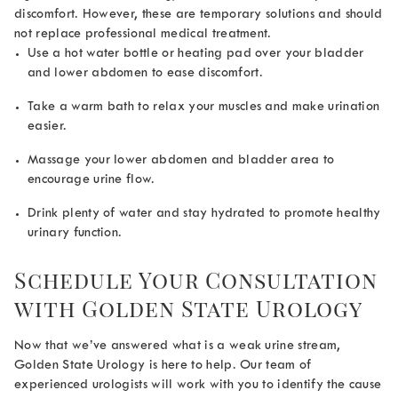
discomfort. However, these are temporary solutions and should
not replace professional medical treatment.
Use a hot water bottle or heating pad over your bladder
and lower abdomen to ease discomfort.
Take a warm bath to relax your muscles and make urination
easier.
Massage your lower abdomen and bladder area to
encourage urine flow.
Drink plenty of water and stay hydrated to promote healthy
urinary function.
Schedule Your Consultation
with Golden State Urology
Now that we’ve answered
what is a weak urine stream,
Golden State Urology is here to help. Our team of
experienced urologists will work with you to identify the cause