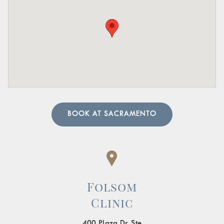
bulge in the pelvic region.
Pain in the Lower Abdomen or Pelvis:
Persistent or
sharp pain in these areas.
A urologist can perform in-depth tests to provide an
accurate diagnosis. Our team of urology physicians will
also prescribe treatment to resolve the underlying cause
and help manage your symptoms.
BOOK AT SACRAMENTO
Folsom
Clinic
400 Plaza Dr, Ste