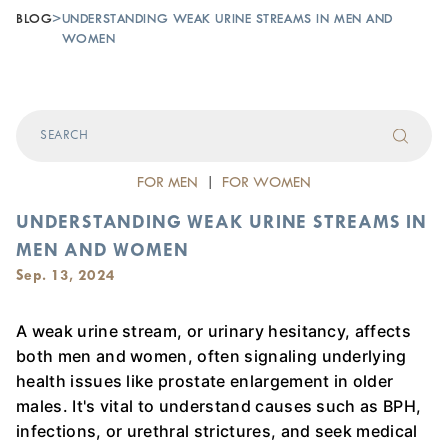
BLOG
>
UNDERSTANDING WEAK URINE STREAMS IN MEN AND
WOMEN
FOR MEN
|
FOR WOMEN
UNDERSTANDING WEAK URINE STREAMS IN
MEN AND WOMEN
Sep. 13, 2024
A weak urine stream, or urinary hesitancy, affects
both men and women, often signaling underlying
health issues like prostate enlargement in older
males. It's vital to understand causes such as BPH,
infections, or urethral strictures, and seek medical