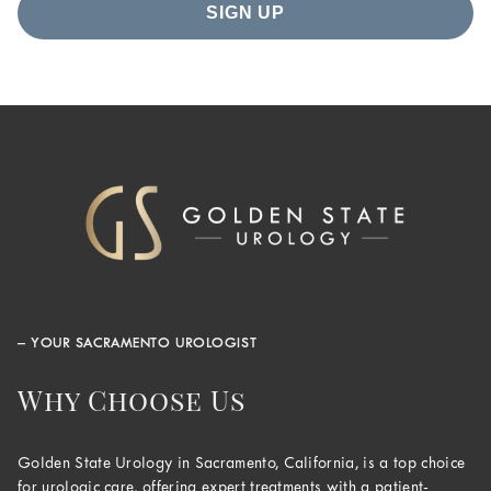
– YOUR SACRAMENTO UROLOGIST
Why Choose Us
Golden State Urology in Sacramento, California, is a top choice
for urologic care, offering expert treatments with a patient-