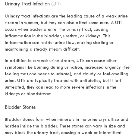
Urinary Tract Infection (UTI)
Urinary tract infections are the leading cause of a
weak urine
stream in women
, but they can also affect some men. A UTI
occurs when bacteria enter the urinary tract, causing
inflammation in the bladder, urethra, or kidneys. This
inflammation can restrict urine flow, making starting or
maintaining a steady stream difficult.
In addition to a weak urine stream, UTIs can cause other
symptoms like burning during urination, increased urgency (the
feeling that one needs to urinate), and cloudy or foul-smelling
urine. UTIs are typically treated with antibiotics, but if left
untreated, they can lead to more severe infections in the
kidneys or bloodstream.
Bladder Stones
Bladder stones form when minerals in the urine crystallize and
harden inside the bladder. These stones can vary in size and
may block the urinary tract, causing a weak or intermittent