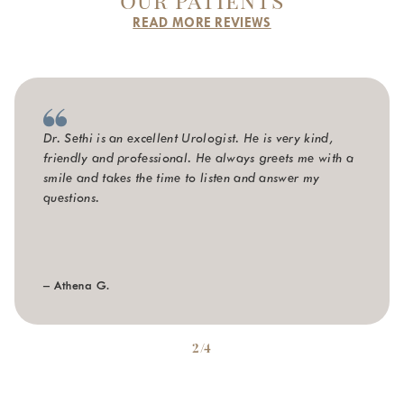
READ MORE REVIEWS
Dr. Sethi is an excellent Urologist. He is very kind,
friendly and professional. He always greets me with a
smile and takes the time to listen and answer my
questions.
– Athena G.
2/4