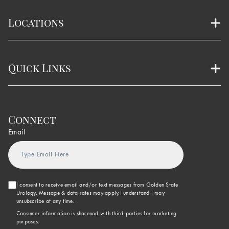
Locations
Quick Links
Connect
Email
I consent to receive email and/or text messages from Golden State
Urology. Message & data rates may apply.I understand I may
unsubscribe at any time.
Consumer information is sharenod with third-parties for marketing
purposes.