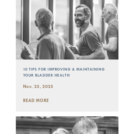
10 TIPS FOR IMPROVING & MAINTAINING
YOUR BLADDER HEALTH
Nov. 25, 2025
READ MORE