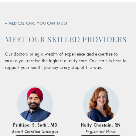
– MEDICAL CARE YOU CAN TRUST
MEET OUR SKILLED PROVIDERS
Our doctors bring a wealth of experience and expertise to
ensure you receive the highest quality care. Our team is here to
support your health journey every step of the way.
Prithipal S. Sethi, MD
Holly Chastain, RN
Board Certified Urologist
Registered Nurse