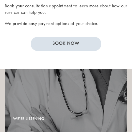
Book your consultation appointment to learn more about how our
services can help you.
We provide easy payment options of your choice.
BOOK NOW
– WE’RE LISTENING