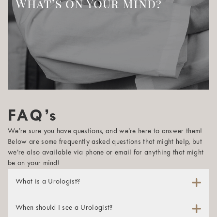
What’s on Your Mind?
FAQ’s
We’re sure you have questions, and we’re here to answer them!
Below are some frequently asked questions that might help, but
we’re also available via phone or email for anything that might
be on your mind!
What is a Urologist?
A urologist is a physician whose specialty is maintaining
and studying the male reproductive system and the urinary
When should I see a Urologist?
tracts of both men and women. These specialists are