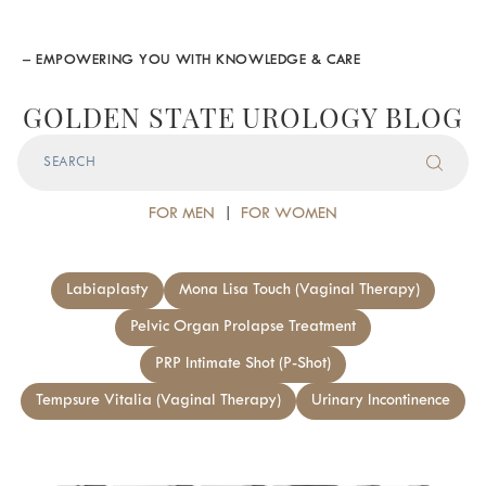
– EMPOWERING YOU WITH KNOWLEDGE & CARE
GOLDEN STATE UROLOGY BLOG
FOR MEN
|
FOR WOMEN
Labiaplasty
Mona Lisa Touch (Vaginal Therapy)
Pelvic Organ Prolapse Treatment
PRP Intimate Shot (P-Shot)
Tempsure Vitalia (Vaginal Therapy)
Urinary Incontinence