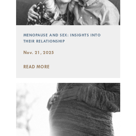
MENOPAUSE AND SEX: INSIGHTS INTO
THEIR RELATIONSHIP
Nov. 21, 2025
READ MORE