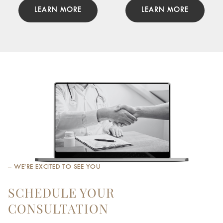
LEARN MORE
LEARN MORE
– WE’RE EXCITED TO SEE YOU
SCHEDULE YOUR
CONSULTATION