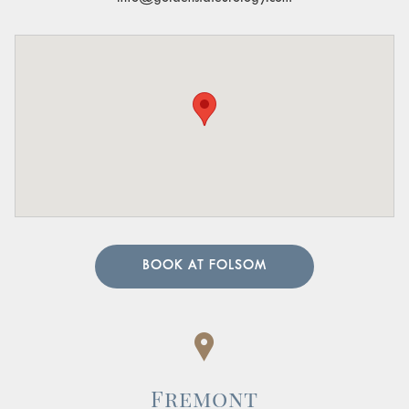
BOOK AT FOLSOM
Fremont