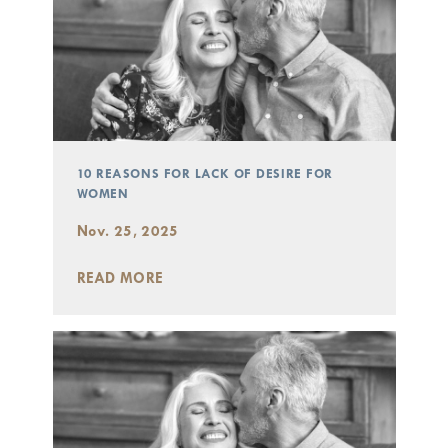
10 REASONS FOR LACK OF DESIRE FOR
WOMEN
Nov. 25, 2025
READ MORE