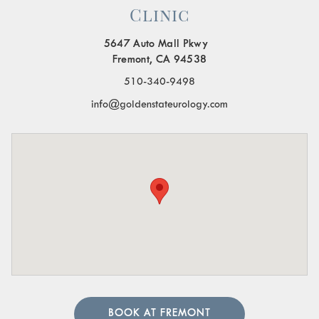
Clinic
5647 Auto Mall Pkwy
Fremont, CA 94538
510-340-9498
info@goldenstateurology.com
BOOK AT FREMONT