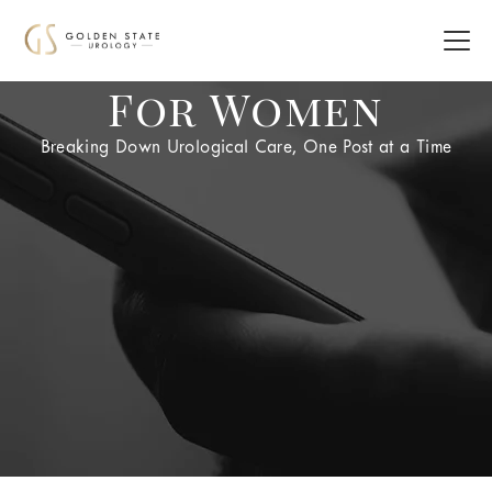
For Women
Breaking Down Urological Care, One Post at a Time