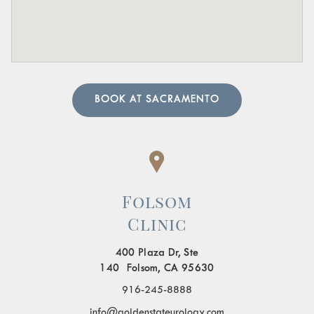
A urologist can perform in-depth tests to provide an
accurate diagnosis. Our team of urology physicians will
also prescribe treatment to resolve the underlying cause
and help manage your symptoms.
BOOK AT SACRAMENTO
Folsom
Clinic
400 Plaza Dr, Ste
140 Folsom, CA 95630
916-245-8888
info@goldenstateurology.com