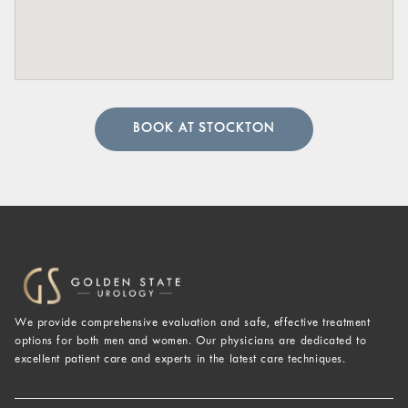
BOOK AT STOCKTON
We provide comprehensive evaluation and safe, effective treatment
options for both men and women. Our physicians are dedicated to
excellent patient care and experts in the latest care techniques.