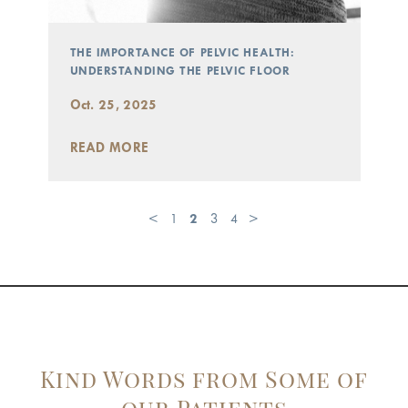
THE IMPORTANCE OF PELVIC HEALTH:
UNDERSTANDING THE PELVIC FLOOR
Oct. 25, 2025
READ MORE
<
1
2
3
4
>
Kind Words from Some of
our Patients