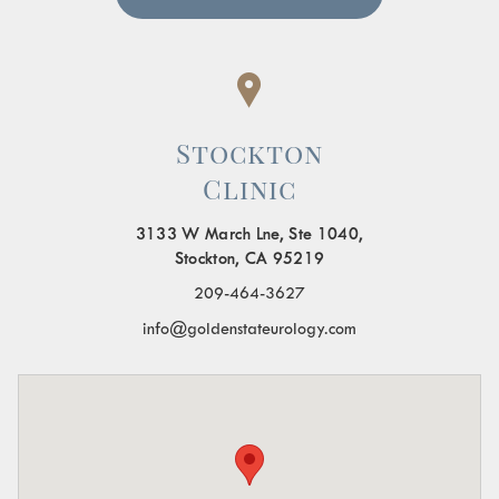
Stockton
Clinic
3133 W March Lne, Ste 1040,
Stockton, CA 95219
209-464-3627
info@goldenstateurology.com