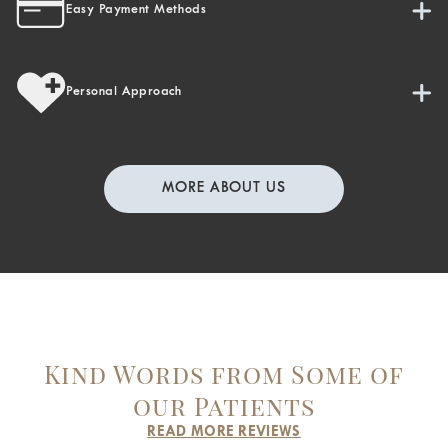
Easy Payment Methods
Personal Approach
MORE ABOUT US
Kind Words from Some of
our Patients
READ MORE REVIEWS