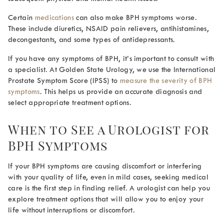
Certain
medications
can also make BPH symptoms worse.
These include diuretics, NSAID pain relievers, antihistamines,
decongestants, and some types of antidepressants.
If you have any symptoms of BPH, it’s important to consult with
a specialist. At Golden State Urology, we use the International
Prostate Symptom Score (IPSS) to
measure the severity of BPH
symptoms
. This helps us provide an accurate diagnosis and
select appropriate treatment options.
When to See a Urologist for
BPH Symptoms
If your BPH symptoms are causing discomfort or interfering
with your quality of life, even in mild cases, seeking medical
care is the first step in finding relief. A urologist can help you
explore treatment options that will allow you to enjoy your
life without interruptions or discomfort.