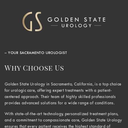
– YOUR SACRAMENTO UROLOGIST
Why Choose Us
Golden State Urology in Sacramento, California, is a top choice
for urologic care, offering expert treatments with a patient-
centered approach. Their team of highly skilled professionals
provides advanced solutions for a wide range of conditions.
With state-of-the-art technology, personalized treatment plans,
and a commitment to compassionate care, Golden State Urology
ensures that every patient receives the highest standard of