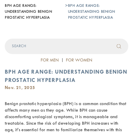
BPH AGE RANGE:
>
BPH AGE RANGE:
UNDERSTANDING BENIGN
UNDERSTANDING BENIGN
PROSTATIC HYPERPLASIA
PROSTATIC HYPERPLASIA
FOR MEN
|
FOR WOMEN
BPH AGE RANGE: UNDERSTANDING BENIGN
PROSTATIC HYPERPLASIA
Nov. 21, 2025
Benign prostatic hyperplasia (BPH) is a common condition that
affects many men as they age. While BPH can cause
discomforting urological symptoms, it is manageable and
treatable. Since the risk of developing BPH increases with
age, it's essential for men to familiarize themselves with this