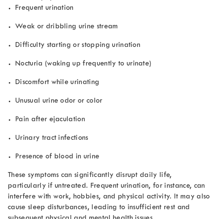
Frequent urination
Weak or dribbling urine stream
Difficulty starting or stopping urination
Nocturia (waking up frequently to urinate)
Discomfort while urinating
Unusual urine odor or color
Pain after ejaculation
Urinary tract infections
Presence of blood in urine
These symptoms can significantly disrupt daily life,
particularly if untreated. Frequent urination, for instance, can
interfere with work, hobbies, and physical activity. It may also
cause sleep disturbances, leading to insufficient rest and
subsequent physical and mental health issues.