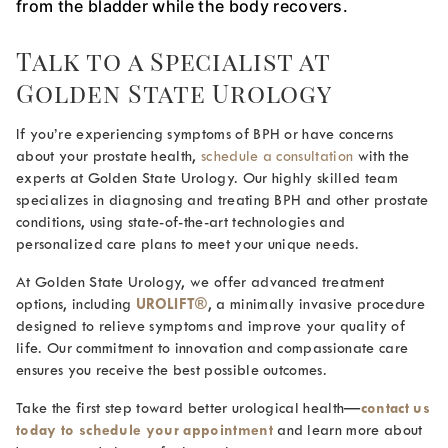
from the bladder while the body recovers.
Talk to a Specialist at
Golden State Urology
If you’re experiencing symptoms of BPH or have concerns
about your prostate health,
schedule a consultation
with the
experts at Golden State Urology. Our highly skilled team
specializes in diagnosing and treating BPH and other prostate
conditions, using state-of-the-art technologies and
personalized care plans to meet your unique needs.
At Golden State Urology, we offer advanced treatment
options, including
UROLIFT®
, a minimally invasive procedure
designed to relieve symptoms and improve your quality of
life. Our commitment to innovation and compassionate care
ensures you receive the best possible outcomes.
Take the first step toward better urological health—
contact us
today to schedule your appointment
and learn more about