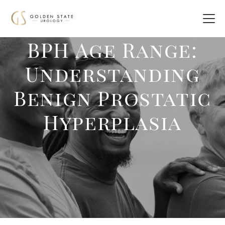
BPH Age Range:
Understanding
Benign Prostatic
Hyperplasia