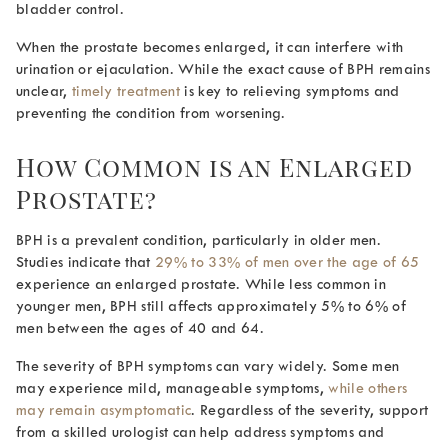
bladder control.
When the prostate becomes enlarged, it can interfere with
urination or ejaculation. While the exact cause of BPH remains
unclear,
timely treatment
is key to relieving symptoms and
preventing the condition from worsening.
How Common is an Enlarged
Prostate
?
BPH is a prevalent condition, particularly in older men.
Studies indicate that
29% to 33% of men over the age of 65
experience an enlarged prostate. While less common in
younger men, BPH still affects approximately 5% to 6% of
men between the ages of 40 and 64.
The severity of BPH symptoms can vary widely. Some men
may experience mild, manageable symptoms,
while others
may remain asymptomatic
. Regardless of the severity, support
from a skilled urologist can help address symptoms and