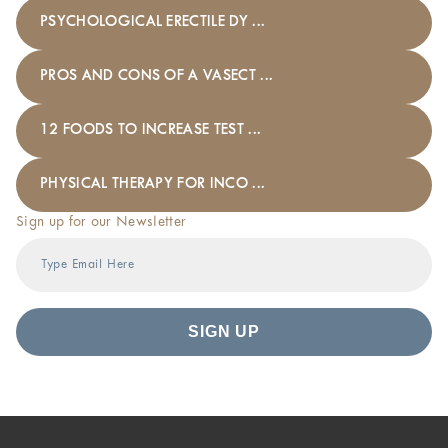
PSYCHOLOGICAL ERECTILE DY ...
PROS AND CONS OF A VASECT ...
12 FOODS TO INCREASE TEST ...
PHYSICAL THERAPY FOR INCO ...
Sign up for our Newsletter