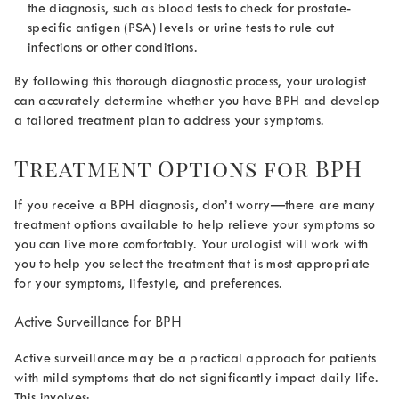
the diagnosis, such as blood tests to check for prostate-
specific antigen (PSA) levels or urine tests to rule out
infections or other conditions.
By following this thorough diagnostic process, your urologist
can accurately determine whether you have BPH and develop
a tailored treatment plan to address your symptoms.
Treatment Options for BPH
If you receive a BPH diagnosis, don’t worry—there are many
treatment options available to help relieve your symptoms so
you can live more comfortably. Your urologist will work with
you to help you select the treatment that is most appropriate
for your symptoms, lifestyle, and preferences.
Active Surveillance for BPH
Active surveillance may be a practical approach for patients
with mild symptoms that do not significantly impact daily life.
This involves: