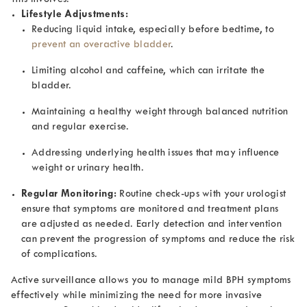
Lifestyle Adjustments:
Reducing liquid intake, especially before bedtime, to
prevent an overactive bladder
.
Limiting alcohol and caffeine, which can irritate the
bladder.
Maintaining a healthy weight through balanced nutrition
and regular exercise.
Addressing underlying health issues that may influence
weight or urinary health.
Regular Monitoring:
Routine check-ups with your urologist
ensure that symptoms are monitored and treatment plans
are adjusted as needed. Early detection and intervention
can prevent the progression of symptoms and reduce the risk
of complications.
Active surveillance allows you to manage mild BPH symptoms
effectively while minimizing the need for more invasive