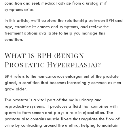
condition and seek medical advice from a urologist if
symptoms arise.
In this article, we’ll explore the relationship between
BPH and
age
, examine its causes and symptoms, and review the
treatment options available to help you manage this
condition.
What is BPH (Benign
Prostatic Hyperplasia)?
BPH refers to the non-cancerous enlargement of the prostate
gland, a condition that becomes increasingly common as men
grow older.
The prostate is a vital part of the male urinary and
reproductive systems. It produces a fluid that combines with
sperm to form semen and plays a role in ejaculation. The
prostate also contains muscle fibers that regulate the flow of
urine by contracting around the urethra, helping to maintain