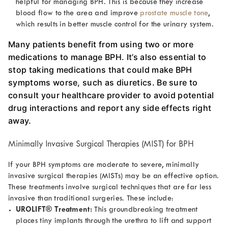
helpful for managing BPH. This is because they increase
blood flow to the area and improve
prostate muscle tone
,
which results in better muscle control for the urinary system.
Many patients benefit from using two or more
medications to manage BPH. It’s also essential to
stop taking medications that could make BPH
symptoms worse, such as diuretics. Be sure to
consult your healthcare provider to avoid potential
drug interactions and report any side effects right
away.
Minimally Invasive Surgical Therapies (MIST) for BPH
If your BPH symptoms are moderate to severe, minimally
invasive surgical therapies (MISTs) may be an effective option.
These treatments involve surgical techniques that are far less
invasive than traditional surgeries. These include:
UROLIFT® Treatment:
This groundbreaking treatment
places tiny implants through the urethra to lift and support