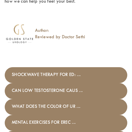
how we can help you feel your best.
Author:
Reviewed by Doctor Sethi
SHOCKWAVE THERAPY FOR ED: ...
CAN LOW TESTOSTERONE CAUS ...
WHAT DOES THE COLOR OF UR ...
MENTAL EXERCISES FOR EREC ...