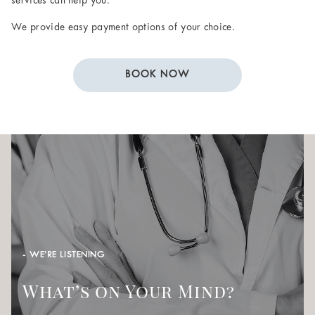
services can help you.
We provide easy payment options of your choice.
BOOK NOW
- WE’RE LISTENING
What’s on Your Mind?