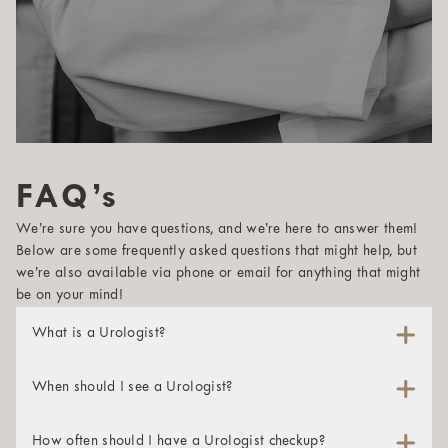
FAQ’s
We’re sure you have questions, and we’re here to answer them!
Below are some frequently asked questions that might help, but
we’re also available via phone or email for anything that might
be on your mind!
What is a Urologist?
A urologist is a physician whose specialty is maintaining
and studying the male reproductive system and the urinary
When should I see a Urologist?
tracts of both men and women. These specialists are
A urologist can help both men and women struggling with
certified in diagnosing and treating many conditions in the
urinary or sexual health issues. If you’re experiencing any
How often should I have a Urologist checkup?
genitourinary tract, which encompasses the kidneys, urinary