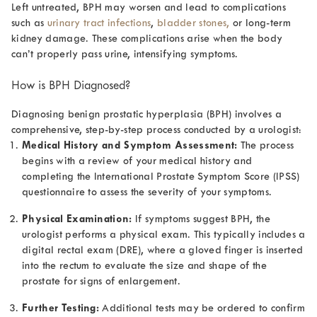
Left untreated, BPH may worsen and lead to complications
such as
urinary tract infections
,
bladder stones,
or long-term
kidney damage. These complications arise when the body
can’t properly pass urine, intensifying symptoms.
How is BPH Diagnosed?
Diagnosing benign prostatic hyperplasia (BPH) involves a
comprehensive, step-by-step process conducted by a urologist:
Medical History and Symptom Assessment:
The process
begins with a review of your medical history and
completing the International Prostate Symptom Score (IPSS)
questionnaire to assess the severity of your symptoms.
Physical Examination:
If symptoms suggest BPH, the
urologist performs a physical exam. This typically includes a
digital rectal exam (DRE), where a gloved finger is inserted
into the rectum to evaluate the size and shape of the
prostate for signs of enlargement.
Further Testing:
Additional tests may be ordered to confirm