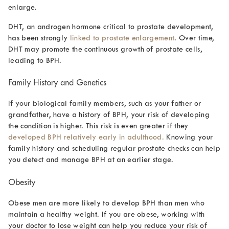
enlarge.
DHT, an androgen hormone critical to prostate development,
has been strongly
linked to prostate enlargement
. Over time,
DHT may promote the continuous growth of prostate cells,
leading to BPH.
Family History and Genetics
If your biological family members, such as your father or
grandfather, have a history of BPH, your risk of developing
the condition is higher. This risk is even greater if they
developed BPH relatively early in adulthood.
Knowing your
family history and scheduling regular prostate checks can help
you detect and manage BPH at an earlier stage.
Obesity
Obese men are more likely to develop BPH than men who
maintain a healthy weight. If you are obese, working with
your doctor to lose weight can help you reduce your risk of