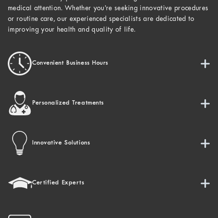
medical attention. Whether you’re seeking innovative procedures
or routine care, our experienced specialists are dedicated to
improving your health and quality of life.
Convenient Business Hours
Personalized Treatments
Innovative Solutions
Certified Experts