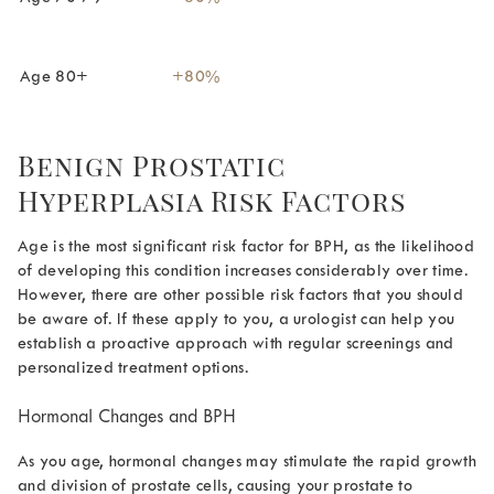
Age 80+
+80%
Benign Prostatic
Hyperplasia Risk Factors
Age is the most significant risk factor for BPH, as the likelihood
of developing this condition increases considerably over time.
However, there are other possible risk factors that you should
be aware of. If these apply to you, a urologist can help you
establish a proactive approach with regular screenings and
personalized treatment options.
Hormonal Changes and BPH
As you age, hormonal changes may stimulate the rapid growth
and division of prostate cells, causing your prostate to