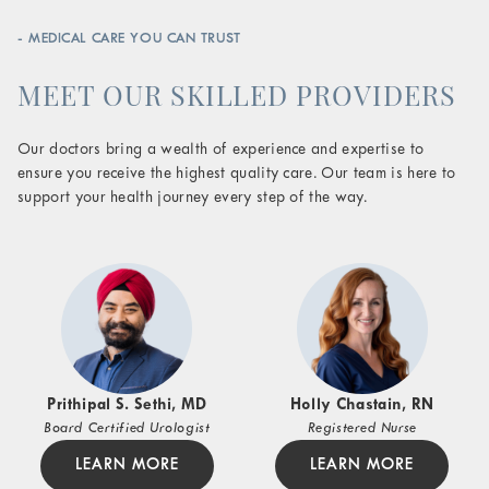
- MEDICAL CARE YOU CAN TRUST
MEET OUR SKILLED PROVIDERS
Our doctors bring a wealth of experience and expertise to
ensure you receive the highest quality care. Our team is here to
support your health journey every step of the way.
Prithipal S. Sethi, MD
Holly Chastain, RN
Board Certified Urologist
Registered Nurse
LEARN MORE
LEARN MORE