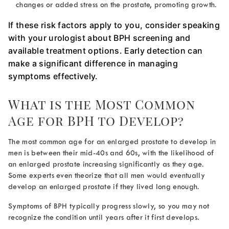
changes or added stress on the prostate, promoting growth.
If these risk factors apply to you, consider speaking
with your urologist about BPH screening and
available treatment options. Early detection can
make a significant difference in managing
symptoms effectively.
What is the Most Common
Age for BPH
to Develop?
The most common
age for an enlarged prostate
to develop in
men is between their mid-40s and 60s, with the likelihood of
an enlarged prostate increasing significantly as they age.
Some experts even theorize that all men would eventually
develop an enlarged prostate if they lived long enough.
Symptoms of BPH typically progress slowly, so you may not
recognize the condition until years after it first develops.