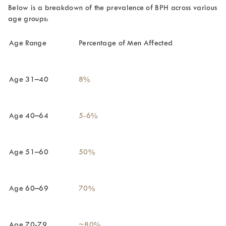
Below is a breakdown of the prevalence of BPH across various
age groups:
Age Range
Percentage of Men Affected
Age 31–40
8%
Age 40–64
5-6%
Age 51–60
50%
Age 60–69
70%
Age 70-79
~80%