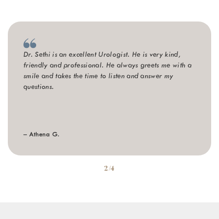
Dr. Sethi is an excellent Urologist. He is very kind,
friendly and professional. He always greets me with a
smile and takes the time to listen and answer my
questions.
– Athena G.
2/4