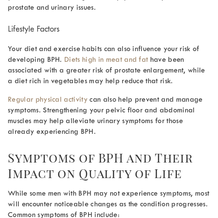
prostate and urinary issues.
Lifestyle Factors
Your diet and exercise habits can also influence your risk of
developing BPH.
Diets high in meat and fat
have been
associated with a greater risk of prostate enlargement, while
a diet rich in vegetables may help reduce that risk.
Regular physical activity
can also help prevent and manage
symptoms. Strengthening your pelvic floor and abdominal
muscles may help alleviate urinary symptoms for those
already experiencing BPH.
Symptoms of BPH and Their
Impact on Quality of Life
While some men with BPH may not experience symptoms, most
will encounter noticeable changes as the condition progresses.
Common symptoms of BPH include: