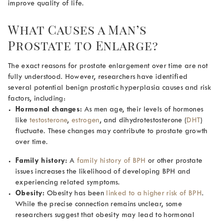
improve quality of life.
What Causes a Man’s
Prostate to Enlarge
?
The exact reasons for prostate enlargement over time are not
fully understood. However, researchers have identified
several potential
benign prostatic hyperplasia causes
and risk
factors, including:
Hormonal changes:
As men age, their levels of hormones
like
testosterone
,
estrogen
, and dihydrotestosterone (
DHT
)
fluctuate. These changes may contribute to prostate growth
over time.
Family history:
A
family history of BPH
or other prostate
issues increases the likelihood of developing BPH and
experiencing related symptoms.
Obesity:
Obesity has been
linked to a higher risk of BPH
.
While the precise connection remains unclear, some
researchers suggest that obesity may lead to hormonal