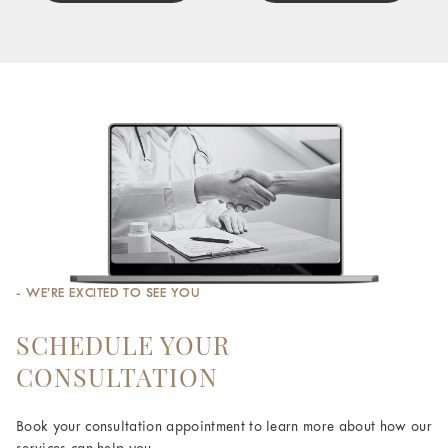
- WE’RE EXCITED TO SEE YOU
SCHEDULE YOUR
CONSULTATION
Book your consultation appointment to learn more about how our