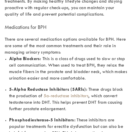
treatments. By making healthy lifestyle changes and staying
proactive with regular check-ups, you can maintain your
quality of life and prevent potential complications.
Medications for BPH
There are several medication options available for BPH. Here
are some of the most common treatments and their role in
managing urinary symptoms:
Alpha Blockers:
This is a class of drugs used to slow or stop
cell communication. When used to treat BPH, they relax the
muscle fibers in the prostate and bladder neck, which makes
urination easier and more comfortable.
5-Alpha Reductase Inhibitors (5ARIs):
These drugs block
the production of
5a-reductase inhibitors
, which convert
testosterone into DHT. This helps prevent DHT from causing
further prostate enlargement.
Phosphodiesterase-5 Inhibitors:
These inhibitors are
popular treatments for erectile dysfunction but can also be