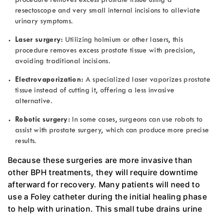
procedure removes excess prostate tissue using a
resectoscope and very small internal incisions to alleviate
urinary symptoms.
Laser surgery:
Utilizing holmium or other lasers, this
procedure removes excess prostate tissue with precision,
avoiding traditional incisions.
Electrovaporization:
A specialized laser vaporizes prostate
tissue instead of cutting it, offering a less invasive
alternative.
Robotic surgery:
In some cases, surgeons can use robots to
assist with prostate surgery, which can produce more precise
results.
Because these surgeries are more invasive than
other BPH treatments, they will require downtime
afterward for recovery. Many patients will need to
use a Foley catheter during the initial healing phase
to help with urination. This small tube drains urine