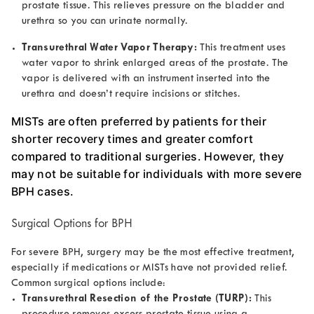
prostate tissue. This relieves pressure on the bladder and
urethra so you can urinate normally.
Transurethral Water Vapor Therapy:
This treatment uses
water vapor to shrink enlarged areas of the prostate. The
vapor is delivered with an instrument inserted into the
urethra and doesn’t require incisions or stitches.
MISTs are often preferred by patients for their
shorter recovery times and greater comfort
compared to traditional surgeries. However, they
may not be suitable for individuals with more severe
BPH cases.
Surgical Options for BPH
For severe BPH, surgery may be the most effective treatment,
especially if medications or MISTs have not provided relief.
Common surgical options include:
Transurethral Resection of the Prostate (TURP):
This