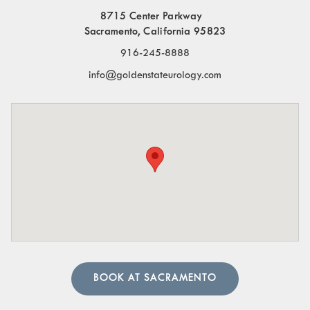
8715 Center Parkway
Frequent Urination:
Needing to urinate often,
Sacramento, California 95823
especially at night.
916-245-8888
Blood in the Urine:
Visible blood or a pinkish tint to
info@goldenstateurology.com
the urine.
Pelvic Organ Prolapse:
Sensation of pressure or a
bulge in the pelvic region.
Pain in the Lower Abdomen or Pelvis:
Persistent or
sharp pain in these areas.
A urologist can perform in-depth tests to provide an
accurate diagnosis. Our team of urology physicians will
also prescribe treatment to resolve the underlying cause
and help manage your symptoms.
BOOK AT SACRAMENTO