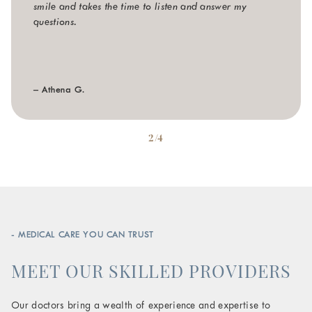
smile and takes the time to listen and answer my
questions.
– Athena G.
2/4
- MEDICAL CARE YOU CAN TRUST
MEET OUR SKILLED PROVIDERS
Our doctors bring a wealth of experience and expertise to