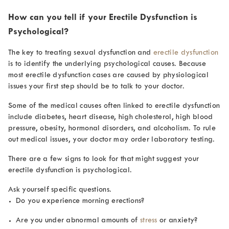
How can you tell if your Erectile Dysfunction is
Psychological?
The key to treating sexual dysfunction and
erectile dysfunction
is to identify the underlying psychological causes. Because
most erectile dysfunction cases are caused by physiological
issues your first step should be to talk to your doctor.
Some of the medical causes often linked to erectile dysfunction
include diabetes, heart disease, high cholesterol, high blood
pressure, obesity, hormonal disorders, and alcoholism. To rule
out medical issues, your doctor may order laboratory testing.
There are a few signs to look for that might suggest your
erectile dysfunction is psychological.
Ask yourself specific questions.
Do you experience morning erections?
Are you under abnormal amounts of
stress
or anxiety?