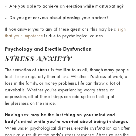
Are you able to achieve an erection while masturbating?
Do you get nervous about pleasing your partner?
If you answer yes to any of these questions, this may be a
sign
that your impotence
is due to psychological causes.
Psychology and Erectile Dysfunction
Stress Anxiety
The sensation of
stress
is familiar to us all, though many people
feel it more regularly than others. Whether it's stress at work, a
loss in the family, or money problems, life can throw a lot of
curveballs. Whether you're experiencing worry, stress, or
depression, all of these things can add up to a feeling of
helplessness on the inside.
Having sex may be the last thing on your mind and
body's mind while you're worried about being in danger.
When under psychological distress, erectile dysfunction can often
occur as a result of the body's stress response. Stress causes the