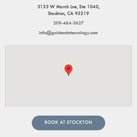
3133 W March Lne, Ste 1040,
Stockton, CA 95219
209-464-3627
info@goldenstateurology.com
BOOK AT STOCKTON