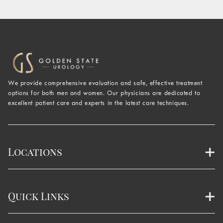
We provide comprehensive evaluation and safe, effective treatment
options for both men and women. Our physicians are dedicated to
excellent patient care and experts in the latest care techniques.
Locations
Quick Links