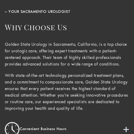
– YOUR SACRAMENTO UROLOGIST
Why Choose Us
Golden State Urology in Sacramento, California, is a top choice
for urologic care, offering expert treatments with a patient-
centered approach. Their team of highly skilled professionals
provides advanced solutions for a wide range of conditions.
With state-of-the-art technology, personalized treatment plans,
and a commitment to compassionate care, Golden State Urology
ensures that every patient receives the highest standard of
medical attention. Whether you’re seeking innovative procedures
or routine care, our experienced specialists are dedicated to
improving your health and quality of life.
Convenient Business Hours