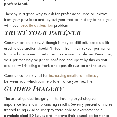
professional.
Therapy is a good way to ask for professional medical advice
from your physician and lay out your medical history to help you
with your
erectile dysfunction
problem.
Trust your Partner
Communication is key. Although it may be difficult, people with
erectile dysfunction shouldn’t hide it from their sexual partner, or
to avoid discussing it out of embarrassment or shame. Remember,
your partner may be just as confused and upset by this as you
are, so try initiating a frank and open discussion on the issue.
Communication is vital for
increasing emotional intimacy
between you, which can help to enhance your sex life.
Guided Imagery
The use of guided imagery in the treating psychological
impotence has shown promising results. Seventy percent of males
treated using Guided Imagery were able to overcome their
psychological ED
issues and improve their sexual performance