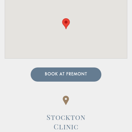
BOOK AT FREMONT
Stockton
Clinic