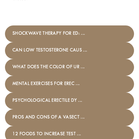
SHOCKWAVE THERAPY FOR ED: ...
CAN LOW TESTOSTERONE CAUS ...
WHAT DOES THE COLOR OF UR ...
MENTAL EXERCISES FOR EREC ...
PSYCHOLOGICAL ERECTILE DY ...
PROS AND CONS OF A VASECT ...
12 FOODS TO INCREASE TEST ...