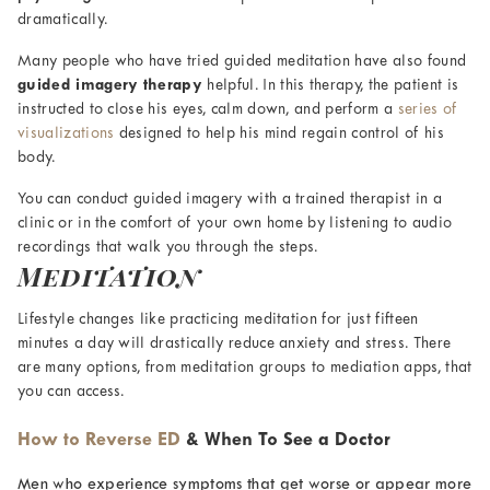
dramatically.
Many people who have tried guided meditation have also found
guided imagery therapy
helpful. In this therapy, the patient is
instructed to close his eyes, calm down, and perform a
series of
visualizations
designed to help his mind regain control of his
body.
You can conduct guided imagery with a trained therapist in a
clinic or in the comfort of your own home by listening to audio
recordings that walk you through the steps.
Meditation
Lifestyle changes like practicing meditation for just fifteen
minutes a day will drastically reduce anxiety and stress. There
are many options, from meditation groups to mediation apps, that
you can access.
How to Reverse ED
& When To See a Doctor
Men who experience symptoms that get worse or appear more