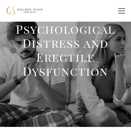
Psychological
Distress and
Erectile
Dysfunction