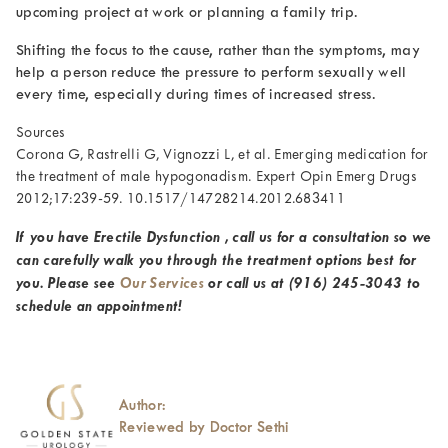
upcoming project at work or planning a family trip.
Shifting the focus to the cause, rather than the symptoms, may
help a person reduce the pressure to perform sexually well
every time, especially during times of increased stress.
Sources
Corona G, Rastrelli G, Vignozzi L, et al. Emerging medication for
the treatment of male hypogonadism. Expert Opin Emerg Drugs
2012;17:239-59. 10.1517/14728214.2012.683411
If you have Erectile Dysfunction , call us for a consultation so we
can carefully walk you through the treatment options best for
you. Please see
Our Services
or call us at
(916) 245-3043
to
schedule an appointment!
Author:
Reviewed by Doctor Sethi