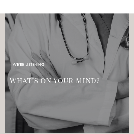
- WE’RE LISTENING
What’s on Your Mind?