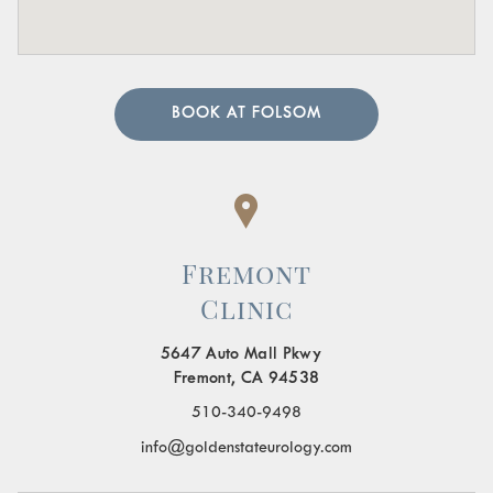
BOOK AT FOLSOM
Fremont
Clinic
5647 Auto Mall Pkwy
Fremont, CA 94538
510-340-9498
info@goldenstateurology.com