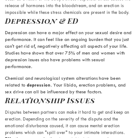
release of hormones into the bloodstream, and an erection is
impossible while these stress chemicals are present in the body.
Depression & ED
Depression can have a major effect on your sexual desire and
performance. It can feel like an ongoing burden that you just
can't get rid of, negatively affecting all aspects of your life.
Studies have shown
that over 75% of men and women with
depression issues also have problems with sexual
performance
.
Chemical and neurological system alterations have been
related to
depression
. Your libido, erection problems, and
sex drive can all be influenced by these factors.
Relationship Issues
Disputes between partners can make it hard to get and keep an
erection. Depending on the severity of the dispute and the
emotional disturbance caused, it can cause
mental erection
problems which can
"spill over" to your intimate interactions.