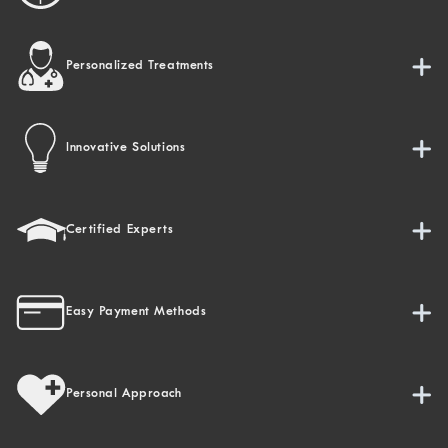
Personalized Treatments
Innovative Solutions
Certified Experts
Easy Payment Methods
Personal Approach