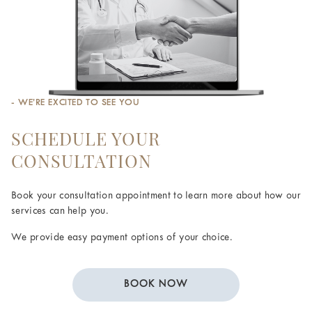
- WE’RE EXCITED TO SEE YOU
SCHEDULE YOUR
CONSULTATION
Book your consultation appointment to learn more about how our
services can help you.
We provide easy payment options of your choice.
BOOK NOW