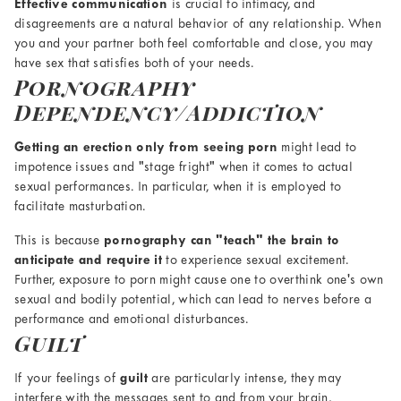
Effective communication
is crucial to intimacy, and
disagreements are a natural behavior of any relationship. When
you and your partner both feel comfortable and close, you may
have sex that satisfies both of your needs.
Pornography
Dependency/Addiction
Getting an erection only from seeing porn
might lead to
impotence issues and "stage fright" when it comes to actual
sexual performances. In particular, when it is employed to
facilitate masturbation.
This is because
pornography can "teach" the brain to
anticipate and require it
to experience sexual excitement.
Further, exposure to porn might cause one to overthink one's own
sexual and bodily potential, which can lead to nerves before a
performance and emotional disturbances.
Guilt
If your feelings of
guilt
are particularly intense, they may
interfere with the messages sent to and from your brain,