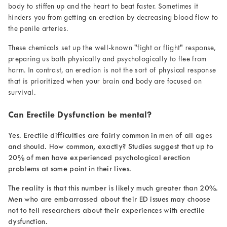
body to stiffen up and the heart to beat faster. Sometimes it
hinders you from getting an erection by decreasing blood flow to
the penile arteries.
These chemicals set up the well-known "fight or flight" response,
preparing us both physically and psychologically to flee from
harm. In contrast, an erection is not the sort of physical response
that is prioritized when your brain and body are focused on
survival.
Can Erectile Dysfunction be mental?
Yes. Erectile difficulties are fairly common in men of all ages
and should. How common, exactly? Studies
suggest that up to
20% of men have experienced
psychological erection
problems
at some point in their lives.
The reality is that this number is likely much greater than 20%.
Men who are embarrassed about their ED issues may choose
not to tell researchers about their experiences with erectile
dysfunction.