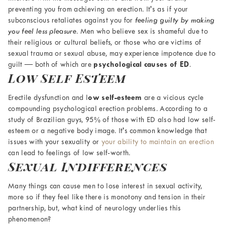
preventing you from achieving an erection. It's as if your
subconscious retaliates against you for
feeling guilty by making
you feel less pleasure
. Men who believe sex is shameful due to
their religious or cultural beliefs, or those who are victims of
sexual trauma or sexual abuse, may experience impotence due to
guilt — both of which are
psychological causes of ED
.
Low Self Esteem
Erectile dysfunction and l
ow self-esteem
are a vicious cycle
compounding
psychological erection problems
. According to a
study of Brazilian guys, 95% of those with ED also had low self-
esteem or a negative body image. It's common knowledge that
issues with your sexuality or
your ability to maintain an erection
can lead to feelings of low self-worth.
Sexual Indifferences
Many things can cause men to lose interest in sexual activity,
more so if they feel like there is monotony and tension in their
partnership, but, what kind of neurology underlies this
phenomenon?