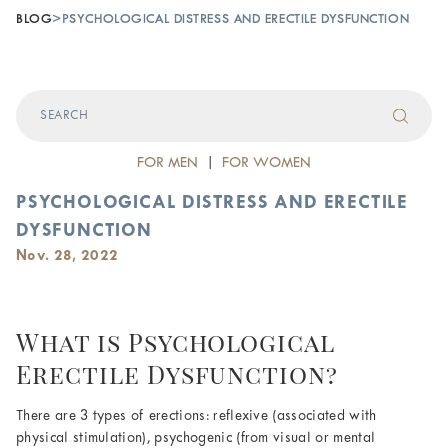
BLOG
>
PSYCHOLOGICAL DISTRESS AND ERECTILE DYSFUNCTION
FOR MEN
|
FOR WOMEN
PSYCHOLOGICAL DISTRESS AND ERECTILE
DYSFUNCTION
Nov. 28, 2022
What is Psychological
Erectile Dysfunction?
There are 3 types of erections: reflexive (associated with
physical stimulation), psychogenic (from visual or mental