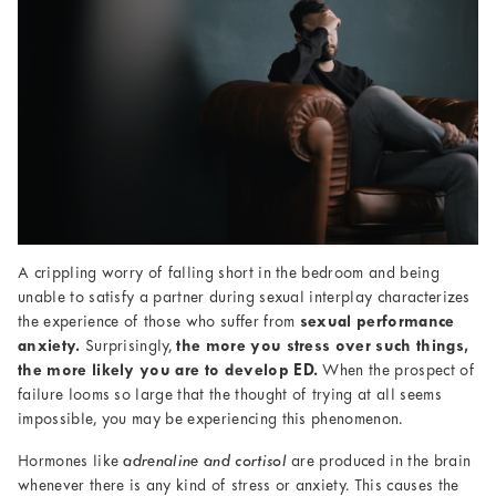
A crippling worry of falling short in the bedroom and being
unable to satisfy a partner during sexual interplay characterizes
the experience of those who suffer from
sexual performance
anxiety.
Surprisingly,
the more you stress over such things,
the more likely you are to develop ED.
When the prospect of
failure looms so large that the thought of trying at all seems
impossible, you may be experiencing this phenomenon.
Hormones like
adrenaline and cortisol
are produced in the brain
whenever there is any kind of stress or anxiety. This causes the