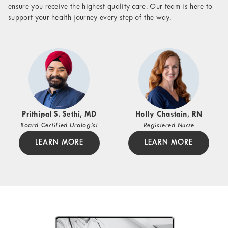
ensure you receive the highest quality care. Our team is here to
support your health journey every step of the way.
Prithipal S. Sethi, MD
Holly Chastain, RN
Board Certified Urologist
Registered Nurse
LEARN MORE
LEARN MORE