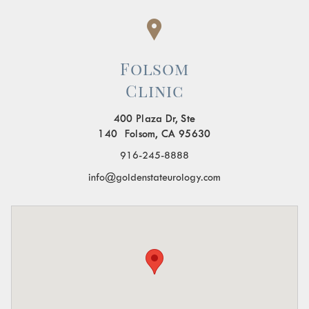
Folsom
Clinic
400 Plaza Dr, Ste
140 Folsom, CA 95630
916-245-8888
info@goldenstateurology.com