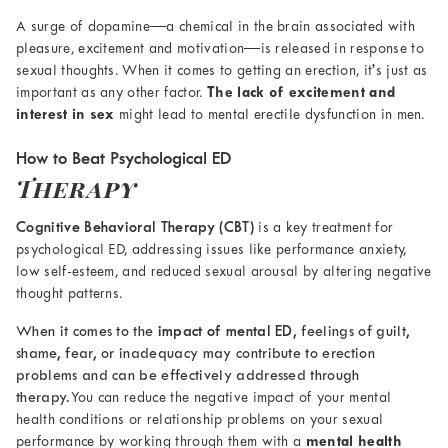
A surge of dopamine—a chemical in the brain associated with
pleasure, excitement and motivation—is released in response to
sexual thoughts. When it comes to getting an erection, it's just as
important as any other factor.
The lack of excitement and
interest in sex
might lead to mental erectile dysfunction in men.
How to Beat Psychological ED
Therapy
Cognitive Behavioral Therapy (CBT)
is a key treatment for
psychological ED, addressing issues like performance anxiety,
low self-esteem, and reduced sexual arousal by altering negative
thought patterns.
When it comes to the
impact of mental ED
, feelings of guilt,
shame, fear, or inadequacy may contribute to erection
problems and can be effectively addressed through
therapy.
You can reduce the negative impact of your mental
health conditions or relationship problems on your sexual
performance by working through them with a
mental health