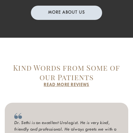
MORE ABOUT US
Kind Words from Some of
our Patients
READ MORE REVIEWS
Dr. Sethi is an excellent Urologist. He is very kind,
friendly and professional. He always greets me with a