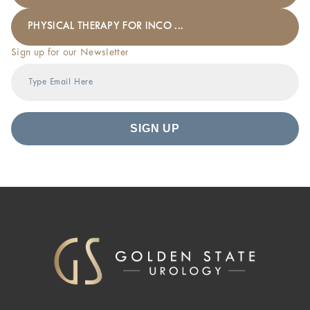
PHYSICAL THERAPY FOR INCO ...
Sign up for our Newsletter