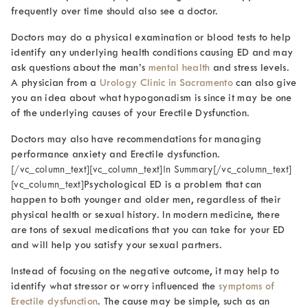
frequently over time should also see a doctor.
Doctors may do a physical examination or blood tests to help
identify any underlying health conditions causing ED and may
ask questions about the man’s
mental health
and stress levels.
A physician from a
Urology Clinic in Sacramento
can also give
you an idea about what hypogonadism is since it may be one
of the underlying causes of your Erectile Dysfunction.
Doctors may also have recommendations for managing
performance anxiety and Erectile dysfunction.
[/vc_column_text][vc_column_text]In Summary[/vc_column_text]
[vc_column_text]
Psychological ED is a problem that can
happen to both younger and older men, regardless of their
physical health or sexual history. In modern medicine, there
are tons of sexual medications that you can take for your ED
and will help you satisfy your sexual partners.
Instead of focusing on the negative outcome, it may help to
identify what stressor or worry influenced the
symptoms of
Erectile dysfunction
. The cause may be simple, such as an