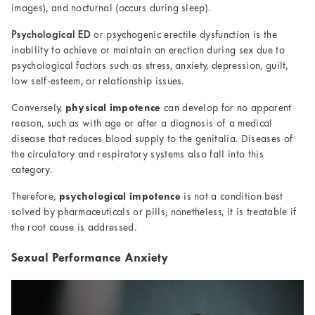
images), and nocturnal (occurs during sleep).
Psychological ED
or psychogenic erectile dysfunction is the
inability to achieve or maintain an erection during sex due to
psychological factors such as stress, anxiety, depression, guilt,
low self-esteem, or relationship issues.
Conversely,
physical impotence
can develop for no apparent
reason, such as with age or after a diagnosis of a medical
disease that reduces blood supply to the genitalia. Diseases of
the circulatory and respiratory systems also fall into this
category.
Therefore,
psychological impotence
is not a condition best
solved by pharmaceuticals or pills; nonetheless, it is treatable if
the root cause is addressed.
Sexual Performance Anxiety