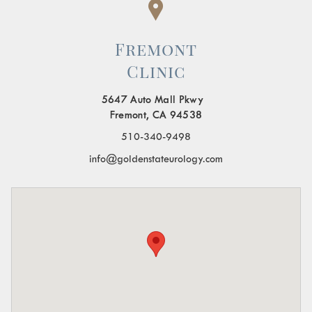
Fremont
Clinic
5647 Auto Mall Pkwy
Fremont, CA 94538
510-340-9498
info@goldenstateurology.com