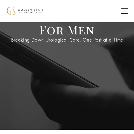
For Men
Breaking Down Urological Care, One Post at a Time