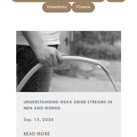
Vasectomy
Viasure
UNDERSTANDING WEAK URINE STREAMS IN
MEN AND WOMEN
Sep. 13, 2024
READ MORE