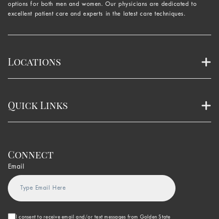
options for both men and women. Our physicians are dedicated to
excellent patient care and experts in the latest care techniques.
Locations
Quick Links
Connect
Email
I consent to receive email and/or text messages from Golden State