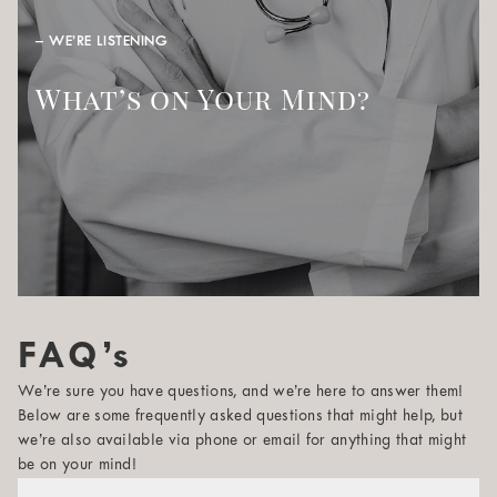
– WE’RE LISTENING
What’s on Your Mind?
FAQ’s
We’re sure you have questions, and we’re here to answer them!
Below are some frequently asked questions that might help, but
we’re also available via phone or email for anything that might
be on your mind!