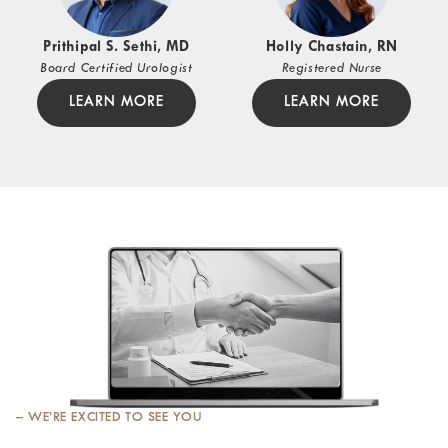
Prithipal S. Sethi, MD
Holly Chastain, RN
Board Certified Urologist
Registered Nurse
LEARN MORE
LEARN MORE
– WE’RE EXCITED TO SEE YOU