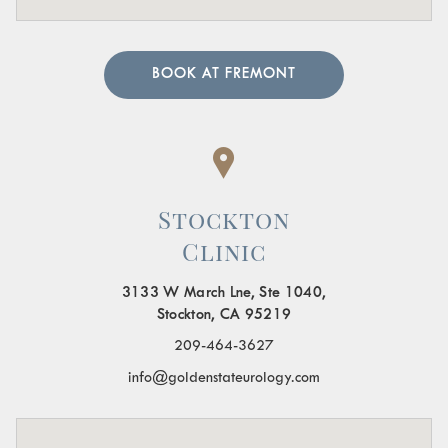
BOOK AT FREMONT
Stockton
Clinic
3133 W March Lne, Ste 1040,
Stockton, CA 95219
209-464-3627
info@goldenstateurology.com