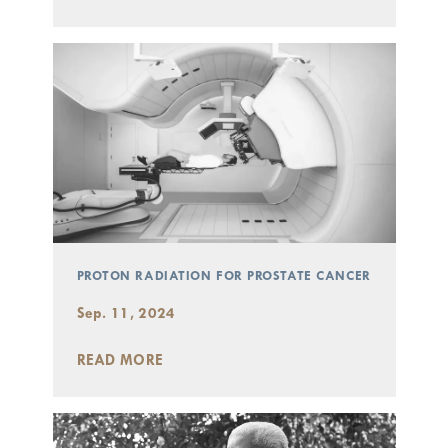
PROTON RADIATION FOR PROSTATE CANCER
Sep. 11, 2024
READ MORE