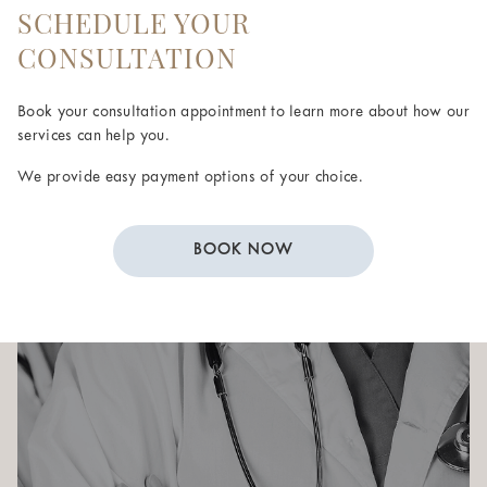
SCHEDULE YOUR
CONSULTATION
Book your consultation appointment to learn more about how our
services can help you.
We provide easy payment options of your choice.
BOOK NOW