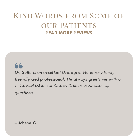
Kind Words from Some of
our Patients
READ MORE REVIEWS
Dr. Sethi is an excellent Urologist. He is very kind,
friendly and professional. He always greets me with a
smile and takes the time to listen and answer my
questions.
– Athena G.