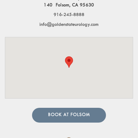
140 Folsom, CA 95630
916-245-8888
info@goldenstateurology.com
BOOK AT FOLSOM