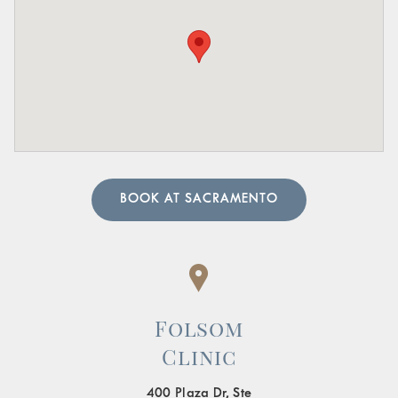
Pain in the Lower Abdomen or Pelvis:
Persistent or
sharp pain in these areas.
A urologist can perform in-depth tests to provide an
accurate diagnosis. Our team of urology physicians will
also prescribe treatment to resolve the underlying cause
and help manage your symptoms.
BOOK AT SACRAMENTO
Folsom
Clinic
400 Plaza Dr, Ste