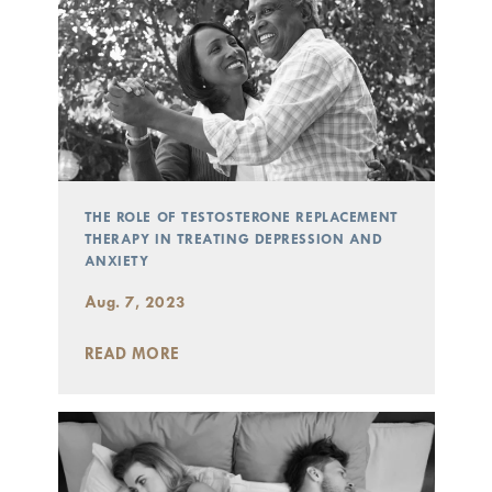
THE ROLE OF TESTOSTERONE REPLACEMENT
THERAPY IN TREATING DEPRESSION AND
ANXIETY
Aug. 7, 2023
READ MORE