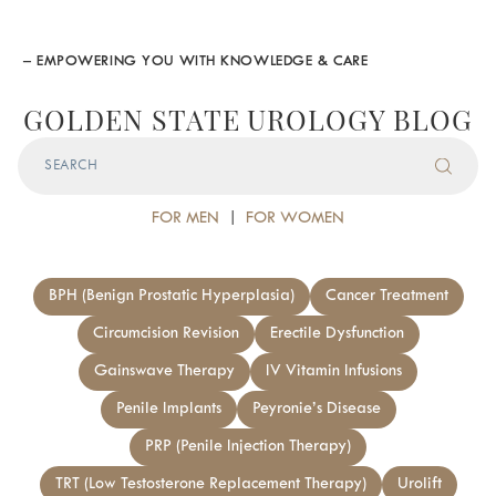
– EMPOWERING YOU WITH KNOWLEDGE & CARE
GOLDEN STATE UROLOGY BLOG
FOR MEN
|
FOR WOMEN
BPH (Benign Prostatic Hyperplasia)
Cancer Treatment
Circumcision Revision
Erectile Dysfunction
Gainswave Therapy
IV Vitamin Infusions
Penile Implants
Peyronie’s Disease
PRP (Penile Injection Therapy)
TRT (Low Testosterone Replacement Therapy)
Urolift