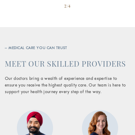
2/4
– MEDICAL CARE YOU CAN TRUST
MEET OUR SKILLED PROVIDERS
Our doctors bring a wealth of experience and expertise to
ensure you receive the highest quality care. Our team is here to
support your health journey every step of the way.