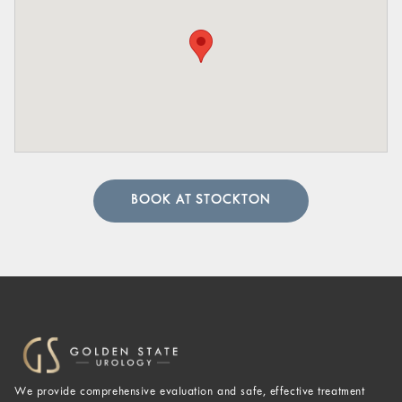
BOOK AT STOCKTON
We provide comprehensive evaluation and safe, effective treatment