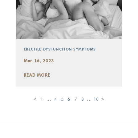
ERECTILE DYSFUNCTION SYMPTOMS
Mar. 16, 2023
READ MORE
<
1
…
4
5
6
7
8
…
10
>