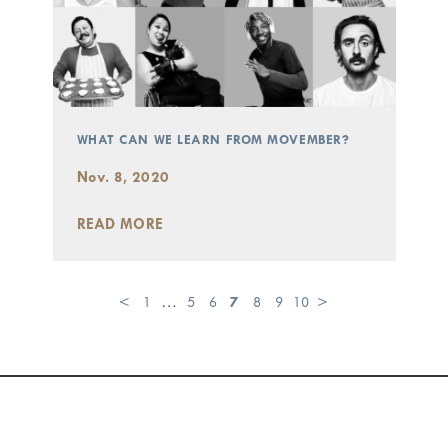
WHAT CAN WE LEARN FROM MOVEMBER?
Nov. 8, 2020
READ MORE
<
1
…
5
6
7
8
9
10
>