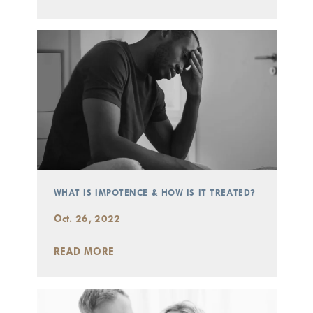
WHAT IS IMPOTENCE & HOW IS IT TREATED?
Oct. 26, 2022
READ MORE