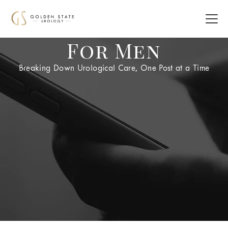
For Men
Breaking Down Urological Care, One Post at a Time