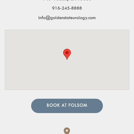
916-245-8888
info@goldenstateurology.com
BOOK AT FOLSOM