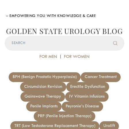
– EMPOWERING YOU WITH KNOWLEDGE & CARE
GOLDEN STATE UROLOGY BLOG
FOR MEN
|
FOR WOMEN
BPH (Benign Prostatic Hyperplasia)
Cancer Treatment
Circumcision Revision
Erectile Dysfunction
Gainswave Therapy
IV Vitamin Infusions
Penile Implants
Peyronie’s Disease
PRP (Penile Injection Therapy)
TRT (Low Testosterone Replacement Therapy)
Urolift