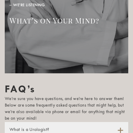
– WE’RE LISTENING
What’s on Your Mind?
FAQ’s
We’re sure you have questions, and we’re here to answer them!
Below are some frequently asked questions that might help, but
we’re also available via phone or email for anything that might
be on your mind!
What is a Urologist?