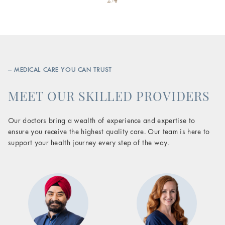
– MEDICAL CARE YOU CAN TRUST
MEET OUR SKILLED PROVIDERS
Our doctors bring a wealth of experience and expertise to
ensure you receive the highest quality care. Our team is here to
support your health journey every step of the way.