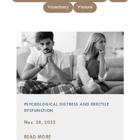
Vasectomy
Viasure
PSYCHOLOGICAL DISTRESS AND ERECTILE
DYSFUNCTION
Nov. 28, 2022
READ MORE