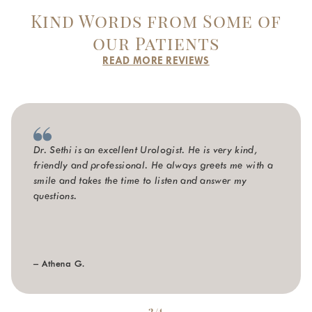
Kind Words from Some of
our Patients
READ MORE REVIEWS
Dr. Sethi is an excellent Urologist. He is very kind,
friendly and professional. He always greets me with a
smile and takes the time to listen and answer my
questions.
– Athena G.
2/4