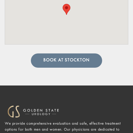
BOOK AT STOCKTON
We provide comprehensive evaluation and safe, effective treatment
options for both men and women. Our physicians are dedicated to