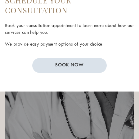
SCHEDULE YOUR
CONSULTATION
Book your consultation appointment to learn more about how our
services can help you.
We provide easy payment options of your choice.
BOOK NOW