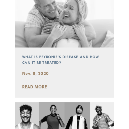
WHAT IS PEYRONIE’S DISEASE AND HOW
CAN IT BE TREATED?
Nov. 8, 2020
READ MORE