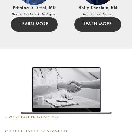
Prithipal S. Sethi, MD
Holly Chastain, RN
Board Certified Urologist
Registered Nurse
LEARN MORE
LEARN MORE
– WE’RE EXCITED TO SEE YOU