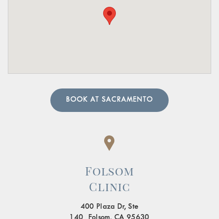
Pain in the Lower Abdomen or Pelvis:
Persistent or
sharp pain in these areas.
A urologist can perform in-depth tests to provide an
accurate diagnosis. Our team of urology physicians will
also prescribe treatment to resolve the underlying cause
and help manage your symptoms.
BOOK AT SACRAMENTO
Folsom
Clinic
400 Plaza Dr, Ste
140 Folsom, CA 95630