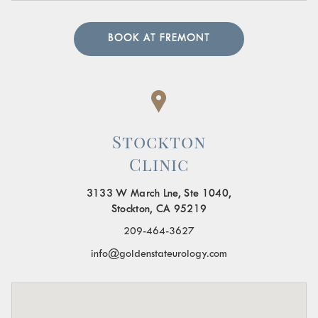
BOOK AT FREMONT
Stockton
Clinic
3133 W March Lne, Ste 1040,
Stockton, CA 95219
209-464-3627
info@goldenstateurology.com