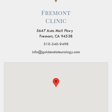
Fremont
Clinic
5647 Auto Mall Pkwy
Fremont, CA 94538
510-340-9498
info@goldenstateurology.com