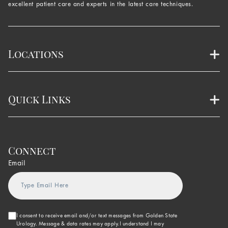
excellent patient care and experts in the latest care techniques.
Locations
Quick Links
Connect
Email
I consent to receive email and/or text messages from Golden State
Urology. Message & data rates may apply.I understand I may