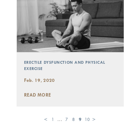
ERECTILE DYSFUNCTION AND PHYSICAL
EXERCISE
Feb. 19, 2020
READ MORE
<
1
…
7
8
9
10
>