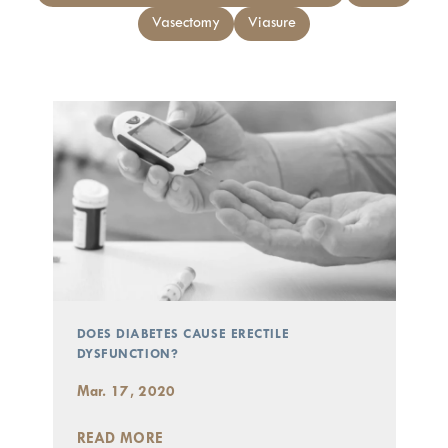
Vasectomy
Viasure
DOES DIABETES CAUSE ERECTILE
DYSFUNCTION?
Mar. 17, 2020
READ MORE