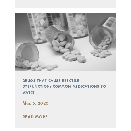
DRUGS THAT CAUSE ERECTILE
DYSFUNCTION: COMMON MEDICATIONS TO
WATCH
Mar. 5, 2020
READ MORE