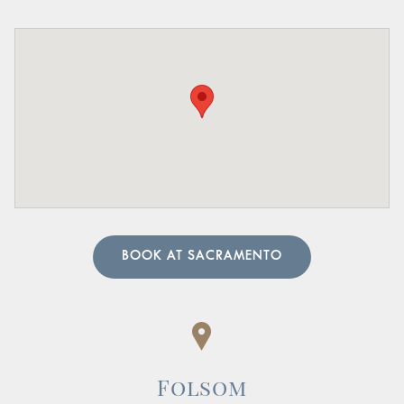
Pelvic Organ Prolapse:
Sensation of pressure or a
bulge in the pelvic region.
Pain in the Lower Abdomen or Pelvis:
Persistent or
sharp pain in these areas.
A urologist can perform in-depth tests to provide an
accurate diagnosis. Our team of urology physicians will
also prescribe treatment to resolve the underlying cause
and help manage your symptoms.
BOOK AT SACRAMENTO
Folsom