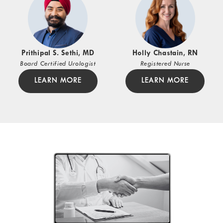
Prithipal S. Sethi, MD
Holly Chastain, RN
Board Certified Urologist
Registered Nurse
LEARN MORE
LEARN MORE