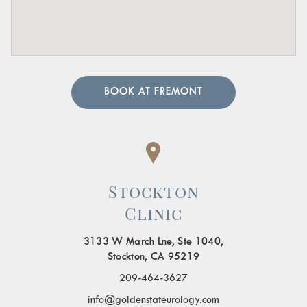
BOOK AT FREMONT
Stockton
Clinic
3133 W March Lne, Ste 1040,
Stockton, CA 95219
209-464-3627
info@goldenstateurology.com