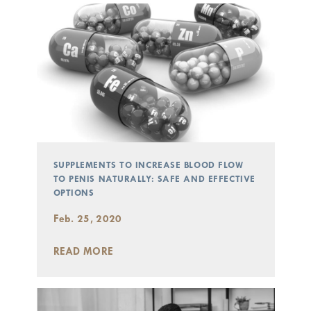
SUPPLEMENTS TO INCREASE BLOOD FLOW
TO PENIS NATURALLY: SAFE AND EFFECTIVE
OPTIONS
Feb. 25, 2020
READ MORE