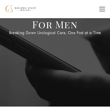
For Men
Breaking Down Urological Care, One Post at a Time