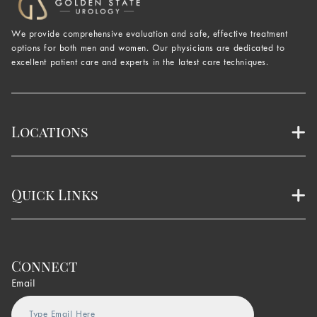
We provide comprehensive evaluation and safe, effective treatment
options for both men and women. Our physicians are dedicated to
excellent patient care and experts in the latest care techniques.
Locations
Quick Links
Connect
Email