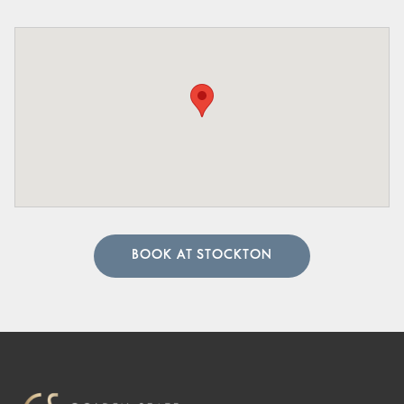
BOOK AT STOCKTON