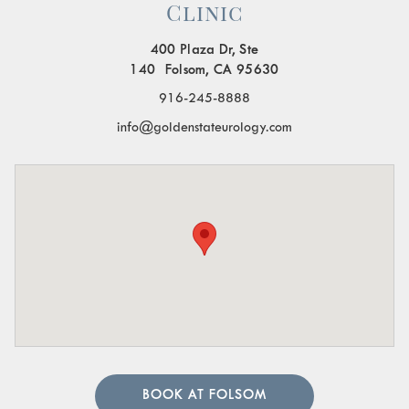
Clinic
400 Plaza Dr, Ste
140 Folsom, CA 95630
916-245-8888
info@goldenstateurology.com
BOOK AT FOLSOM