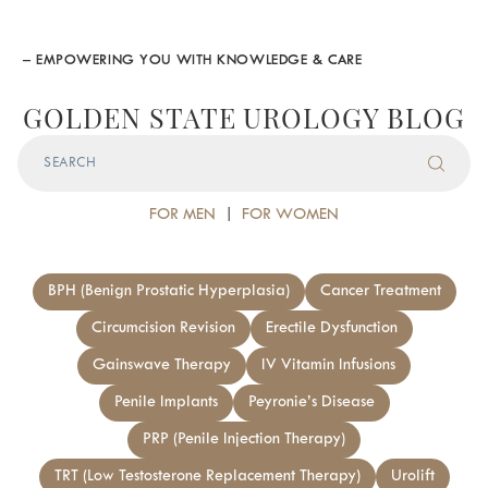
– EMPOWERING YOU WITH KNOWLEDGE & CARE
GOLDEN STATE UROLOGY BLOG
FOR MEN
|
FOR WOMEN
BPH (Benign Prostatic Hyperplasia)
Cancer Treatment
Circumcision Revision
Erectile Dysfunction
Gainswave Therapy
IV Vitamin Infusions
Penile Implants
Peyronie’s Disease
PRP (Penile Injection Therapy)
TRT (Low Testosterone Replacement Therapy)
Urolift