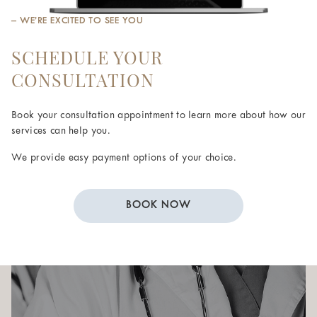
– WE’RE EXCITED TO SEE YOU
SCHEDULE YOUR
CONSULTATION
Book your consultation appointment to learn more about how our
services can help you.
We provide easy payment options of your choice.
BOOK NOW