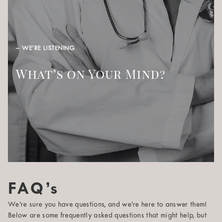
– WE’RE LISTENING
What’s on Your Mind?
FAQ’s
We’re sure you have questions, and we’re here to answer them!
Below are some frequently asked questions that might help, but