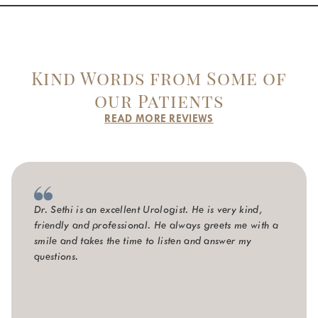
Kind Words from Some of
our Patients
READ MORE REVIEWS
Dr. Sethi is an excellent Urologist. He is very kind,
friendly and professional. He always greets me with a
smile and takes the time to listen and answer my
questions.