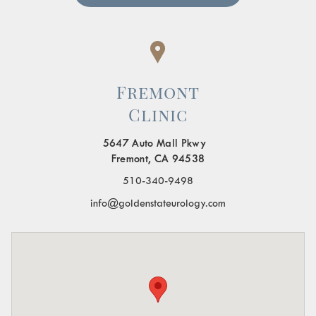
Fremont
Clinic
5647 Auto Mall Pkwy
Fremont, CA 94538
510-340-9498
info@goldenstateurology.com