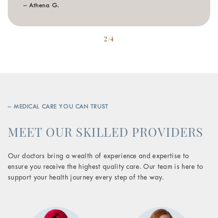
– Athena G.
2/4
– MEDICAL CARE YOU CAN TRUST
MEET OUR SKILLED PROVIDERS
Our doctors bring a wealth of experience and expertise to
ensure you receive the highest quality care. Our team is here to
support your health journey every step of the way.